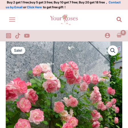
3Gal
Skip
Buy 2 get 1 free;buy 5 get 3 free; Buy 10 get 7 free; Buy 20 get 18 free，
Contact
us by Email
or
Click Here
to get free gift！
quantity
to
content
Sea
Sakuragasumi
Original
Current
CL
Sale!
Rose
price
price
3Gal
was:
is:
quantity
$100.00.
$58.00.