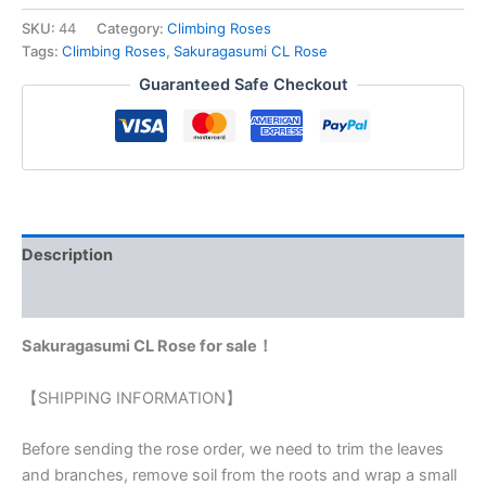
SKU:
44
Category:
Climbing Roses
Tags:
Climbing Roses
,
Sakuragasumi CL Rose
Guaranteed Safe Checkout
Description
Reviews (0)
Sakuragasumi CL Rose for sale！
【SHIPPING INFORMATION】
Before sending the rose order, we need to trim the leaves
and branches, remove soil from the roots and wrap a small