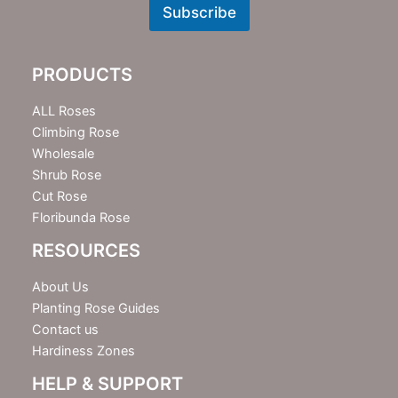
w
Subscribe
s
l
e
PRODUCTS
t
t
e
ALL Roses
r
Climbing Rose
Wholesale
Shrub Rose
Cut Rose
Floribunda Rose
RESOURCES
About Us
Planting Rose Guides
Contact us
Hardiness Zones
HELP & SUPPORT