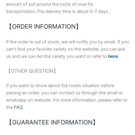
amount of soil around the roots of rose for
transportation.The delivery time is about 5-7 days.
【ORDER INFORMATION】
If the order is out of stock, we will notify you by email. If you
can’t find your favorite variety on the website, you can ask
us and we can list the variety you want or refer to
here
【OTHER QUESTION】
If you want to know about the rose’s situation before
placing an order, you can contact us through the email or
whatsapp on website. For more information, please refer to
the
FAQ
.
【GUARANTEE INFORMATION】