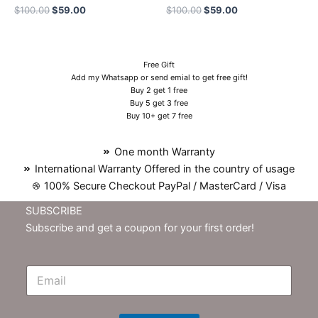
$
100.00
$
59.00
$
100.00
$
59.00
Free Gift
Add my Whatsapp or send emial to get free gift!
Buy 2 get 1 free
Buy 5 get 3 free
Buy 10+ get 7 free
One month Warranty
International Warranty Offered in the country of usage
100% Secure Checkout PayPal / MasterCard / Visa
SUBSCRIBE
Subscribe and get a coupon for your first order!
E
m
N
e