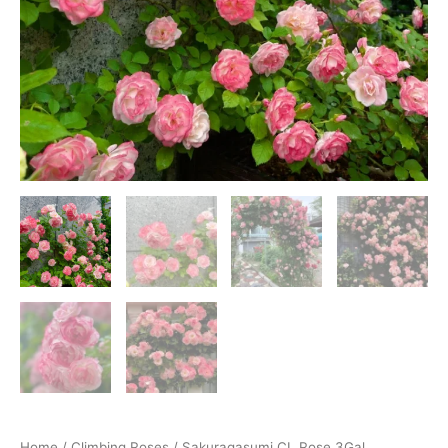
Home
/
Climbing Roses
/ Sakuragasumi CL Rose 3Gal