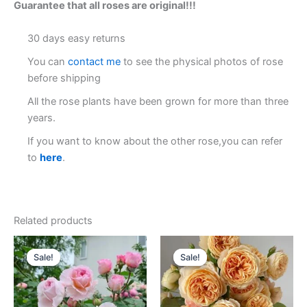
Guarantee that all roses are original!!!
30 days easy returns
You can
contact me
to see the physical photos of rose
before shipping
All the rose plants have been grown for more than three
years.
If you want to know about the other rose,you can refer
to
here
.
Related products
Original
Current
Original
Current
price
price
price
price
Sale!
Sale!
Sale!
Sale!
was:
is:
was:
is:
$100.00.
$59.00.
$100.00.
$59.90.