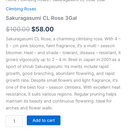
Climbing Roses
Sakuragasumi CL Rose 3Gal
$
100.00
$
58.00
Sakuragasumi CL Rose, a charming climbing rose. With 4 –
5 – cm pink blooms, faint fragrance, it’s a multi – season
bloomer. Heat – and shade – tolerant, disease – resistant, it
grows vigorously up to 2 – 4 m. Bred in Japan in 2001 as a
sport of shrub Sakuragasumi. Its merits include rapid
growth, good branching, abundant flowering, and rapid
growth rate. Despite small flowers and light fragrance, it’s
one of the best four – season climbers. With excellent heat
resistance, it suits various regions. Regular pruning helps
maintain its beauty and continuous flowering. Ideal for
arches and flower walls.
Add to cart