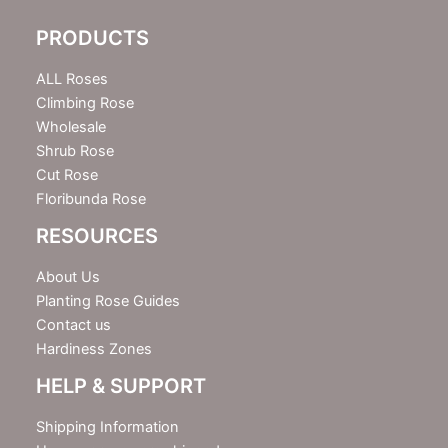
l
e
PRODUCTS
t
t
e
ALL Roses
r
Climbing Rose
Wholesale
Shrub Rose
Cut Rose
Floribunda Rose
RESOURCES
About Us
Planting Rose Guides
Contact us
Hardiness Zones
HELP & SUPPORT
Shipping Information