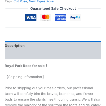
Tags:
Cut Rose
,
New Types Rose
Guaranteed Safe Checkout
Description
Reviews (0)
Royal Park Rose for sale！
【Shipping Information】
Prior to shipping out your rose orders, our professional
team will carefully trim the leaves, branches, and flower
buds to ensure the plants’ health during transit. We will also
remove the majority of the soil from the roots and delicately