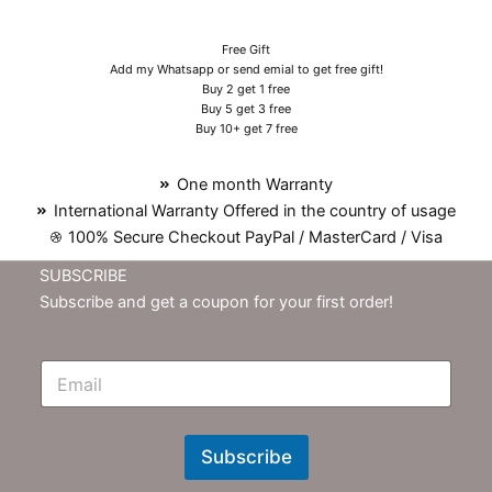
Free Gift
Add my Whatsapp or send emial to get free gift!
Buy 2 get 1 free
Buy 5 get 3 free
Buy 10+ get 7 free
One month Warranty
International Warranty Offered in the country of usage
100% Secure Checkout PayPal / MasterCard / Visa
SUBSCRIBE
Subscribe and get a coupon for your first order!
E
m
N
e
w
Subscribe
s