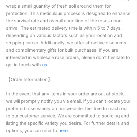
wrap a small quantity of fresh soil around them for
protection. This meticulous process is designed to enhance
the survival rate and overall condition of the roses upon
arrival. The estimated delivery time is within 5 to 7 days,
depending on various factors such as your location and
shipping carrier. Additionally, we offer attractive discounts
and complimentary gifts for bulk purchases. If you are
interested in wholesale rose orders, please don’t hesitate to
get in touch with
us
.
【Order Information】
In the event that any items in your order are out of stock,
we will promptly notify you via email. If you can’t locate your
preferred rose variety on our website, feel free to reach out
to our customer service. We are committed to sourcing and
listing the specific variety you desire. For further details and
options, you can refer to
here
.