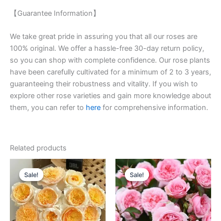
【Guarantee Information】
We take great pride in assuring you that all our roses are
100% original. We offer a hassle-free 30-day return policy,
so you can shop with complete confidence. Our rose plants
have been carefully cultivated for a minimum of 2 to 3 years,
guaranteeing their robustness and vitality. If you wish to
explore other rose varieties and gain more knowledge about
them, you can refer to
here
for comprehensive information.
Related products
Original
Current
Original
Current
price
price
price
price
Sale!
Sale!
Sale!
Sale!
was:
is:
was:
is:
$100.00.
$59.90.
$100.00.
$59.00.