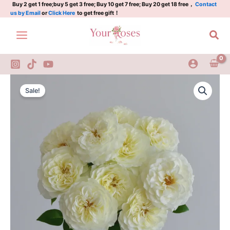
Plant
Skip
Buy 2 get 1 free;buy 5 get 3 free; Buy 10 get 7 free; Buy 20 get 18 free，
Contact
us by Email
or
Click Here
to get free gift！
quantity
to
content
Sea
Royal
Original
Current
Park
Sale!
Rose
price
price
Plant
was:
is:
quantity
$100.00.
$63.00.