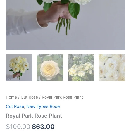
Home
/
Cut Rose
/ Royal Park Rose Plant
Cut Rose
,
New Types Rose
Royal Park Rose Plant
$
100.00
$
63.00