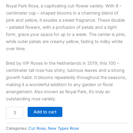
Royal Park Rose, a captivating cut-flower variety. With 8 –
centimeter cup – shaped blooms in a charming blend of
pink and yellow, it exudes a sweet fragrance. These double
– petaled flowers, with a profusion of petals and a tight
form, grace your space for up to a week. The center is pink,
while outer petals are creamy yellow, fading to milky white
over time.
Bred by VIP Roses in the Netherlands in 2019, this 100 –
centimeter tall rose has shiny, lustrous leaves and a strong
growth habit. It blooms repeatedly throughout the seasons,
making it a wonderful addition to any garden or floral
arrangement. Also known as Royal Park, it’s truly an
outstanding rose variety.
Add to cart
Categories:
Cut Rose
,
New Types Rose