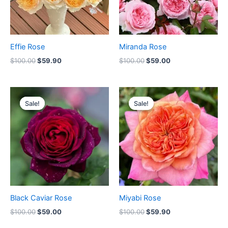
Effie Rose
Miranda Rose
$
100.00
$
59.90
$
100.00
$
59.00
Original
Current
Original
Current
price
price
price
price
Sale!
Sale!
Sale!
Sale!
was:
is:
was:
is:
$100.00.
$59.00.
$100.00.
$59.90.
Black Caviar Rose
Miyabi Rose
$
100.00
$
59.00
$
100.00
$
59.90