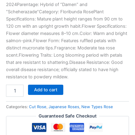
2024Parentage: Hybrid of “Damen” and
“Scheherazade”Category: Floribunda RosePlant
Specifications: Mature plant height ranges from 90 cm to
120 cm with an upright growth habit.Flower Specifications:
Flower diameter measures 8–10 cm.Color: Warm and bright
salmon-pink.Flower Form: Features ruffled petals with
distinct mucronate tips.Fragrance: Moderate tea rose
scent.Flowering Traits: Long blooming period with petals
that are resistant to shattering.Disease Resistance: Good
overall disease resistance; officially stated to have high
resistance to powdery mildew.
Add to cart
Categories:
Cut Rose
,
Japanese Roses
,
New Types Rose
Guaranteed Safe Checkout