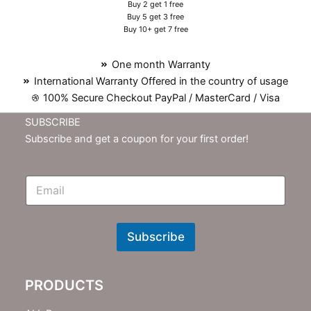
Buy 2 get 1 free
Buy 5 get 3 free
Buy 10+ get 7 free
One month Warranty
International Warranty Offered in the country of usage
100% Secure Checkout PayPal / MasterCard / Visa
SUBSCRIBE
Subscribe and get a coupon for your first order!
E
m
N
e
w
Subscribe
s
l
e
PRODUCTS
t
t