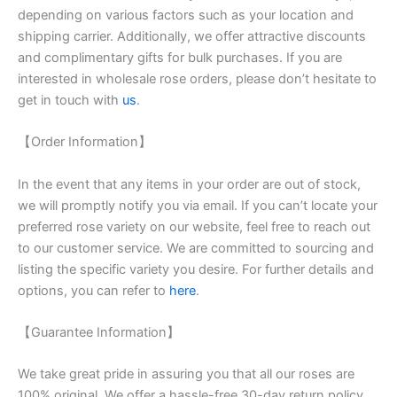
depending on various factors such as your location and
shipping carrier. Additionally, we offer attractive discounts
and complimentary gifts for bulk purchases. If you are
interested in wholesale rose orders, please don’t hesitate to
get in touch with
us
.
【Order Information】
In the event that any items in your order are out of stock,
we will promptly notify you via email. If you can’t locate your
preferred rose variety on our website, feel free to reach out
to our customer service. We are committed to sourcing and
listing the specific variety you desire. For further details and
options, you can refer to
here
.
【Guarantee Information】
We take great pride in assuring you that all our roses are
100% original. We offer a hassle-free 30-day return policy,