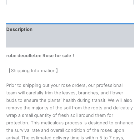
Description
Reviews (0)
robe decolletee Rose for sale！
【Shipping Information】
Prior to shipping out your rose orders, our professional
team will carefully trim the leaves, branches, and flower
buds to ensure the plants’ health during transit. We will also
remove the majority of the soil from the roots and delicately
wrap a small quantity of fresh soil around them for
protection. This meticulous process is designed to enhance
the survival rate and overall condition of the roses upon
arrival. The estimated delivery time is within 5 to 7 days,