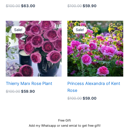
$
100.00
$
63.00
$
100.00
$
59.90
Original
Current
Original
Current
price
price
price
price
Sale!
Sale!
Sale!
Sale!
was:
is:
was:
is:
$100.00.
$59.90.
$100.00.
$59.00.
Thierry Marx Rose Plant
Princess Alexandra of Kent
Rose
$
100.00
$
59.90
$
100.00
$
59.00
Free Gift
Add my Whatsapp or send emial to get free gift!