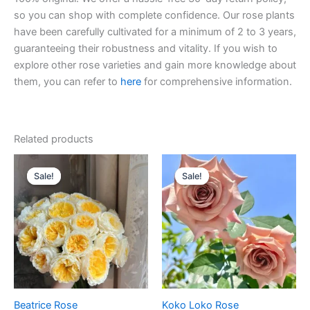
so you can shop with complete confidence. Our rose plants
have been carefully cultivated for a minimum of 2 to 3 years,
guaranteeing their robustness and vitality. If you wish to
explore other rose varieties and gain more knowledge about
them, you can refer to
here
for comprehensive information.
Related products
Original
Current
Original
Current
price
price
price
price
Sale!
Sale!
Sale!
Sale!
was:
is:
was:
is:
$100.00.
$63.00.
$100.00.
$59.90.
Beatrice Rose
Koko Loko Rose