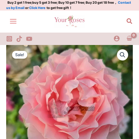
Plant|
Skip
Buy 2 get 1 free;buy 5 get 3 free; Buy 10 get 7 free; Buy 20 get 18 free，
Contact
us by Email
or
Click Here
to get free gift！
露
to
肩
content
Sea
礼
服/
晚
礼
服
robe
Original
Current
quantity
decolletee
Sale!
Rose
price
price
Plant|
was:
is:
露
肩
$159.00.
$66.00.
礼
服/
晚
礼
服
quantity