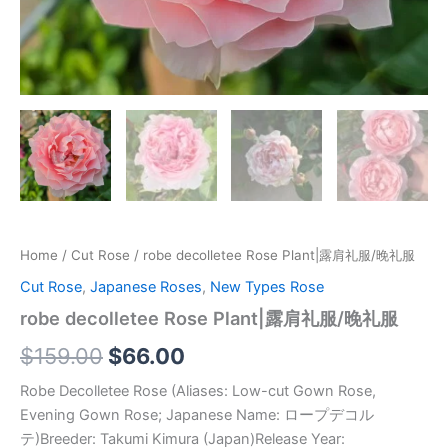
Home
/
Cut Rose
/ robe decolletee Rose Plant|露肩礼服/晚礼服
Cut Rose
,
Japanese Roses
,
New Types Rose
robe decolletee Rose Plant|露肩礼服/晚礼服
$
159.00
$
66.00
Robe Decolletee Rose (Aliases: Low-cut Gown Rose,
Evening Gown Rose; Japanese Name: ロープデコル
テ)Breeder: Takumi Kimura (Japan)Release Year: