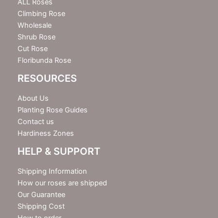
e
ALL Roses
r
Climbing Rose
Wholesale
Shrub Rose
Cut Rose
Floribunda Rose
RESOURCES
About Us
Planting Rose Guides
Contact us
Hardiness Zones
HELP & SUPPORT
Shipping Information
How our roses are shipped
Our Guarantee
Shipping Cost