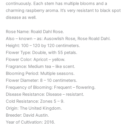
continuously. Each stem has multiple blooms and a
charming raspberry aroma. It’s very resistant to black spot
disease as well.
Rose Name: Roald Dahl Rose.
Also – known – as: Ausowlish Rose, Rose Roald Dahl.
Height: 100 – 120 by 120 centimeters.
Flower Type: Double, with 55 petals.
Flower Color: Apricot – yellow.
Fragrance: Medium tea – like scent.
Blooming Period: Multiple seasons.
Flower Diameter: 8 – 10 centimeters.
Frequency of Blooming: Frequent – flowering.
Disease Resistance: Disease – resistant.
Cold Resistance: Zones 5 – 9.
Origin: The United Kingdom.
Breeder: David Austin.
Year of Cultivation: 2016.