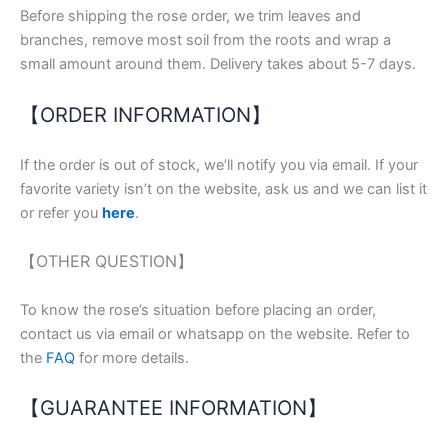
Before shipping the rose order, we trim leaves and
branches, remove most soil from the roots and wrap a
small amount around them. Delivery takes about 5-7 days.
【ORDER INFORMATION】
If the order is out of stock, we’ll notify you via email. If your
favorite variety isn’t on the website, ask us and we can list it
or refer you
here
.
【OTHER QUESTION】
To know the rose’s situation before placing an order,
contact us via email or whatsapp on the website. Refer to
the
FAQ
for more details.
【GUARANTEE INFORMATION】