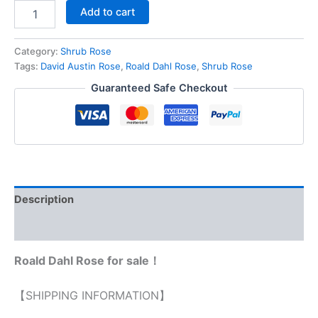
Add to cart
Category:
Shrub Rose
Tags:
David Austin Rose
,
Roald Dahl Rose
,
Shrub Rose
Guaranteed Safe Checkout
Description
Reviews (0)
Roald Dahl Rose for sale！
【SHIPPING INFORMATION】