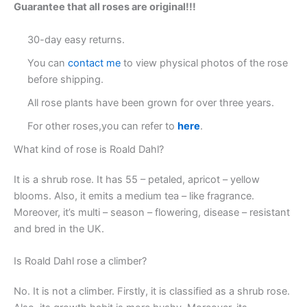
Guarantee that all roses are original!!!
30-day easy returns.
You can
contact me
to view physical photos of the rose
before shipping.
All rose plants have been grown for over three years.
For other roses,you can refer to
here
.
What kind of rose is Roald Dahl?
It is a shrub rose. It has 55 – petaled, apricot – yellow
blooms. Also, it emits a medium tea – like fragrance.
Moreover, it’s multi – season – flowering, disease – resistant
and bred in the UK.
Is Roald Dahl rose a climber?
No. It is not a climber. Firstly, it is classified as a shrub rose.