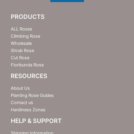
s
l
e
PRODUCTS
t
t
e
ALL Roses
r
Climbing Rose
Wholesale
Shrub Rose
Cut Rose
Floribunda Rose
RESOURCES
About Us
Planting Rose Guides
Contact us
Hardiness Zones
HELP & SUPPORT
Shipping Information