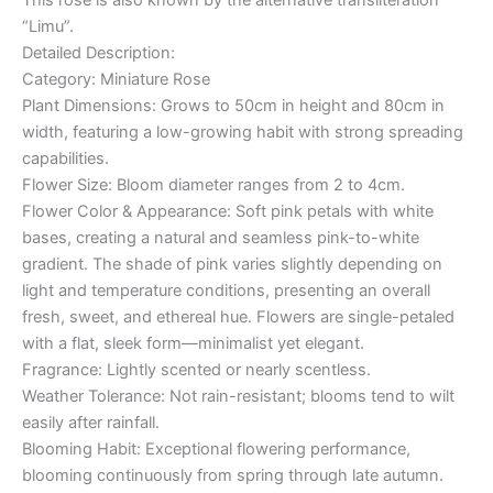
“Limu”.
Detailed Description:
Category: Miniature Rose
Plant Dimensions: Grows to 50cm in height and 80cm in
width, featuring a low-growing habit with strong spreading
capabilities.
Flower Size: Bloom diameter ranges from 2 to 4cm.
Flower Color & Appearance: Soft pink petals with white
bases, creating a natural and seamless pink-to-white
gradient. The shade of pink varies slightly depending on
light and temperature conditions, presenting an overall
fresh, sweet, and ethereal hue. Flowers are single-petaled
with a flat, sleek form—minimalist yet elegant.
Fragrance: Lightly scented or nearly scentless.
Weather Tolerance: Not rain-resistant; blooms tend to wilt
easily after rainfall.
Blooming Habit: Exceptional flowering performance,
blooming continuously from spring through late autumn.