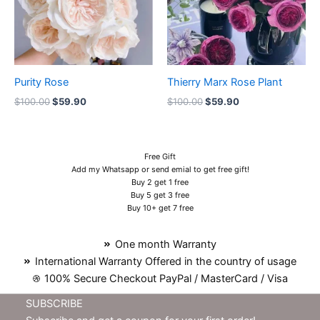
Purity Rose
Thierry Marx Rose Plant
$
100.00
$
59.90
$
100.00
$
59.90
Free Gift
Add my Whatsapp or send emial to get free gift!
Buy 2 get 1 free
Buy 5 get 3 free
Buy 10+ get 7 free
One month Warranty
International Warranty Offered in the country of usage
100% Secure Checkout PayPal / MasterCard / Visa
SUBSCRIBE