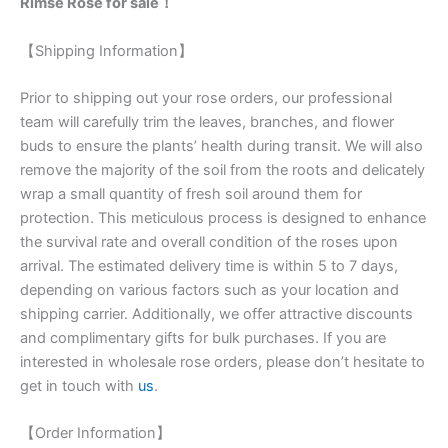
Rimse Rose for sale！
【Shipping Information】
Prior to shipping out your rose orders, our professional
team will carefully trim the leaves, branches, and flower
buds to ensure the plants’ health during transit. We will also
remove the majority of the soil from the roots and delicately
wrap a small quantity of fresh soil around them for
protection. This meticulous process is designed to enhance
the survival rate and overall condition of the roses upon
arrival. The estimated delivery time is within 5 to 7 days,
depending on various factors such as your location and
shipping carrier. Additionally, we offer attractive discounts
and complimentary gifts for bulk purchases. If you are
interested in wholesale rose orders, please don’t hesitate to
get in touch with
us
.
【Order Information】