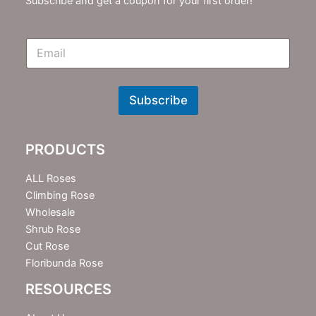
Subscribe and get a coupon for your first order!
E
m
N
e
w
Subscribe
s
l
e
PRODUCTS
t
t
e
ALL Roses
r
Climbing Rose
Wholesale
Shrub Rose
Cut Rose
Floribunda Rose
RESOURCES