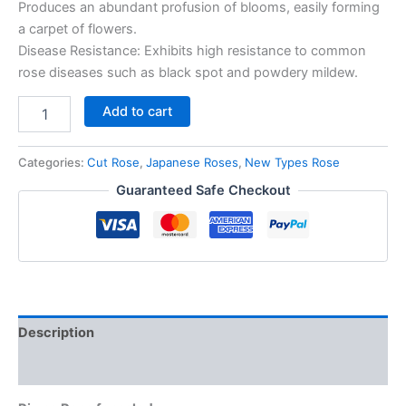
Produces an abundant profusion of blooms, easily forming
a carpet of flowers.
Disease Resistance: Exhibits high resistance to common
rose diseases such as black spot and powdery mildew.
Add to cart
Categories:
Cut Rose
,
Japanese Roses
,
New Types Rose
Guaranteed Safe Checkout
Description
Reviews (0)