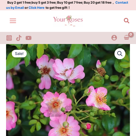
利
Skip
Buy 2 get 1 free;buy 5 get 3 free; Buy 10 get 7 free; Buy 20 get 18 free，
Contact
us by Email
or
Click Here
to get free gift！
姆
to
塞/
content
Sea
里
姆
斯
quantity
Rimse
Original
Current
Rose
Sale!
Plant|
price
price
利
was:
is:
姆
塞/
$159.00.
$66.00.
里
姆
斯
quantity