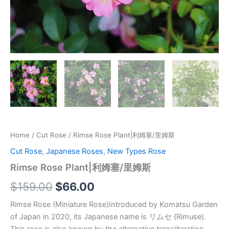
Home
/
Cut Rose
/ Rimse Rose Plant|利姆塞/里姆斯
Cut Rose
,
Japanese Roses
,
New Types Rose
Rimse Rose Plant|利姆塞/里姆斯
$
159.00
$
66.00
Rimse Rose (Miniature Rose)Introduced by Komatsu Garden
of Japan in 2020, its Japanese name is リムセ (Rimuse).
This rose is also known by the alternative transliteration