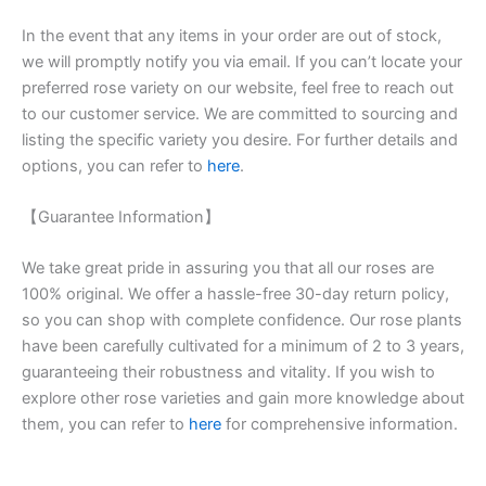
In the event that any items in your order are out of stock,
we will promptly notify you via email. If you can’t locate your
preferred rose variety on our website, feel free to reach out
to our customer service. We are committed to sourcing and
listing the specific variety you desire. For further details and
options, you can refer to
here
.
【Guarantee Information】
We take great pride in assuring you that all our roses are
100% original. We offer a hassle-free 30-day return policy,
so you can shop with complete confidence. Our rose plants
have been carefully cultivated for a minimum of 2 to 3 years,
guaranteeing their robustness and vitality. If you wish to
explore other rose varieties and gain more knowledge about
them, you can refer to
here
for comprehensive information.