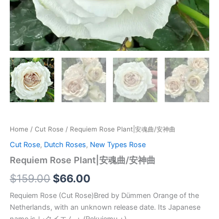
Home
/
Cut Rose
/ Requiem Rose Plant|安魂曲/安神曲
Cut Rose
,
Dutch Roses
,
New Types Rose
Requiem Rose Plant|安魂曲/安神曲
$
159.00
$
66.00
Requiem Rose (Cut Rose)Bred by Dümmen Orange of the
Netherlands, with an unknown release date. Its Japanese
name is レクイエム + (Rekuiemu +).