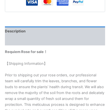
Description
Reviews (0)
Requiem Rose for sale！
【Shipping Information】
Prior to shipping out your rose orders, our professional
team will carefully trim the leaves, branches, and flower
buds to ensure the plants’ health during transit. We will also
remove the majority of the soil from the roots and delicately
wrap a small quantity of fresh soil around them for
protection. This meticulous process is designed to enhance