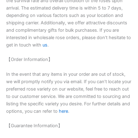
the survival rate and overall condition of the roses upon
arrival. The estimated delivery time is within 5 to 7 days,
depending on various factors such as your location and
shipping carrier. Additionally, we offer attractive discounts
and complimentary gifts for bulk purchases. If you are
interested in wholesale rose orders, please don’t hesitate to
get in touch with
us
.
【Order Information】
In the event that any items in your order are out of stock,
we will promptly notify you via email. If you can’t locate your
preferred rose variety on our website, feel free to reach out
to our customer service. We are committed to sourcing and
listing the specific variety you desire. For further details and
options, you can refer to
here
.
【Guarantee Information】