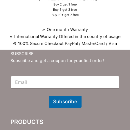
Buy 2 get 1 free
Buy 5 get 3 free
Buy 10+ get 7 free
One month Warranty
International Warranty Offered in the country of usage
100% Secure Checkout PayPal / MasterCard / Visa
SUBSCRIBE
Subscribe and get a coupon for your first order!
E
m
N
e
w
Subscribe
s
l
e
PRODUCTS
t
t