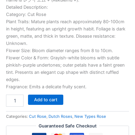
Detailed Description:
Category: Cut Rose
Plant Traits: Mature plants reach approximately 80-100cm
in height, featuring an upright growth habit. Foliage is dark
green, matte, and thick in texture. Disease resistance:
Unknown.
Flower Size: Bloom diameter ranges from 8 to 10cm.
Flower Color & Form: Grayish-white blooms with subtle
pinkish-purple undertones; outer petals have a faint green
tint. Presents an elegant cup shape with distinct ruffled
edges.
Fragrance: Emits a delicate fruity scent.
Add to cart
Categories:
Cut Rose
,
Dutch Roses
,
New Types Rose
Guaranteed Safe Checkout