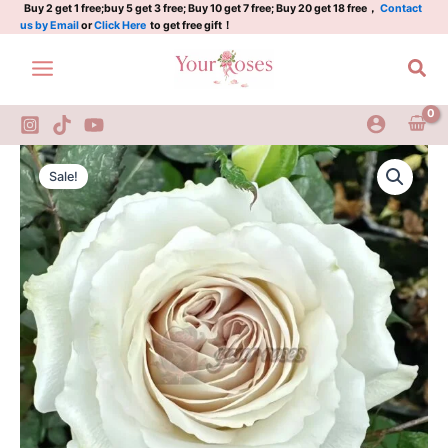
安
Skip
Buy 2 get 1 free;buy 5 get 3 free; Buy 10 get 7 free; Buy 20 get 18 free，
Contact
us by Email
or
Click Here
to get free gift！
魂
to
曲/
content
Sea
安
神
曲
quantity
Requiem
Original
Current
Rose
Sale!
Plant|
price
price
安
was:
is:
魂
曲/
$159.00.
$66.00.
安
神
曲
quantity