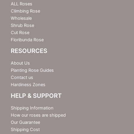
e
ALL Roses
r
Climbing Rose
Wholesale
Shrub Rose
Cut Rose
Floribunda Rose
RESOURCES
About Us
Planting Rose Guides
Contact us
Hardiness Zones
HELP & SUPPORT
Shipping Information
How our roses are shipped
Our Guarantee
Shipping Cost