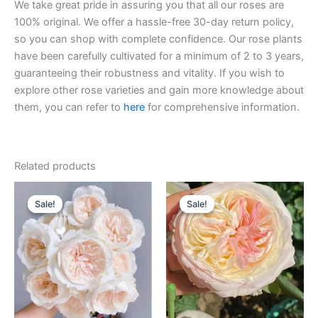
We take great pride in assuring you that all our roses are
100% original. We offer a hassle-free 30-day return policy,
so you can shop with complete confidence. Our rose plants
have been carefully cultivated for a minimum of 2 to 3 years,
guaranteeing their robustness and vitality. If you wish to
explore other rose varieties and gain more knowledge about
them, you can refer to
here
for comprehensive information.
Related products
Original
Current
Original
Current
price
price
price
price
Sale!
Sale!
Sale!
Sale!
was:
is:
was:
is:
$100.00.
$59.90.
$100.00.
$59.00.