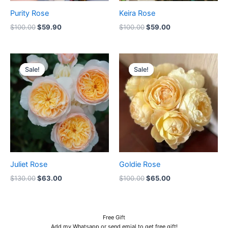
Purity Rose
Keira Rose
$
100.00
$
59.90
$
100.00
$
59.00
Original
Current
Original
Current
price
price
price
price
Sale!
Sale!
Sale!
Sale!
was:
is:
was:
is:
$130.00.
$63.00.
$100.00.
$65.00.
Juliet Rose
Goldie Rose
$
130.00
$
63.00
$
100.00
$
65.00
Free Gift
Add my Whatsapp or send emial to get free gift!