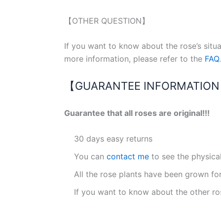
【OTHER QUESTION】
If you want to know about the rose’s situ
more information, please refer to the
FAQ
.
【GUARANTEE INFORMATIO
Guarantee that all roses are original!!!
30 days easy returns
You can
contact me
to see the physica
All the rose plants have been grown fo
If you want to know about the other ro