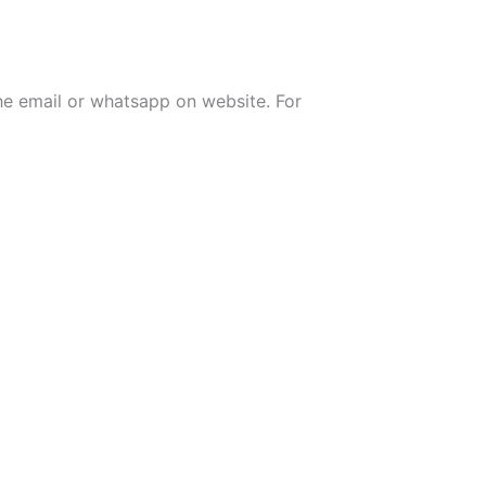
the email or whatsapp on website. For