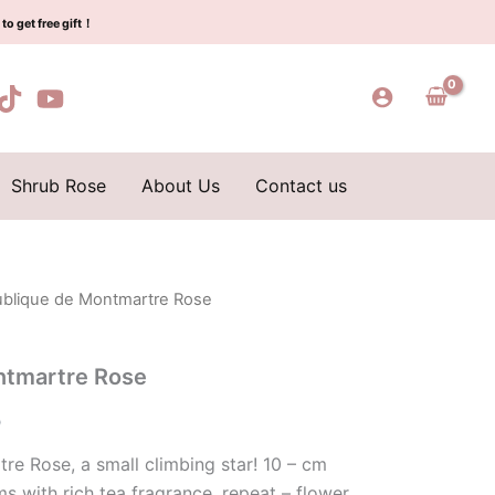
$100.00.
$59.00.
quantity
to get free gift！
Shrub Rose
About Us
Contact us
ublique de Montmartre Rose
l
Current
price
ntmartre Rose
is:
0
0.
$59.00.
e Rose, a small climbing star! 10 – cm
s with rich tea fragrance, repeat – flower