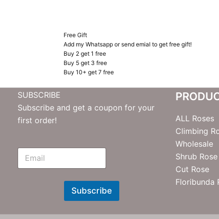
Free Gift
Add my Whatsapp or send emial to get free gift!
Buy 2 get 1 free
Buy 5 get 3 free
Buy 10+ get 7 free
SUBSCRIBE
PRODU
Subscribe and get a coupon for your
ALL Roses
first order!
Climbing R
Wholesale
E
Shrub Rose
m
Cut Rose
N
e
Floribunda
w
Subscribe
s
l
e