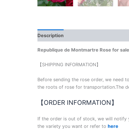
Description
Reviews (0)
Republique de Montmartre Rose for sal
【SHIPPING INFORMATION】
Before sending the rose order, we need to
the roots of rose for transportation.The d
【ORDER INFORMATION】
If the order is out of stock, we will notif
the variety you want or refer to
here