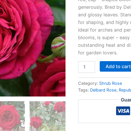
generously. Bred by Del
and glossy leaves. Stand
for shaping, and highly 
Ideal for arches and per
blooms, is super – easy
outstanding heat and di
for garden lovers.
Add to cart
Category:
Shrub Rose
Tags:
Delbard Rose
,
Repub
Guar