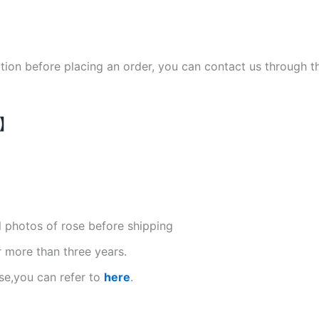
ation before placing an order, you can contact us through 
N】
l photos of rose before shipping
r more than three years.
se,you can refer to
here
.