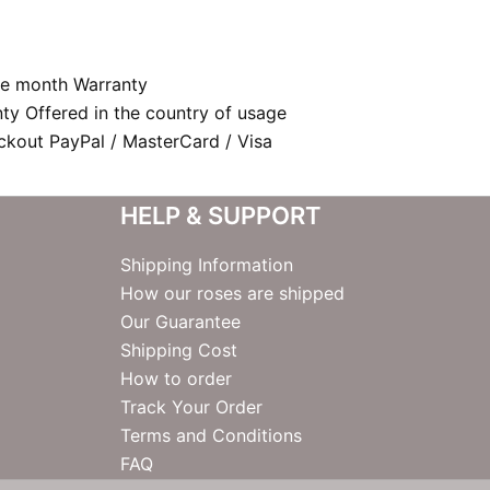
e month Warranty
nty Offered in the country of usage
kout PayPal / MasterCard / Visa
HELP & SUPPORT
Shipping Information
How our roses are shipped
Our Guarantee
Shipping Cost
How to order
Track Your Order
Terms and Conditions
FAQ