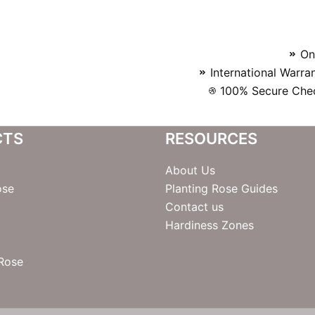
On
International Warra
100% Secure Chec
CTS
RESOURCES
About Us
ose
Planting Rose Guides
Contact us
Hardiness Zones
 Rose