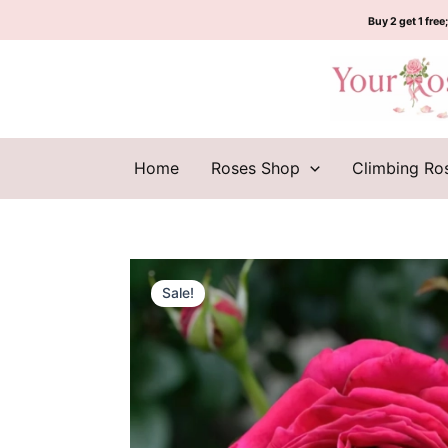
Skip
Buy 2 get 1 free;
to
content
Home
Roses Shop
Climbing Ro
Sale!