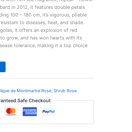
bard in 2012, it features double petals
ing 100 – 180 cm, it’s vigorous, pliable
resistant to diseases, heat, and shade.
golas, it offers an explosion of red
 to grow, and has won hearts with its
sease tolerance, making it a top choice
lique de Montmartre Rose
,
Shrub Rose
anteed Safe Checkout