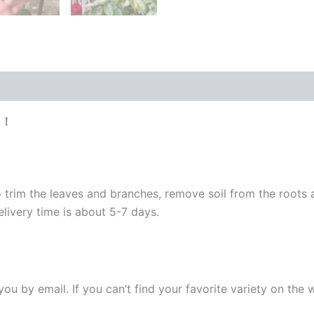
e！
 trim the leaves and branches, remove soil from the roots
elivery time is about 5-7 days.
y you by email. If you can’t find your favorite variety on the