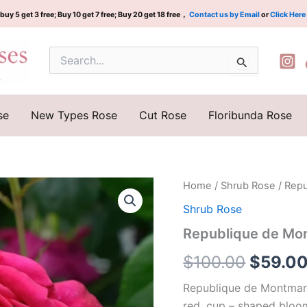
buy 5 get 3 free; Buy 10 get 7 free; Buy 20 get 18 free，
Contact us by Email
or
Click Here
Search
for:
se
New Types Rose
Cut Rose
Floribunda Rose
Republique
Home
/
Shrub Rose
/ Rep
Origina
de
Shrub Rose
Montmartre
price
Rose
Republique de Mo
quantity
was:
$
100.00
$
59.0
$100.0
Republique de Montmartr
red, cup – shaped bloom