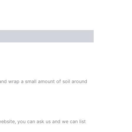
 and wrap a small amount of soil around
 website, you can ask us and we can list