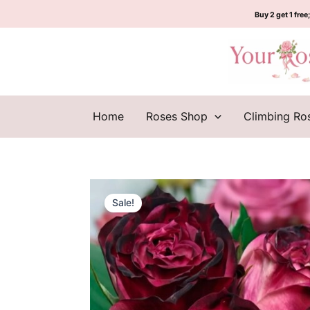
Skip
Buy 2 get 1 free;
to
content
Home
Roses Shop
Climbing Ro
Sale!