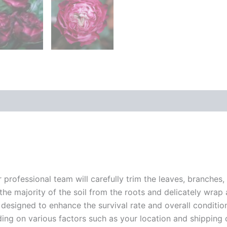
r professional team will carefully trim the leaves, branches,
 the majority of the soil from the roots and delicately wrap
 designed to enhance the survival rate and overall conditio
ding on various factors such as your location and shipping ca