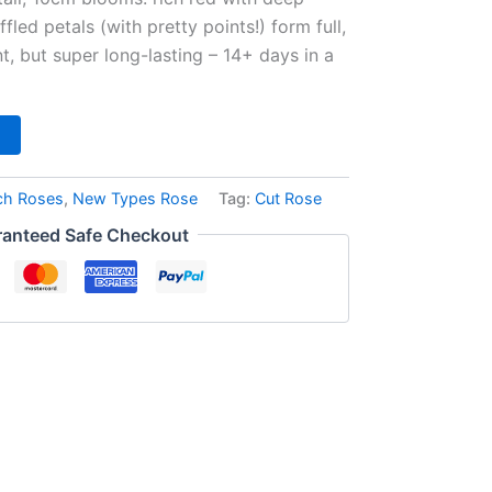
fled petals (with pretty points!) form full,
t, but super long-lasting – 14+ days in a
ch Roses
,
New Types Rose
Tag:
Cut Rose
anteed Safe Checkout