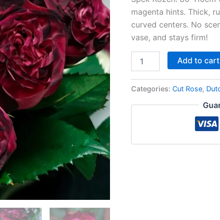
magenta hints. Thick, ruf
curved centers. No scen
vase, and stays firm!
Add to cart
Categories:
Cut Rose
,
Dut
Guar