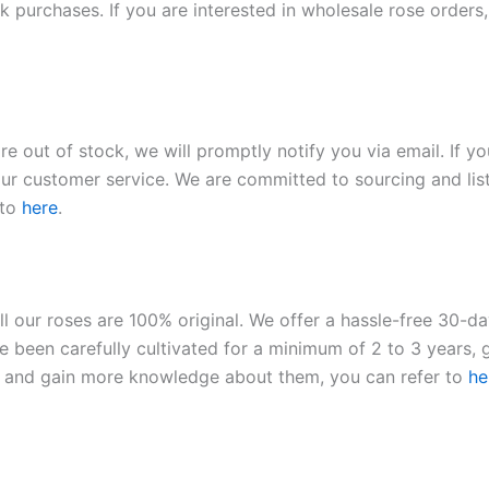
 purchases. If you are interested in wholesale rose orders, 
re out of stock, we will promptly notify you via email. If y
our customer service. We are committed to sourcing and listi
 to
here
.
ll our roses are 100% original. We offer a hassle-free 30-d
 been carefully cultivated for a minimum of 2 to 3 years, g
ies and gain more knowledge about them, you can refer to
he