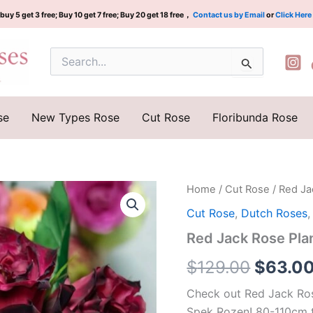
buy 5 get 3 free; Buy 10 get 7 free; Buy 20 get 18 free，
Contact us by Email
or
Click Here
Search
for:
se
New Types Rose
Cut Rose
Floribunda Rose
Red
Home
/
Cut Rose
/ Red J
Origina
Jack
Cut Rose
,
Dutch Roses
Rose
price
Plant|
Red Jack Rose P
红
was:
杰
$
129.00
$
63.0
克
$129.0
quantity
Check out Red Jack Ros
Spek Rozen! 80-110cm t