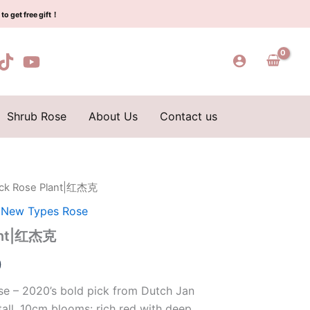
$129.00.
$63.00.
红
to get free gift！
杰
克
quantity
Shrub Rose
About Us
Contact us
ack Rose Plant|红杰克
l
Current
,
New Types Rose
price
lant|红杰克
is:
0
0.
$63.00.
e – 2020’s bold pick from Dutch Jan
all, 10cm blooms: rich red with deep