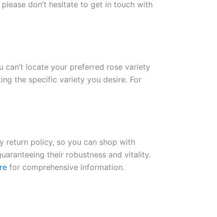
please don’t hesitate to get in touch with
ou can’t locate your preferred rose variety
ng the specific variety you desire. For
ay return policy, so you can shop with
uaranteeing their robustness and vitality.
re
for comprehensive information.