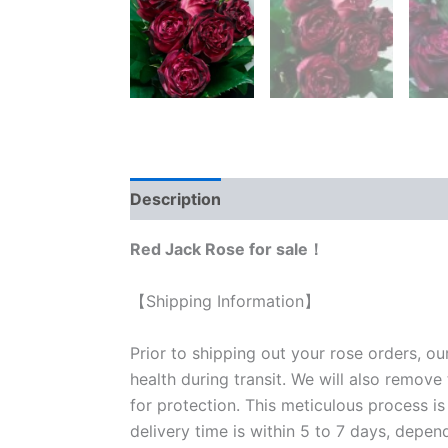
Description
Reviews (0)
Red Jack Rose for sale！
【Shipping Information】
Prior to shipping out your rose orders, ou
health during transit. We will also remove
for protection. This meticulous process is
delivery time is within 5 to 7 days, depen