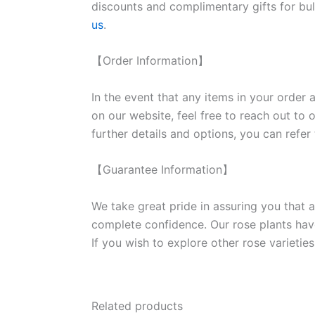
discounts and complimentary gifts for bulk
us
.
【Order Information】
In the event that any items in your order a
on our website, feel free to reach out to 
further details and options, you can refer
【Guarantee Information】
We take great pride in assuring you that a
complete confidence. Our rose plants have
If you wish to explore other rose variet
Related products