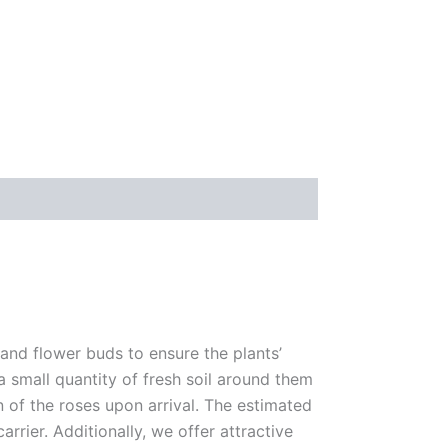
 and flower buds to ensure the plants’
 a small quantity of fresh soil around them
n of the roses upon arrival. The estimated
rrier. Additionally, we offer attractive