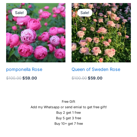
Original
Current
Original
Current
price
price
price
price
Sale!
Sale!
Sale!
Sale!
was:
is:
was:
is:
$100.00.
$59.00.
$100.00.
$59.00.
pomponella Rose
Queen of Sweden Rose
$
100.00
$
59.00
$
100.00
$
59.00
Free Gift
Add my Whatsapp or send emial to get free gift!
Buy 2 get 1 free
Buy 5 get 3 free
Buy 10+ get 7 free