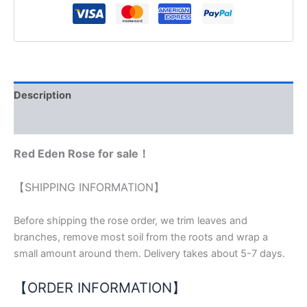
Description
Reviews (0)
Red Eden Rose for sale！
【SHIPPING INFORMATION】
Before shipping the rose order, we trim leaves and
branches, remove most soil from the roots and wrap a
small amount around them. Delivery takes about 5-7 days.
【ORDER INFORMATION】