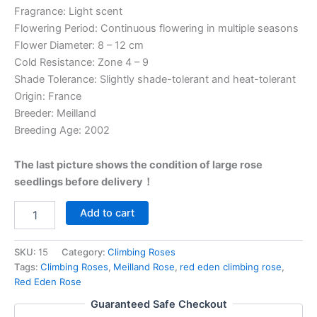
Fragrance: Light scent
Flowering Period: Continuous flowering in multiple seasons
Flower Diameter: 8 – 12 cm
Cold Resistance: Zone 4 – 9
Shade Tolerance: Slightly shade-tolerant and heat-tolerant
Origin: France
Breeder: Meilland
Breeding Age: 2002
The last picture shows the condition of large rose
seedlings before delivery！
Add to cart
SKU:
15
Category:
Climbing Roses
Tags:
Climbing Roses
,
Meilland Rose
,
red eden climbing rose
,
Red Eden Rose
Guaranteed Safe Checkout