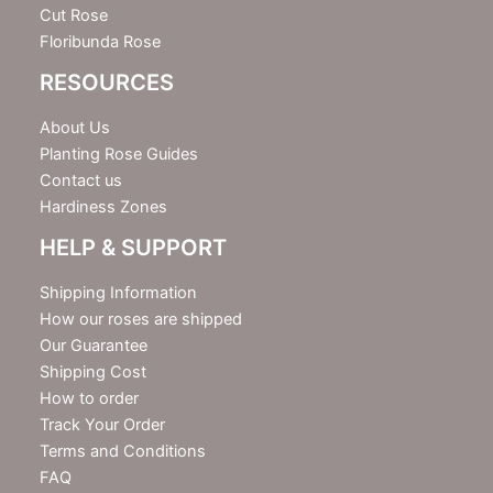
Cut Rose
Floribunda Rose
RESOURCES
About Us
Planting Rose Guides
Contact us
Hardiness Zones
HELP & SUPPORT
Shipping Information
How our roses are shipped
Our Guarantee
Shipping Cost
How to order
Track Your Order
Terms and Conditions
FAQ