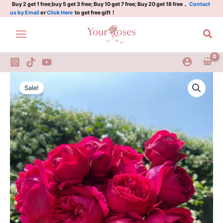
quantity
Skip
Buy 2 get 1 free;buy 5 get 3 free; Buy 10 get 7 free; Buy 20 get 18 free，
Contact
us by Email
or
Click Here
to get free gift！
to
content
Sea
Red
Original
Current
Eden
Sale!
Rose
price
price
quantity
was:
is:
$100.00.
$59.00.