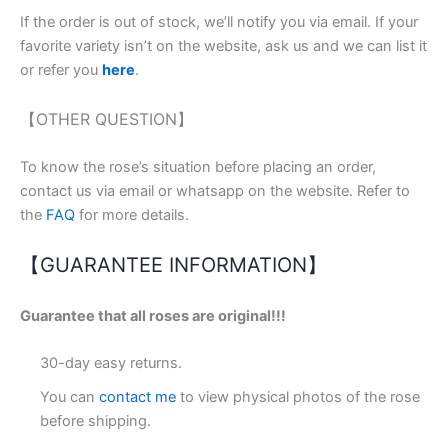
If the order is out of stock, we’ll notify you via email. If your
favorite variety isn’t on the website, ask us and we can list it
or refer you
here
.
【OTHER QUESTION】
To know the rose’s situation before placing an order,
contact us via email or whatsapp on the website. Refer to
the
FAQ
for more details.
【GUARANTEE INFORMATION】
Guarantee that all roses are original!!!
30-day easy returns.
You can
contact me
to view physical photos of the rose
before shipping.