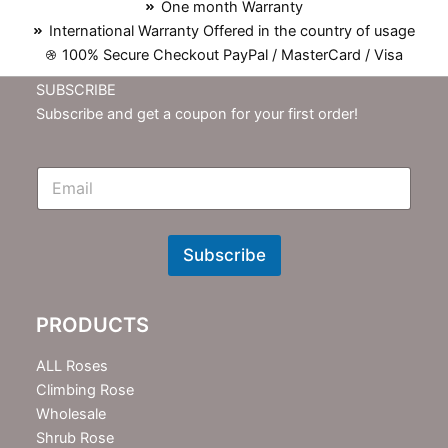
One month Warranty
International Warranty Offered in the country of usage
100% Secure Checkout PayPal / MasterCard / Visa
SUBSCRIBE
Subscribe and get a coupon for your first order!
E
m
N
e
w
Subscribe
s
l
e
PRODUCTS
t
t
e
ALL Roses
r
Climbing Rose
Wholesale
Shrub Rose