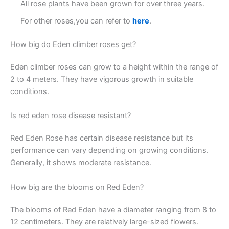
All rose plants have been grown for over three years.
For other roses,you can refer to
here
.
How big do Eden climber roses get?
Eden climber roses can grow to a height within the range of
2 to 4 meters. They have vigorous growth in suitable
conditions.
Is red eden rose disease resistant?
Red Eden Rose has certain disease resistance but its
performance can vary depending on growing conditions.
Generally, it shows moderate resistance.
How big are the blooms on Red Eden?
The blooms of Red Eden have a diameter ranging from 8 to
12 centimeters. They are relatively large-sized flowers.