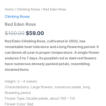
Home
/
Climbing Roses
/ Red Eden Rose
Climbing Roses
Red Eden Rose
$
100.00
$
59.00
Red Eden Climbing Rose, cultivated in 2002, has
remarkable heat tolerance and a long flowering period. It
can bloom all year in proper temperature. A single flower
endures 5 to 7 days. Its purplish red or dark red flowers
have numerous densely packed petals, resembling
steamed buns.
Height: 2 – 4 meters
Characteristics: Large flowers, numerous petals, long
flowering period
Flower Type: Double petals, about 100 – 110
Flower Color: Red