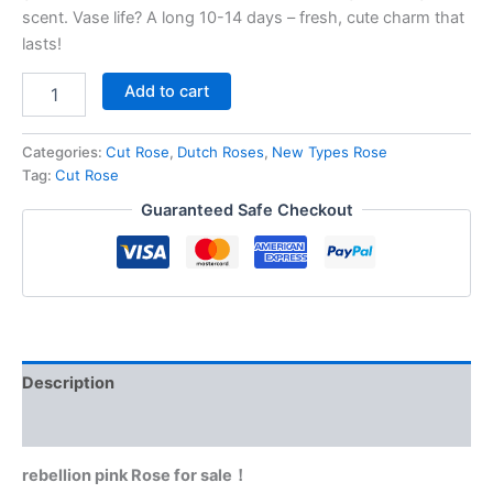
scent. Vase life? A long 10-14 days – fresh, cute charm that
lasts!
Add to cart
Categories:
Cut Rose
,
Dutch Roses
,
New Types Rose
Tag:
Cut Rose
Guaranteed Safe Checkout
Description
Reviews (0)
rebellion pink Rose for sale！