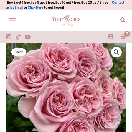
Plant|
Skip
Buy 2 get 1 free;buy 5 get 3 free; Buy 10 get 7 free; Buy 20 get 18 free，
Contact
us by Email
or
Click Here
to get free gift！
粉
to
色
content
Sea
叛
乱
quantity
rebellion
Original
Current
pink
Sale!
Rose
price
price
Plant|
was:
is:
粉
色
$129.00.
$63.00.
叛
乱
quantity