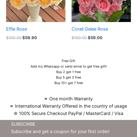
Effie Rose
Corail Gelee Rose
$
100.00
$
59.90
$
100.00
$
59.00
Free Gift
Add my Whatsapp or send emial to get free gift!
Buy 2 get 1 free
Buy 5 get 3 free
Buy 10+ get 7 free
One month Warranty
International Warranty Offered in the country of usage
100% Secure Checkout PayPal / MasterCard / Visa
SUBSCRIBE
Subscribe and get a coupon for your first order!