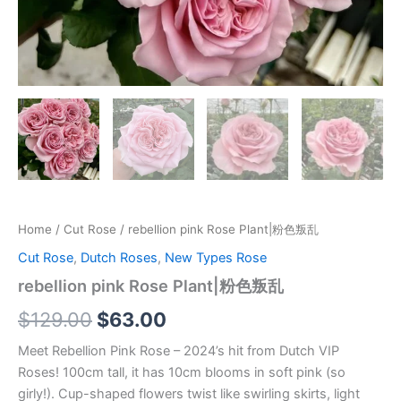
Home
/
Cut Rose
/ rebellion pink Rose Plant|粉色叛乱
Cut Rose
,
Dutch Roses
,
New Types Rose
rebellion pink Rose Plant|粉色叛乱
$
129.00
$
63.00
Meet Rebellion Pink Rose – 2024’s hit from Dutch VIP
Roses! 100cm tall, it has 10cm blooms in soft pink (so
girly!). Cup-shaped flowers twist like swirling skirts, light