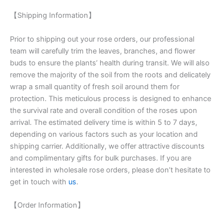
【Shipping Information】
Prior to shipping out your rose orders, our professional
team will carefully trim the leaves, branches, and flower
buds to ensure the plants’ health during transit. We will also
remove the majority of the soil from the roots and delicately
wrap a small quantity of fresh soil around them for
protection. This meticulous process is designed to enhance
the survival rate and overall condition of the roses upon
arrival. The estimated delivery time is within 5 to 7 days,
depending on various factors such as your location and
shipping carrier. Additionally, we offer attractive discounts
and complimentary gifts for bulk purchases. If you are
interested in wholesale rose orders, please don’t hesitate to
get in touch with
us
.
【Order Information】