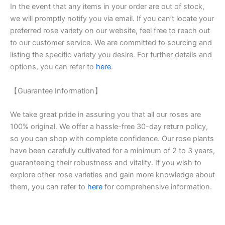
In the event that any items in your order are out of stock,
we will promptly notify you via email. If you can’t locate your
preferred rose variety on our website, feel free to reach out
to our customer service. We are committed to sourcing and
listing the specific variety you desire. For further details and
options, you can refer to
here
.
【Guarantee Information】
We take great pride in assuring you that all our roses are
100% original. We offer a hassle-free 30-day return policy,
so you can shop with complete confidence. Our rose plants
have been carefully cultivated for a minimum of 2 to 3 years,
guaranteeing their robustness and vitality. If you wish to
explore other rose varieties and gain more knowledge about
them, you can refer to
here
for comprehensive information.