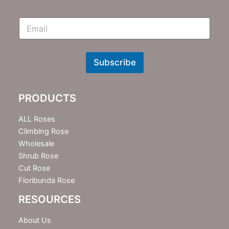
E
m
N
e
w
Subscribe
s
l
e
PRODUCTS
t
t
e
ALL Roses
r
Climbing Rose
Wholesale
Shrub Rose
Cut Rose
Floribunda Rose
RESOURCES
About Us