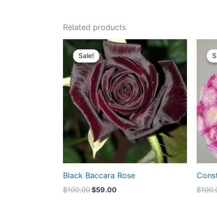
Related products
Original
Current
price
price
Sale!
Sale!
S
S
was:
is:
$100.00.
$59.00.
Black Baccara Rose
Cons
$
100.00
$
59.00
$
100.