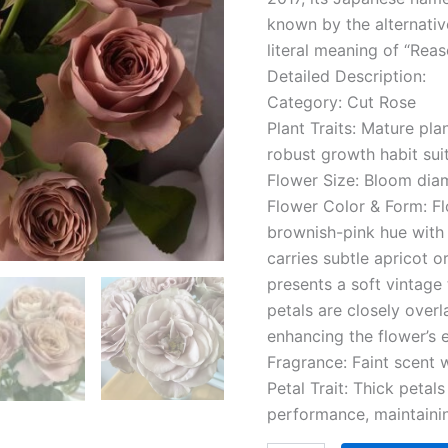
known by the alternativ
literal meaning of “Reas
Detailed Description:
Category: Cut Rose
Plant Traits: Mature pla
robust growth habit sui
Flower Size: Bloom dia
Flower Color & Form: F
brownish-pink hue with 
carries subtle apricot
presents a soft vintage 
petals are closely over
enhancing the flower’s 
Fragrance: Faint scent w
Petal Trait: Thick petal
performance, maintainin