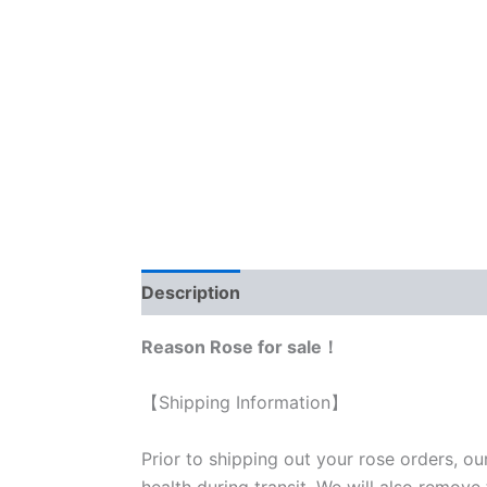
Description
Reviews (0)
Reason Rose for sale！
【Shipping Information】
Prior to shipping out your rose orders, ou