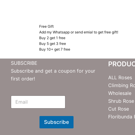
Free Gift
Add my Whatsapp or send emial to get free gift!
Buy 2 get 1 free
Buy 5 get 3 free
Buy 10+ get 7 free
SUBSCRIBE
PRODU
Subscribe and get a coupon for your
ALL Roses
first order!
Climbing R
Wholesale
E
Shrub Rose
m
Cut Rose
N
e
Floribunda
w
Subscribe
s
l