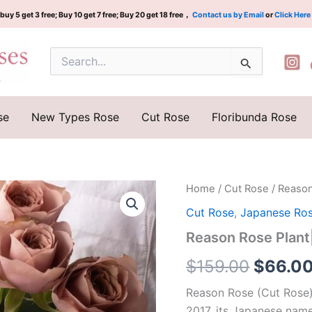
buy 5 get 3 free; Buy 10 get 7 free; Buy 20 get 18 free，
Contact us by Email
or
Click Here
Search
for:
se
New Types Rose
Cut Rose
Floribunda Rose
Reason
Home
/
Cut Rose
/ Reaso
Origina
Rose
Cut Rose
,
Japanese Ro
Plant|
price
因
Reason Rose Pl
为
was:
有
$
159.00
$
66.0
你
$159.0
quantity
Reason Rose (Cut Rose)
2017, its Japanese nam