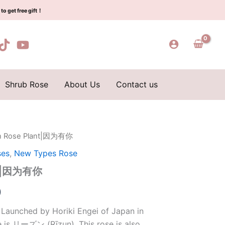
$159.00.
$66.00.
为
to get free gift！
有
你
quantity
Shrub Rose
About Us
Contact us
n Rose Plant|因为有你
l
Current
ses
,
New Types Rose
price
ant|因为有你
is:
0
0.
$66.00.
Launched by Horiki Engei of Japan in
e is リーズン (Rīzun). This rose is also