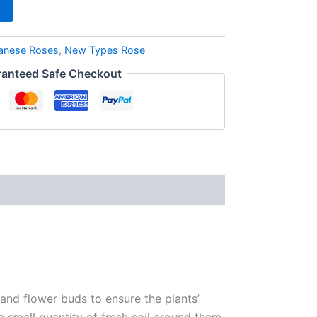
anese Roses
,
New Types Rose
anteed Safe Checkout
 and flower buds to ensure the plants’