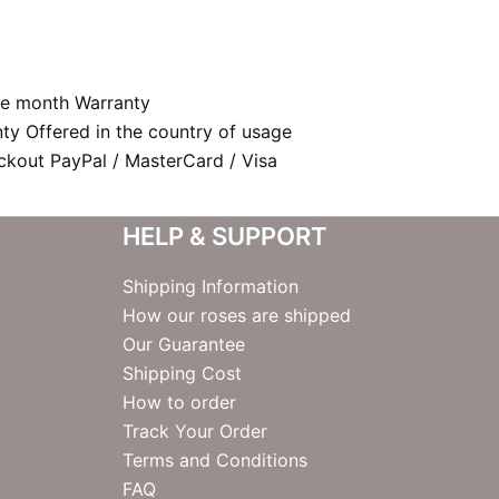
e month Warranty
nty Offered in the country of usage
kout PayPal / MasterCard / Visa
HELP & SUPPORT
Shipping Information
How our roses are shipped
Our Guarantee
Shipping Cost
How to order
Track Your Order
Terms and Conditions
FAQ