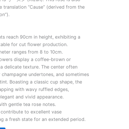
e translation “Cause” (derived from the
on”).
nts reach 90cm in height, exhibiting a
table for cut flower production.
meter ranges from 8 to 10cm.
lowers display a coffee-brown or
a delicate texture. The center often
 or champagne undertones, and sometimes
tint. Boasting a classic cup shape, the
lapping with wavy ruffled edges,
elegant and vivid appearance.
ith gentle tea rose notes.
s contribute to excellent vase
g a fresh state for an extended period.