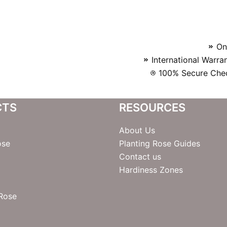
On
International Warra
100% Secure Chec
CTS
RESOURCES
About Us
ose
Planting Rose Guides
Contact us
Hardiness Zones
 Rose