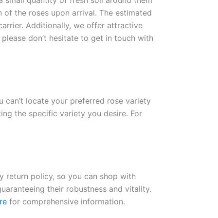
 a small quantity of fresh soil around them
n of the roses upon arrival. The estimated
rrier. Additionally, we offer attractive
please don’t hesitate to get in touch with
ou can’t locate your preferred rose variety
ng the specific variety you desire. For
ay return policy, so you can shop with
uaranteeing their robustness and vitality.
re
for comprehensive information.