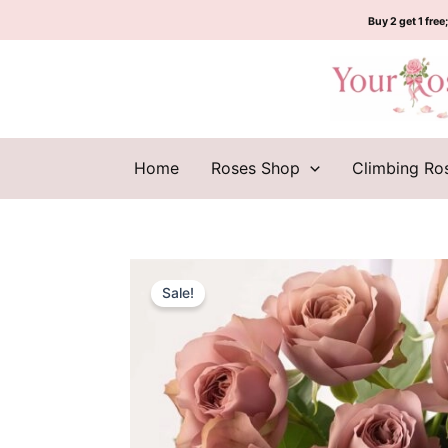
Skip
Buy 2 get 1 free;
to
content
Home
Roses Shop
Climbing Ro
Sale!