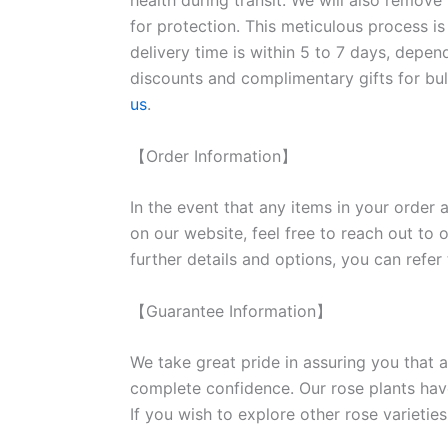
health during transit. We will also remove
for protection. This meticulous process is
delivery time is within 5 to 7 days, depen
discounts and complimentary gifts for bulk
us
.
【Order Information】
In the event that any items in your order a
on our website, feel free to reach out to 
further details and options, you can refer
【Guarantee Information】
We take great pride in assuring you that a
complete confidence. Our rose plants have
If you wish to explore other rose variet