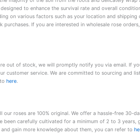
 the majority of the soil from the roots and delicately wrap
 designed to enhance the survival rate and overall conditio
ding on various factors such as your location and shipping ca
 purchases. If you are interested in wholesale rose orders, 
re out of stock, we will promptly notify you via email. If y
our customer service. We are committed to sourcing and listi
 to
here
.
ll our roses are 100% original. We offer a hassle-free 30-d
 been carefully cultivated for a minimum of 2 to 3 years, g
ies and gain more knowledge about them, you can refer to
he