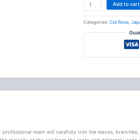
Add to cart
Categories:
Cut Rose
,
Jap
Guar
r professional team will carefully trim the leaves, branches,