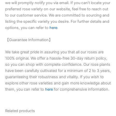
we will promptly notify you via email. If you can’t locate your
preferred rose variety on our website, feel free to reach out
to our customer service. We are committed to sourcing and
listing the specific variety you desire. For further details and
options, you can refer to
here
.
【Guarantee Information】
We take great pride in assuring you that all our roses are
100% original. We offer a hassle-free 30-day return policy,
so you can shop with complete confidence. Our rose plants
have been carefully cultivated for a minimum of 2 to 3 years,
guaranteeing their robustness and vitality. If you wish to
explore other rose varieties and gain more knowledge about
them, you can refer to
here
for comprehensive information.
Related products