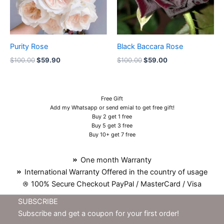
Purity Rose
Black Baccara Rose
$
100.00
$
59.90
$
100.00
$
59.00
Free Gift
Add my Whatsapp or send emial to get free gift!
Buy 2 get 1 free
Buy 5 get 3 free
Buy 10+ get 7 free
One month Warranty
International Warranty Offered in the country of usage
100% Secure Checkout PayPal / MasterCard / Visa
SUBSCRIBE
Subscribe and get a coupon for your first order!