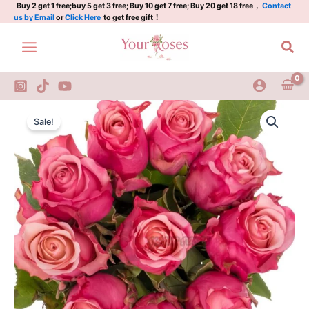
拉
Skip
Buy 2 get 1 free;buy 5 get 3 free; Buy 10 get 7 free; Buy 20 get 18 free，
Contact
us by Email
or
Click Here
to get free gift！
蒙
to
达
content
Sea
quantity
Ramonda
Original
Current
Rose
Sale!
Plant|
price
price
拉
was:
is:
蒙
达
$129.00.
$63.00.
quantity