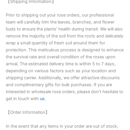
【Shipping Information】
Prior to shipping out your rose orders, our professional
team will carefully trim the leaves, branches, and flower
buds to ensure the plants’ health during transit. We will also
remove the majority of the soil from the roots and delicately
wrap a small quantity of fresh soil around them for
protection. This meticulous process is designed to enhance
the survival rate and overall condition of the roses upon
arrival. The estimated delivery time is within 5 to 7 days,
depending on various factors such as your location and
shipping carrier. Additionally, we offer attractive discounts
and complimentary gifts for bulk purchases. If you are
interested in wholesale rose orders, please don’t hesitate to
get in touch with
us
.
【Order Information】
In the event that any items in your order are out of stock,