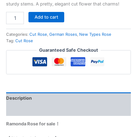
sturdy stems. A pretty, elegant cut flower that charms!
Add to cart
Categories:
Cut Rose
,
German Roses
,
New Types Rose
Tag:
Cut Rose
Guaranteed Safe Checkout
Description
Reviews (0)
Ramonda Rose for sale！