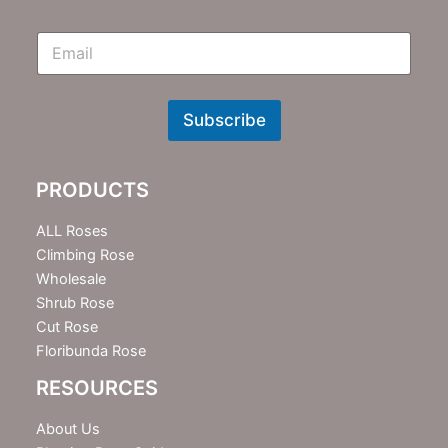
E
m
N
e
w
Subscribe
s
l
e
PRODUCTS
t
t
e
ALL Roses
r
Climbing Rose
Wholesale
Shrub Rose
Cut Rose
Floribunda Rose
RESOURCES
About Us