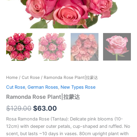
Home
/
Cut Rose
/ Ramonda Rose Plant|拉蒙达
Cut Rose
,
German Roses
,
New Types Rose
Ramonda Rose Plant|拉蒙达
$
129.00
$
63.00
Rosa Ramonda Rose (Tantau): Delicate pink blooms (10-
12cm) with deeper outer petals, cup-shaped and ruffled. No
scent, but lasts ~10 days in vases. 80cm upright plant with