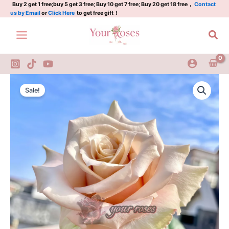
Plant
Skip
Buy 2 get 1 free;buy 5 get 3 free; Buy 10 get 7 free; Buy 20 get 18 free，
Contact
us by Email
or
Click Here
to get free gift！
quantity
to
content
Sea
Quick
Original
Current
Sand
Sale!
Rose
price
price
Plant
was:
is:
quantity
$126.00.
$63.00.