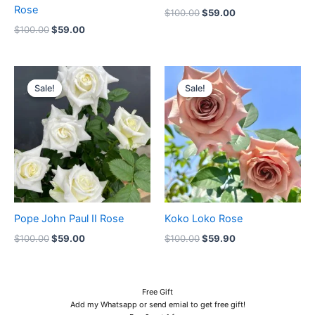
Rose
$
100.00
$
59.00
$
100.00
$
59.00
Original
Current
Original
Current
price
price
price
price
Sale!
Sale!
Sale!
Sale!
was:
is:
was:
is:
$100.00.
$59.00.
$100.00.
$59.90.
Pope John Paul II Rose
Koko Loko Rose
$
100.00
$
59.00
$
100.00
$
59.90
Free Gift
Add my Whatsapp or send emial to get free gift!