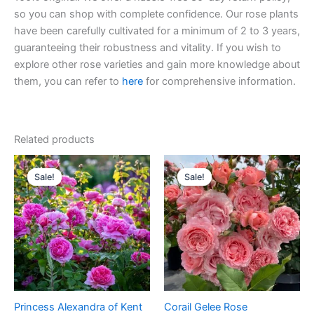
so you can shop with complete confidence. Our rose plants
have been carefully cultivated for a minimum of 2 to 3 years,
guaranteeing their robustness and vitality. If you wish to
explore other rose varieties and gain more knowledge about
them, you can refer to
here
for comprehensive information.
Related products
Original
Current
Original
Current
price
price
price
price
Sale!
Sale!
Sale!
Sale!
was:
is:
was:
is:
$100.00.
$59.00.
$100.00.
$59.00.
Princess Alexandra of Kent
Corail Gelee Rose