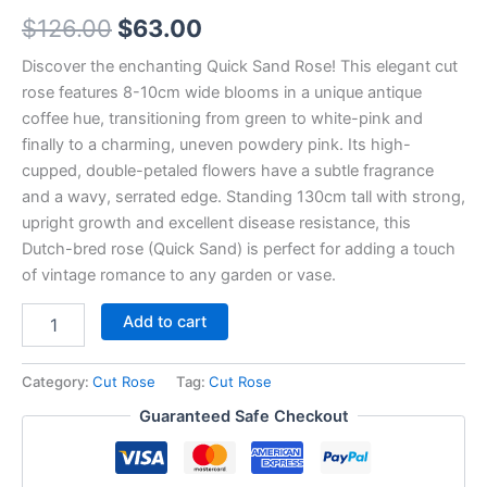
$
126.00
$
63.00
Discover the enchanting Quick Sand Rose! This elegant cut
rose features 8-10cm wide blooms in a unique antique
coffee hue, transitioning from green to white-pink and
finally to a charming, uneven powdery pink. Its high-
cupped, double-petaled flowers have a subtle fragrance
and a wavy, serrated edge. Standing 130cm tall with strong,
upright growth and excellent disease resistance, this
Dutch-bred rose (Quick Sand) is perfect for adding a touch
of vintage romance to any garden or vase.
Add to cart
Category:
Cut Rose
Tag:
Cut Rose
Guaranteed Safe Checkout