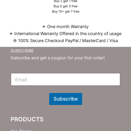
Buy 2 get 1 free
Buy 5 get 3 free
Buy 10+ get 7 free
One month Warranty
International Warranty Offered in the country of usage
100% Secure Checkout PayPal / MasterCard / Visa
SUBSCRIBE
Subscribe and get a coupon for your first order!
E
m
N
e
w
Subscribe
s
l
e
PRODUCTS
t
t