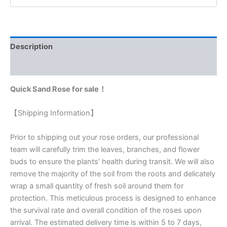
Description
Reviews (0)
Quick Sand Rose for sale！
【Shipping Information】
Prior to shipping out your rose orders, our professional
team will carefully trim the leaves, branches, and flower
buds to ensure the plants’ health during transit. We will also
remove the majority of the soil from the roots and delicately
wrap a small quantity of fresh soil around them for
protection. This meticulous process is designed to enhance
the survival rate and overall condition of the roses upon
arrival. The estimated delivery time is within 5 to 7 days,