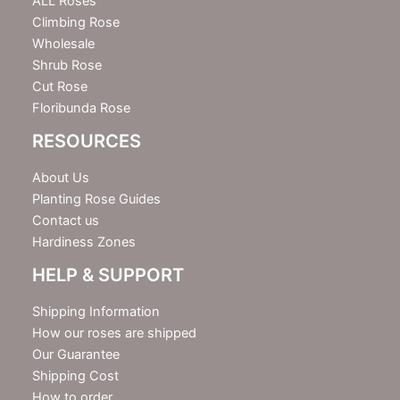
e
ALL Roses
r
Climbing Rose
Wholesale
Shrub Rose
Cut Rose
Floribunda Rose
RESOURCES
About Us
Planting Rose Guides
Contact us
Hardiness Zones
HELP & SUPPORT
Shipping Information
How our roses are shipped
Our Guarantee
Shipping Cost
How to order