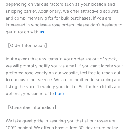
depending on various factors such as your location and
shipping carrier. Additionally, we offer attractive discounts
and complimentary gifts for bulk purchases. If you are
interested in wholesale rose orders, please don’t hesitate to
get in touch with
us
.
【Order Information】
In the event that any items in your order are out of stock,
we will promptly notify you via email. If you can’t locate your
preferred rose variety on our website, feel free to reach out
to our customer service. We are committed to sourcing and
listing the specific variety you desire. For further details and
options, you can refer to
here
.
【Guarantee Information】
We take great pride in assuring you that all our roses are
100% original. We offer a hassle-free 30-day return policy,