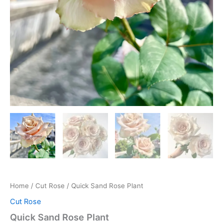
Home
/
Cut Rose
/ Quick Sand Rose Plant
Cut Rose
Quick Sand Rose Plant