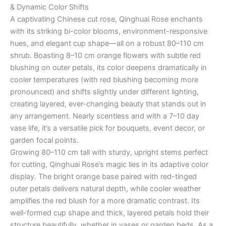
& Dynamic Color Shifts
A captivating Chinese cut rose, Qinghuai Rose enchants
with its striking bi-color blooms, environment-responsive
hues, and elegant cup shape—all on a robust 80–110 cm
shrub. Boasting 8–10 cm orange flowers with subtle red
blushing on outer petals, its color deepens dramatically in
cooler temperatures (with red blushing becoming more
pronounced) and shifts slightly under different lighting,
creating layered, ever-changing beauty that stands out in
any arrangement. Nearly scentless and with a 7–10 day
vase life, it’s a versatile pick for bouquets, event decor, or
garden focal points.
Growing 80–110 cm tall with sturdy, upright stems perfect
for cutting, Qinghuai Rose’s magic lies in its adaptive color
display. The bright orange base paired with red-tinged
outer petals delivers natural depth, while cooler weather
amplifies the red blush for a more dramatic contrast. Its
well-formed cup shape and thick, layered petals hold their
structure beautifully, whether in vases or garden beds. As a