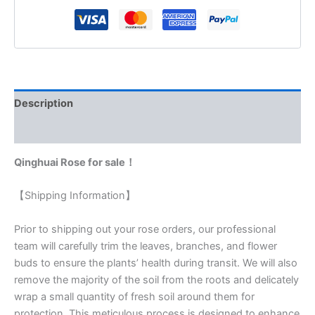
Description
Reviews (0)
Qinghuai Rose for sale！
【Shipping Information】
Prior to shipping out your rose orders, our professional
team will carefully trim the leaves, branches, and flower
buds to ensure the plants’ health during transit. We will also
remove the majority of the soil from the roots and delicately
wrap a small quantity of fresh soil around them for
protection. This meticulous process is designed to enhance