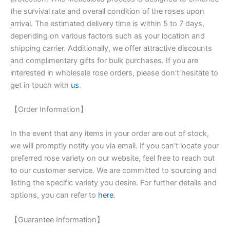
the survival rate and overall condition of the roses upon
arrival. The estimated delivery time is within 5 to 7 days,
depending on various factors such as your location and
shipping carrier. Additionally, we offer attractive discounts
and complimentary gifts for bulk purchases. If you are
interested in wholesale rose orders, please don’t hesitate to
get in touch with
us
.
【Order Information】
In the event that any items in your order are out of stock,
we will promptly notify you via email. If you can’t locate your
preferred rose variety on our website, feel free to reach out
to our customer service. We are committed to sourcing and
listing the specific variety you desire. For further details and
options, you can refer to
here
.
【Guarantee Information】