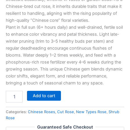
Chinese-bred cut rose, it inherits durable traits that make it
resilient to handling, aligning with the rising popularity of
high-quality “Chinese core” floral varieties.
Plant in full sun (6+ hours daily) and well-drained, fertile soil
to enhance color vibrancy and petal thickness. Light late-
winter pruning (trim to 3–5 healthy buds per stem) and
regular deadheading encourage continuous flushes of
blooms. Water deeply 1–2 times weekly, and feed with a
phosphorus-rich rose fertilizer every 4–6 weeks during the
growing season. This unique Chinese gem blends dynamic
color shifts, elegant form, and reliable performance,
bringing a touch of seasonal charm to any space.
Add to cart
Categories:
Chinese Roses
,
Cut Rose
,
New Types Rose
,
Shrub
Rose
Guaranteed Safe Checkout