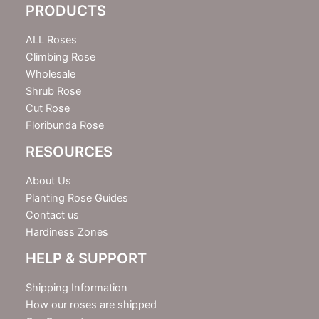
PRODUCTS
t
t
e
ALL Roses
r
Climbing Rose
Wholesale
Shrub Rose
Cut Rose
Floribunda Rose
RESOURCES
About Us
Planting Rose Guides
Contact us
Hardiness Zones
HELP & SUPPORT
Shipping Information
How our roses are shipped