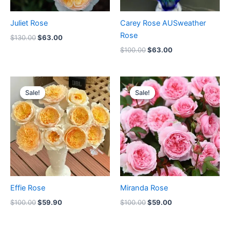
Juliet Rose
Carey Rose AUSweather
Rose
$
130.00
$
63.00
$
100.00
$
63.00
Original
Current
Original
Current
price
price
price
price
Sale!
Sale!
Sale!
Sale!
was:
is:
was:
is:
$100.00.
$59.90.
$100.00.
$59.00.
Effie Rose
Miranda Rose
$
100.00
$
59.90
$
100.00
$
59.00