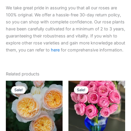
We take great pride in assuring you that all our roses are
100% original. We offer a hassle-free 30-day return policy,
so you can shop with complete confidence. Our rose plants
have been carefully cultivated for a minimum of 2 to 3 years,
guaranteeing their robustness and vitality. If you wish to
explore other rose varieties and gain more knowledge about
them, you can refer to
here
for comprehensive information.
Related products
Original
Current
Original
Current
price
price
price
price
Sale!
Sale!
Sale!
Sale!
was:
is:
was:
is:
$130.00.
$63.00.
$100.00.
$63.00.