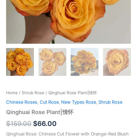
Home
/
Shrub Rose
/ Qinghuai Rose Plant|情怀
Chinese Roses
,
Cut Rose
,
New Types Rose
,
Shrub Rose
Qinghuai Rose Plant|情怀
$
159.00
$
66.00
Qinghuai Rose: Chinese Cut Flower with Orange-Red Blush