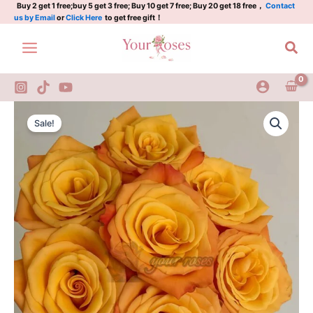
情
Skip
Buy 2 get 1 free;buy 5 get 3 free; Buy 10 get 7 free; Buy 20 get 18 free，
Contact
us by Email
or
Click Here
to get free gift！
怀
to
quantity
content
Sea
Qinghuai
Original
Current
Rose
Sale!
Plant|
price
price
情
was:
is:
怀
quantity
$159.00.
$66.00.