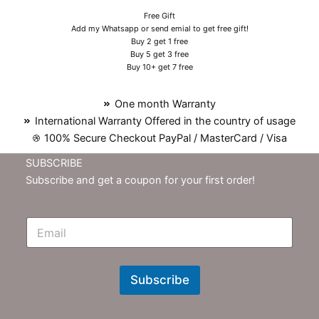
Free Gift
Add my Whatsapp or send emial to get free gift!
Buy 2 get 1 free
Buy 5 get 3 free
Buy 10+ get 7 free
One month Warranty
International Warranty Offered in the country of usage
100% Secure Checkout PayPal / MasterCard / Visa
SUBSCRIBE
Subscribe and get a coupon for your first order!
E
m
N
e
w
Subscribe
s
l
e