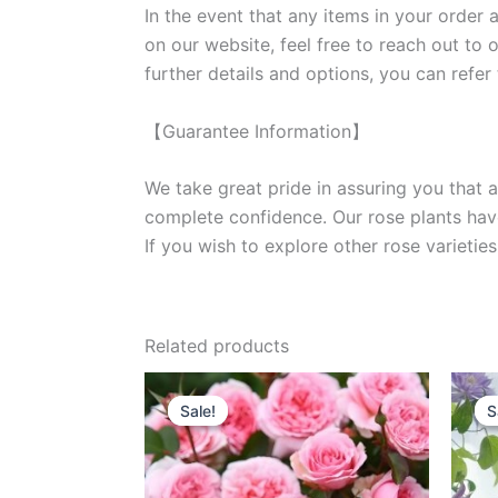
In the event that any items in your order a
on our website, feel free to reach out to 
further details and options, you can refer
【Guarantee Information】
We take great pride in assuring you that a
complete confidence. Our rose plants have
If you wish to explore other rose variet
Related products
Original
Current
price
price
Sale!
Sale!
S
S
was:
is:
$100.00.
$59.00.