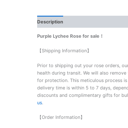
Description
Reviews (0)
Purple Lychee Rose for sale！
【Shipping Information】
Prior to shipping out your rose orders, ou
health during transit. We will also remove
for protection. This meticulous process is
delivery time is within 5 to 7 days, depen
discounts and complimentary gifts for bulk
us
.
【Order Information】