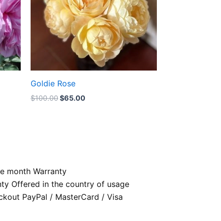
Goldie Rose
$
100.00
$
65.00
e month Warranty
nty Offered in the country of usage
kout PayPal / MasterCard / Visa