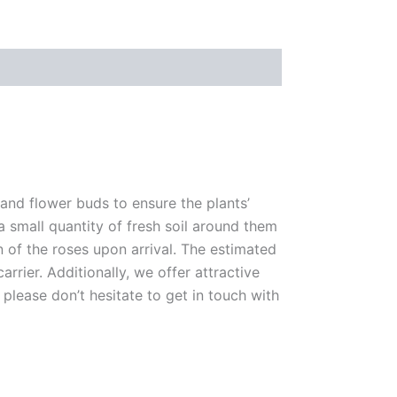
 and flower buds to ensure the plants’
 a small quantity of fresh soil around them
n of the roses upon arrival. The estimated
rrier. Additionally, we offer attractive
please don’t hesitate to get in touch with