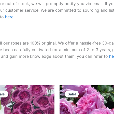
re out of stock, we will promptly notify you via email. If y
our customer service. We are committed to sourcing and listi
 to
here
.
ll our roses are 100% original. We offer a hassle-free 30-d
 been carefully cultivated for a minimum of 2 to 3 years, g
ies and gain more knowledge about them, you can refer to
he
Original
Current
Original
Current
price
price
price
price
ale!
ale!
Sale!
Sale!
was:
is:
was:
is:
$100.00.
$59.90.
$100.00.
$59.90.