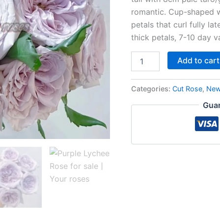
romantic. Cup-shaped w
petals that curl fully la
thick petals, 7-10 day v
Add to cart
Categories:
Cut Rose
,
New
Guar