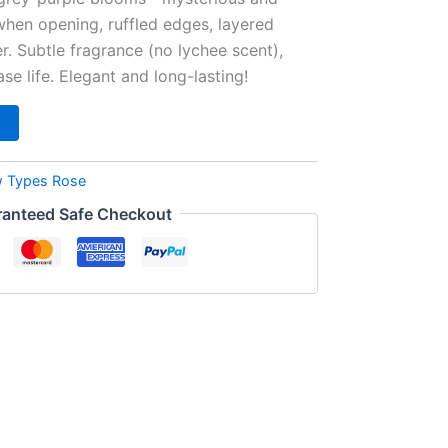
hen opening, ruffled edges, layered
ter. Subtle fragrance (no lychee scent),
ase life. Elegant and long-lasting!
 Types Rose
anteed Safe Checkout