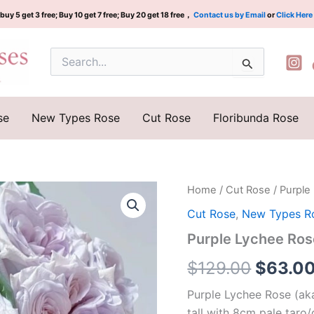
buy 5 get 3 free; Buy 10 get 7 free; Buy 20 get 18 free，
Contact us by Email
or
Click Here
Search
for:
se
New Types Rose
Cut Rose
Floribunda Rose
Purple
Home
/
Cut Rose
/ Purpl
Origina
Lychee
Cut Rose
,
New Types R
Rose
price
Plant|
Purple Lychee Ro
紫
was:
荔
$
129.00
$
63.0
枝
$129.0
quantity
Purple Lychee Rose (aka
tall with 8cm pale tar