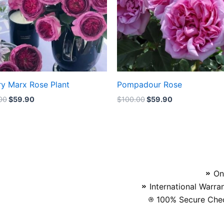
ry Marx Rose Plant
Pompadour Rose
00
$
59.90
$
100.00
$
59.90
On
International Warra
100% Secure Chec