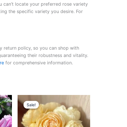
ou can’t locate your preferred rose variety
ng the specific variety you desire. For
ay return policy, so you can shop with
uaranteeing their robustness and vitality.
re
for comprehensive information.
Original
Current
price
price
Sale!
Sale!
was:
is:
$100.00.
$65.00.