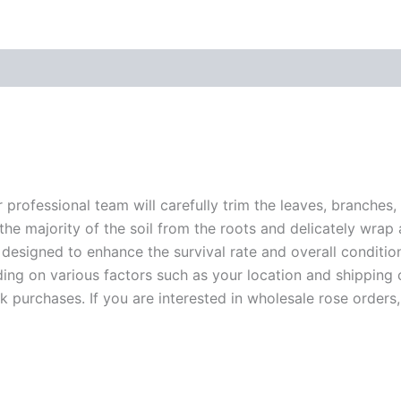
r professional team will carefully trim the leaves, branches,
 the majority of the soil from the roots and delicately wrap
 designed to enhance the survival rate and overall conditio
ding on various factors such as your location and shipping ca
 purchases. If you are interested in wholesale rose orders, 