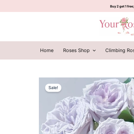
Skip
Buy 2 get 1 free;
to
content
Home
Roses Shop
Climbing Ro
Sale!