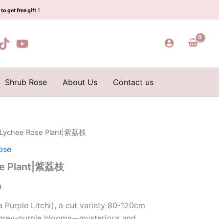
$129.00.
$63.00.
紫
to get free gift！
荔
枝
quantity
Shrub Rose
About Us
Contact us
e Lychee Rose Plant|紫荔枝
l
Current
ose
price
se Plant|紫荔枝
is:
0
0.
$63.00.
 Purple Litchi), a cut variety 80-120cm
o/grey-purple blooms—mysterious and