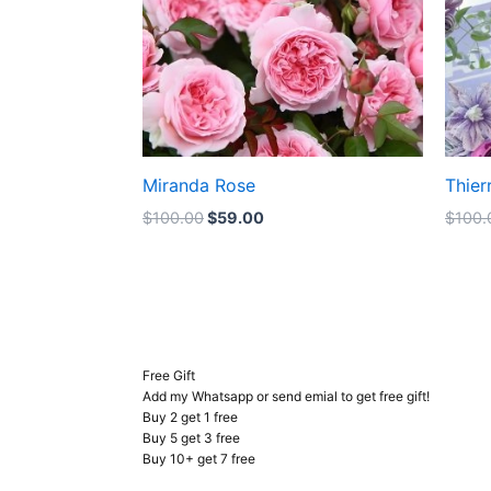
Miranda Rose
Thier
$
100.00
$
59.00
$
100.
Free Gift
Add my Whatsapp or send emial to get free gift!
Buy 2 get 1 free
Buy 5 get 3 free
Buy 10+ get 7 free