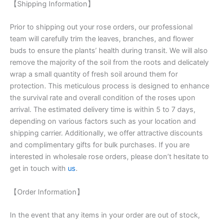
【Shipping Information】
Prior to shipping out your rose orders, our professional
team will carefully trim the leaves, branches, and flower
buds to ensure the plants’ health during transit. We will also
remove the majority of the soil from the roots and delicately
wrap a small quantity of fresh soil around them for
protection. This meticulous process is designed to enhance
the survival rate and overall condition of the roses upon
arrival. The estimated delivery time is within 5 to 7 days,
depending on various factors such as your location and
shipping carrier. Additionally, we offer attractive discounts
and complimentary gifts for bulk purchases. If you are
interested in wholesale rose orders, please don’t hesitate to
get in touch with
us
.
【Order Information】
In the event that any items in your order are out of stock,