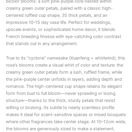
bicolor blooms: a soft pink-purple core nested within
creamy green outer petals, paired with a classic high-
centered ruffled cup shape, 35 thick petals, and an
impressive 10–15 day vase life. Perfect for weddings,
upscale events, or sophisticated home decor, it blends
French breeding finesse with eye-catching color contrast
that stands out in any arrangement.
True to its “cyclone” namesake (Xuanfeng = whirlwind), this
rose’s blooms create a visual whirl of color and texture: the
creamy green outer petals form a lush, ruffled frame, while
the pink-purple center unfolds in layers, adding depth and
romance. The high-centered cup shape retains its elegant
form from bud to full bloom—never sprawling or losing
structure—thanks to the thick, sturdy petals that resist
wilting or bruising. Its subtle to nearly scentless profile
makes it ideal for scent-sensitive spaces or mixed bouquets
where other fragrances take center stage. At 10–12cm wide,
the blooms are generously sized to make a statement,