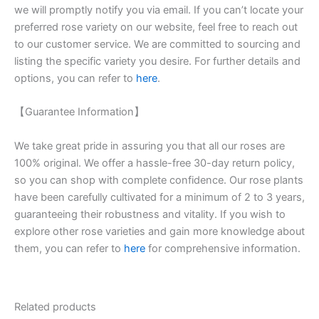
we will promptly notify you via email. If you can’t locate your
preferred rose variety on our website, feel free to reach out
to our customer service. We are committed to sourcing and
listing the specific variety you desire. For further details and
options, you can refer to
here
.
【Guarantee Information】
We take great pride in assuring you that all our roses are
100% original. We offer a hassle-free 30-day return policy,
so you can shop with complete confidence. Our rose plants
have been carefully cultivated for a minimum of 2 to 3 years,
guaranteeing their robustness and vitality. If you wish to
explore other rose varieties and gain more knowledge about
them, you can refer to
here
for comprehensive information.
Related products