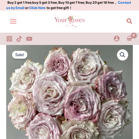
旋
Skip
Buy 2 get 1 free;buy 5 get 3 free; Buy 10 get 7 free; Buy 20 get 18 free，
Contact
us by Email
or
Click Here
to get free gift！
风
to
quantity
content
Sea
Pronto
Original
Current
Rose
Sale!
Plant|
price
price
旋
was:
is:
风
quantity
$159.00.
$66.00.