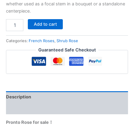
whether used as a focal stem in a bouquet or a standalone
centerpiece.
Add to cart
Categories:
French Roses
,
Shrub Rose
Guaranteed Safe Checkout
Description
Reviews (0)
Pronto Rose for sale！