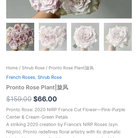
Home
/
Shrub Rose
/ Pronto Rose Plant|旋风
French Roses
,
Shrub Rose
Pronto Rose Plant|旋风
$
159.00
$
66.00
Pronto Rose: 2020 NIRP France Cut Flower—Pink-Purple
Center & Cream-Green Petals
A striking 2020 creation by France’s NIRP Roses (syn.
Nirpro), Pronto redefines floral artistry with its dramatic