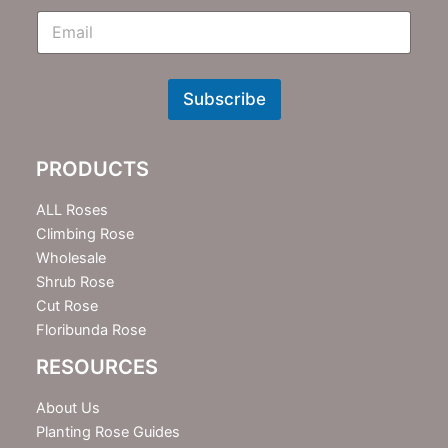
E
m
N
e
w
Subscribe
s
l
e
PRODUCTS
t
t
e
ALL Roses
r
Climbing Rose
Wholesale
Shrub Rose
Cut Rose
Floribunda Rose
RESOURCES
About Us
Planting Rose Guides