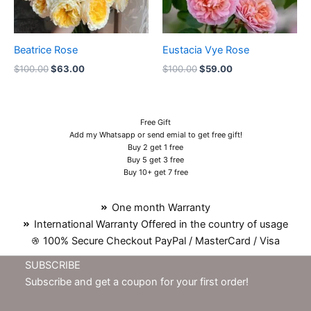
Beatrice Rose
Eustacia Vye Rose
$
100.00
$
63.00
$
100.00
$
59.00
Free Gift
Add my Whatsapp or send emial to get free gift!
Buy 2 get 1 free
Buy 5 get 3 free
Buy 10+ get 7 free
One month Warranty
International Warranty Offered in the country of usage
100% Secure Checkout PayPal / MasterCard / Visa
SUBSCRIBE
Subscribe and get a coupon for your first order!