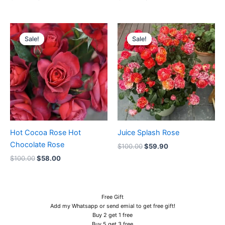
Original
Current
Original
Current
price
price
price
price
Sale!
Sale!
Sale!
Sale!
was:
is:
was:
is:
$100.00.
$58.00.
$100.00.
$59.90.
Hot Cocoa Rose Hot
Juice Splash Rose
Chocolate Rose
$
100.00
$
59.90
$
100.00
$
58.00
Free Gift
Add my Whatsapp or send emial to get free gift!
Buy 2 get 1 free
Buy 5 get 3 free