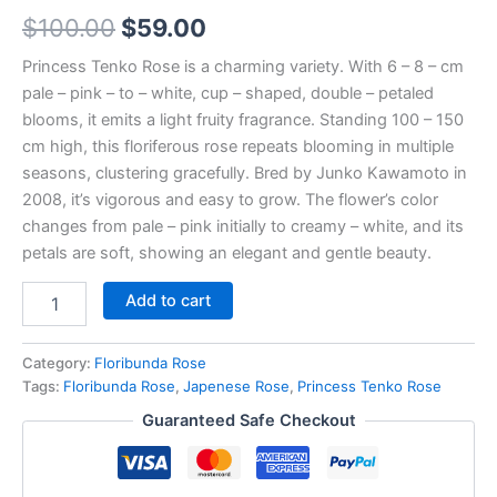
$
100.00
$
59.00
Princess Tenko Rose is a charming variety. With 6 – 8 – cm
pale – pink – to – white, cup – shaped, double – petaled
blooms, it emits a light fruity fragrance. Standing 100 – 150
cm high, this floriferous rose repeats blooming in multiple
seasons, clustering gracefully. Bred by Junko Kawamoto in
2008, it’s vigorous and easy to grow. The flower’s color
changes from pale – pink initially to creamy – white, and its
petals are soft, showing an elegant and gentle beauty.
Add to cart
Category:
Floribunda Rose
Tags:
Floribunda Rose
,
Japenese Rose
,
Princess Tenko Rose
Guaranteed Safe Checkout