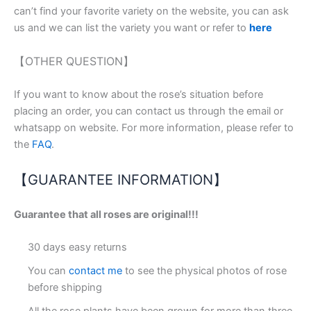
can’t find your favorite variety on the website, you can ask
us and we can list the variety you want or refer to
here
【OTHER QUESTION】
If you want to know about the rose’s situation before
placing an order, you can contact us through the email or
whatsapp on website. For more information, please refer to
the
FAQ
.
【GUARANTEE INFORMATION】
Guarantee that all roses are original!!!
30 days easy returns
You can
contact me
to see the physical photos of rose
before shipping