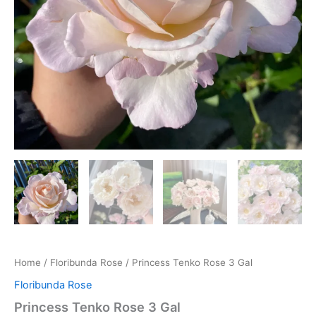
Home
/
Floribunda Rose
/ Princess Tenko Rose 3 Gal
Floribunda Rose
Princess Tenko Rose 3 Gal