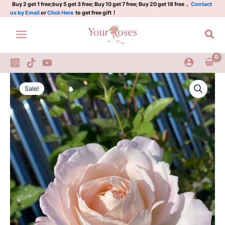
3
Skip
Buy 2 get 1 free;buy 5 get 3 free; Buy 10 get 7 free; Buy 20 get 18 free，
Contact
us by Email
or
Click Here
to get free gift！
Gal
to
quantity
content
Sea
Princess
Original
Current
Tenko
Sale!
Rose
price
price
3
was:
is:
Gal
quantity
$100.00.
$59.00.