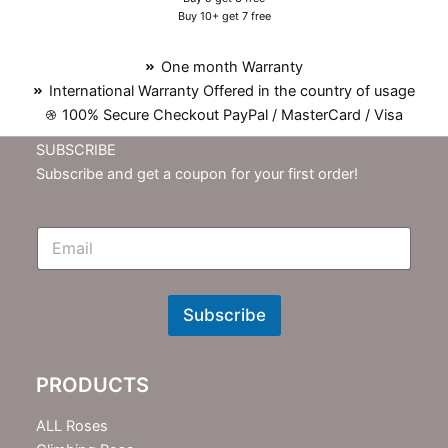
Buy 10+ get 7 free
One month Warranty
International Warranty Offered in the country of usage
100% Secure Checkout PayPal / MasterCard / Visa
SUBSCRIBE
Subscribe and get a coupon for your first order!
E
m
N
e
w
Subscribe
s
l
e
PRODUCTS
t
t
e
ALL Roses
r