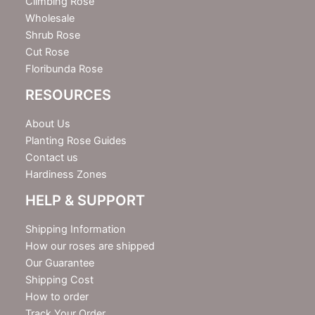
Climbing Rose
Wholesale
Shrub Rose
Cut Rose
Floribunda Rose
RESOURCES
About Us
Planting Rose Guides
Contact us
Hardiness Zones
HELP & SUPPORT
Shipping Information
How our roses are shipped
Our Guarantee
Shipping Cost
How to order
Track Your Order