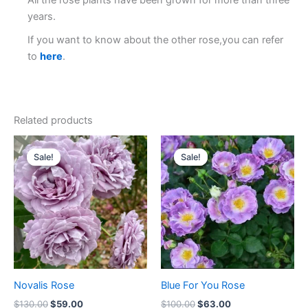
All the rose plants have been grown for more than three
years.
If you want to know about the other rose,you can refer
to
here
.
Related products
Original
Current
Original
Current
price
price
price
price
Sale!
Sale!
Sale!
Sale!
was:
is:
was:
is:
$130.00.
$59.00.
$100.00.
$63.00.
Novalis Rose
Blue For You Rose
$
130.00
$
59.00
$
100.00
$
63.00