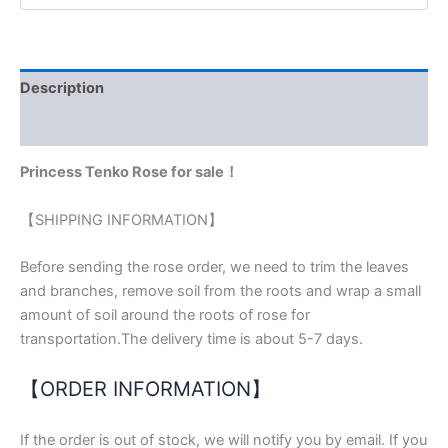
Description
Reviews (0)
Princess Tenko Rose for sale！
【SHIPPING INFORMATION】
Before sending the rose order, we need to trim the leaves
and branches, remove soil from the roots and wrap a small
amount of soil around the roots of rose for
transportation.The delivery time is about 5-7 days.
【ORDER INFORMATION】
If the order is out of stock, we will notify you by email. If you