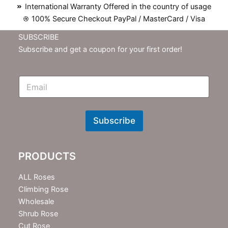
International Warranty Offered in the country of usage
100% Secure Checkout PayPal / MasterCard / Visa
SUBSCRIBE
Subscribe and get a coupon for your first order!
E
m
N
e
w
Subscribe
s
l
e
PRODUCTS
t
t
e
ALL Roses
r
Climbing Rose
Wholesale
Shrub Rose
Cut Rose