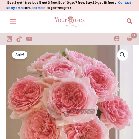
Plant|Japanese
Skip
Buy 2 get 1 free;buy 5 get 3 free; Buy 10 get 7 free; Buy 20 get 18 free，
Contact
us by Email
or
Click Here
to get free gift！
rose
to
quantity
content
Sea
Princess
Original
Current
Hitomi
Sale!
Rose
price
price
Plant|Japanese
was:
is:
rose
quantity
$129.00.
$63.00.