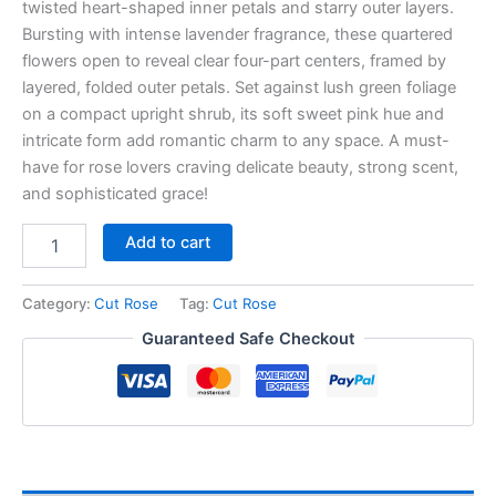
twisted heart-shaped inner petals and starry outer layers.
Bursting with intense lavender fragrance, these quartered
flowers open to reveal clear four-part centers, framed by
layered, folded outer petals. Set against lush green foliage
on a compact upright shrub, its soft sweet pink hue and
intricate form add romantic charm to any space. A must-
have for rose lovers craving delicate beauty, strong scent,
and sophisticated grace!
Add to cart
Category:
Cut Rose
Tag:
Cut Rose
Guaranteed Safe Checkout