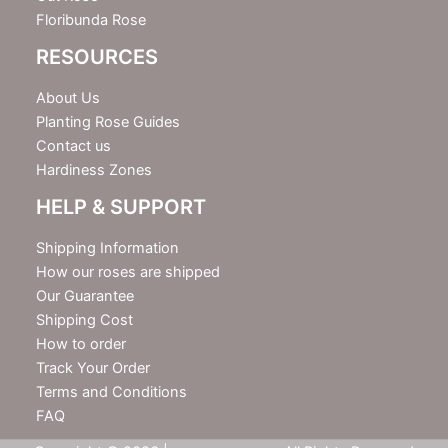
Floribunda Rose
RESOURCES
About Us
Planting Rose Guides
Contact us
Hardiness Zones
HELP & SUPPORT
Shipping Information
How our roses are shipped
Our Guarantee
Shipping Cost
How to order
Track Your Order
Terms and Conditions
FAQ