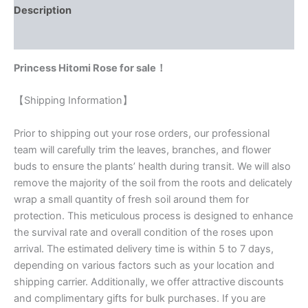
Description
Reviews (0)
Princess Hitomi Rose for sale！
【Shipping Information】
Prior to shipping out your rose orders, our professional
team will carefully trim the leaves, branches, and flower
buds to ensure the plants’ health during transit. We will also
remove the majority of the soil from the roots and delicately
wrap a small quantity of fresh soil around them for
protection. This meticulous process is designed to enhance
the survival rate and overall condition of the roses upon
arrival. The estimated delivery time is within 5 to 7 days,
depending on various factors such as your location and
shipping carrier. Additionally, we offer attractive discounts
and complimentary gifts for bulk purchases. If you are