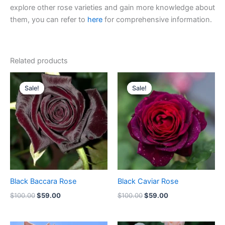
explore other rose varieties and gain more knowledge about
them, you can refer to
here
for comprehensive information.
Related products
Original
Current
Original
Current
price
price
price
price
Sale!
Sale!
Sale!
Sale!
was:
is:
was:
is:
$100.00.
$59.00.
$100.00.
$59.00.
Black Baccara Rose
Black Caviar Rose
$
100.00
$
59.00
$
100.00
$
59.00
Original
Current
Original
Current