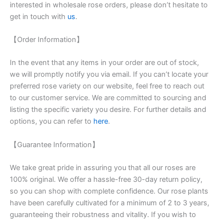
interested in wholesale rose orders, please don’t hesitate to
get in touch with
us
.
【Order Information】
In the event that any items in your order are out of stock,
we will promptly notify you via email. If you can’t locate your
preferred rose variety on our website, feel free to reach out
to our customer service. We are committed to sourcing and
listing the specific variety you desire. For further details and
options, you can refer to
here
.
【Guarantee Information】
We take great pride in assuring you that all our roses are
100% original. We offer a hassle-free 30-day return policy,
so you can shop with complete confidence. Our rose plants
have been carefully cultivated for a minimum of 2 to 3 years,
guaranteeing their robustness and vitality. If you wish to