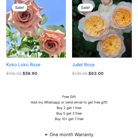
price
price
price
price
Sale!
Sale!
Sale!
Sale!
was:
is:
was:
is:
$100.00.
$59.90.
$130.00.
$63.00.
Koko Loko Rose
Juliet Rose
$
100.00
$
59.90
$
130.00
$
63.00
Free Gift
Add my Whatsapp or send emial to get free gift!
Buy 2 get 1 free
Buy 5 get 3 free
Buy 10+ get 7 free
One month Warranty