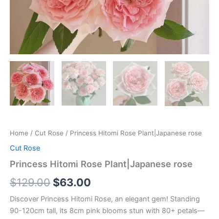
Home
/
Cut Rose
/ Princess Hitomi Rose Plant|Japanese rose
Cut Rose
Princess Hitomi Rose Plant|Japanese rose
$
129.00
$
63.00
Discover Princess Hitomi Rose, an elegant gem! Standing
90-120cm tall, its 8cm pink blooms stun with 80+ petals—