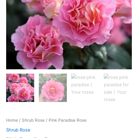
Home
/
Shrub Rose
/ Pink Paradise Rose
Shrub Rose