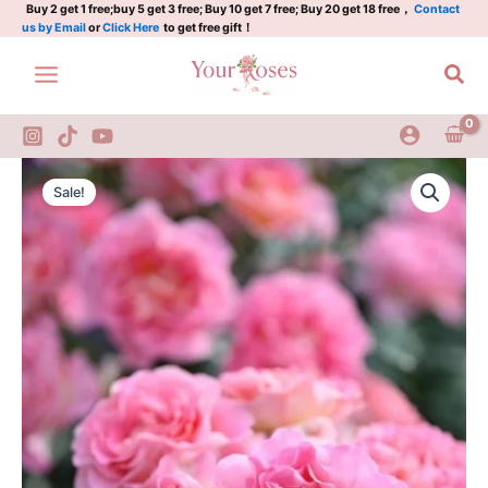
quantity
Skip
Buy 2 get 1 free;buy 5 get 3 free; Buy 10 get 7 free; Buy 20 get 18 free，
Contact
us by Email
or
Click Here
to get free gift！
to
content
Sea
Pink
Original
Current
Paradise
Sale!
Rose
price
price
quantity
was:
is:
$100.00.
$63.00.