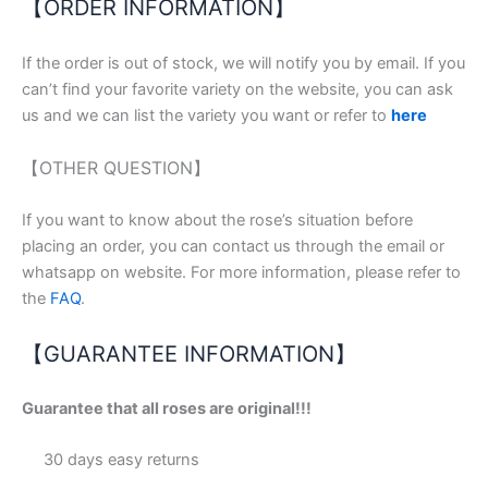
【ORDER INFORMATION】
If the order is out of stock, we will notify you by email. If you
can’t find your favorite variety on the website, you can ask
us and we can list the variety you want or refer to
here
【OTHER QUESTION】
If you want to know about the rose’s situation before
placing an order, you can contact us through the email or
whatsapp on website. For more information, please refer to
the
FAQ
.
【GUARANTEE INFORMATION】
Guarantee that all roses are original!!!
30 days easy returns