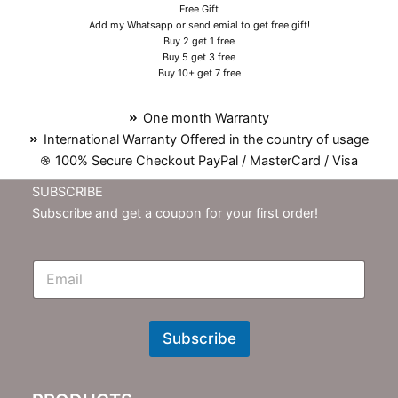
Free Gift
Add my Whatsapp or send emial to get free gift!
Buy 2 get 1 free
Buy 5 get 3 free
Buy 10+ get 7 free
One month Warranty
International Warranty Offered in the country of usage
100% Secure Checkout PayPal / MasterCard / Visa
SUBSCRIBE
Subscribe and get a coupon for your first order!
E
m
N
e
w
Subscribe
s
l
e