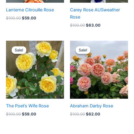
Lanterne Citrouille Rose
Carey Rose AUSweather
Rose
$
100.00
$
59.00
$
100.00
$
63.00
Original
Current
Original
Current
price
price
price
price
Sale!
Sale!
Sale!
Sale!
was:
is:
was:
is:
$100.00.
$59.00.
$100.00.
$62.00.
The Poet’s Wife Rose
Abraham Darby Rose
$
100.00
$
59.00
$
100.00
$
62.00