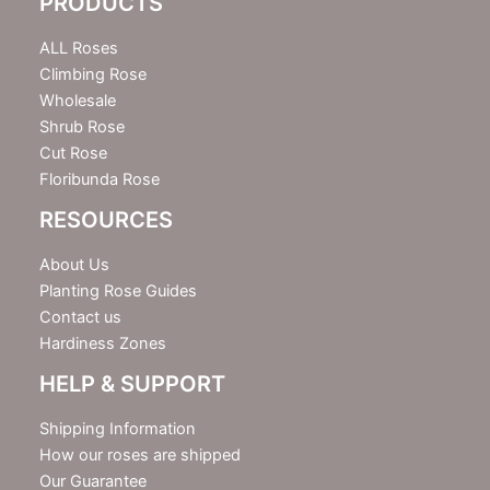
PRODUCTS
t
t
e
ALL Roses
r
Climbing Rose
Wholesale
Shrub Rose
Cut Rose
Floribunda Rose
RESOURCES
About Us
Planting Rose Guides
Contact us
Hardiness Zones
HELP & SUPPORT
Shipping Information
How our roses are shipped
Our Guarantee