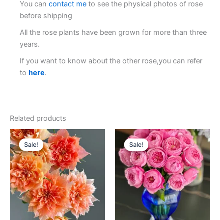
You can
contact me
to see the physical photos of rose
before shipping
All the rose plants have been grown for more than three
years.
If you want to know about the other rose,you can refer
to
here
.
Related products
Original
Current
Original
Current
price
price
price
price
Sale!
Sale!
Sale!
Sale!
was:
is:
was:
is:
$100.00.
$59.00.
$100.00.
$63.00.