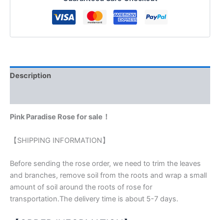
Description
Reviews (0)
Pink Paradise Rose for sale！
【SHIPPING INFORMATION】
Before sending the rose order, we need to trim the leaves
and branches, remove soil from the roots and wrap a small
amount of soil around the roots of rose for
transportation.The delivery time is about 5-7 days.