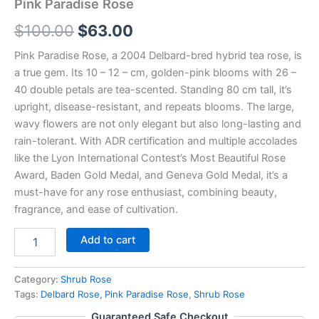
Pink Paradise Rose
$
100.00
$
63.00
Pink Paradise Rose, a 2004 Delbard-bred hybrid tea rose, is
a true gem. Its 10 – 12 – cm, golden-pink blooms with 26 –
40 double petals are tea-scented. Standing 80 cm tall, it’s
upright, disease-resistant, and repeats blooms. The large,
wavy flowers are not only elegant but also long-lasting and
rain-tolerant. With ADR certification and multiple accolades
like the Lyon International Contest’s Most Beautiful Rose
Award, Baden Gold Medal, and Geneva Gold Medal, it’s a
must-have for any rose enthusiast, combining beauty,
fragrance, and ease of cultivation.
Add to cart
Category:
Shrub Rose
Tags:
Delbard Rose
,
Pink Paradise Rose
,
Shrub Rose
Guaranteed Safe Checkout