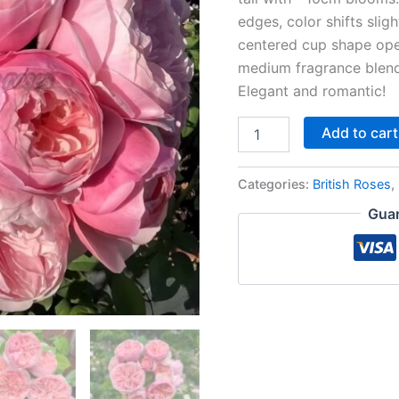
edges, color shifts slig
centered cup shape open
medium fragrance blendi
Elegant and romantic!
Add to cart
Categories:
British Roses
,
Guar