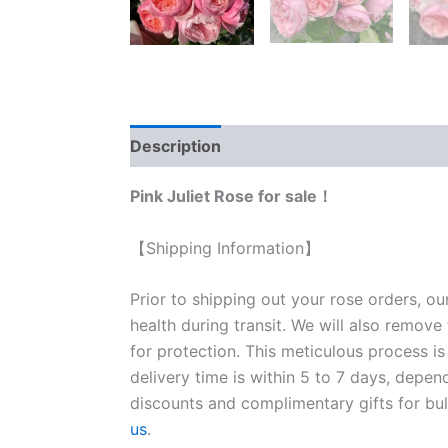
Description
Reviews (0)
Pink Juliet Rose for sale！
【Shipping Information】
Prior to shipping out your rose orders, ou
health during transit. We will also remove
for protection. This meticulous process is
delivery time is within 5 to 7 days, depen
discounts and complimentary gifts for bulk
us
.