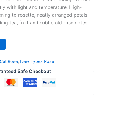
htly with light and temperature. High-
ing to rosette, neatly arranged petals,
ng tea, fruit and subtle old rose notes.
Cut Rose
,
New Types Rose
anteed Safe Checkout