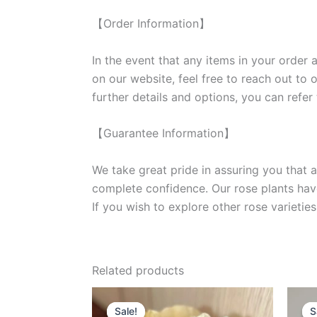
【Order Information】
In the event that any items in your order a
on our website, feel free to reach out to 
further details and options, you can refer
【Guarantee Information】
We take great pride in assuring you that a
complete confidence. Our rose plants have
If you wish to explore other rose variet
Related products
Original
Current
price
price
Sale!
Sale!
S
S