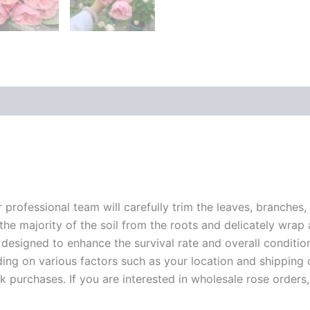
r professional team will carefully trim the leaves, branches,
 the majority of the soil from the roots and delicately wrap
 designed to enhance the survival rate and overall conditio
ding on various factors such as your location and shipping ca
 purchases. If you are interested in wholesale rose orders, 