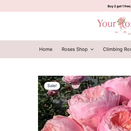
Skip
Buy 2 get 1 free;
to
content
Home
Roses Shop
Climbing Ro
Sale!