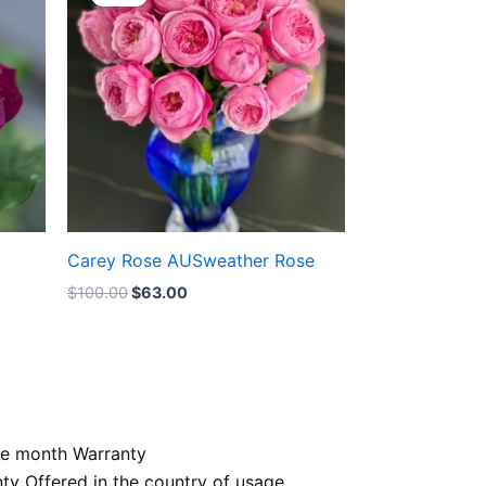
was:
is:
$100.00.
$63.00.
Carey Rose AUSweather Rose
$
100.00
$
63.00
e month Warranty
nty Offered in the country of usage