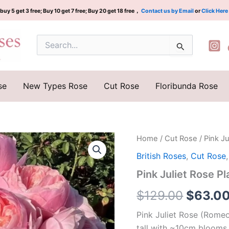
buy 5 get 3 free; Buy 10 get 7 free; Buy 20 get 18 free，
Contact us by Email
or
Click Here
Search
for:
se
New Types Rose
Cut Rose
Floribunda Rose
Pink
Home
/
Cut Rose
/ Pink 
Origina
Juliet
British Roses
,
Cut Rose
Rose
price
Plant|
Pink Juliet Rose
粉
was:
色
$
129.00
$
63.0
朱
$129.0
丽
Pink Juliet Rose (Romeo,
叶
tall with ~10cm blooms.
quantity