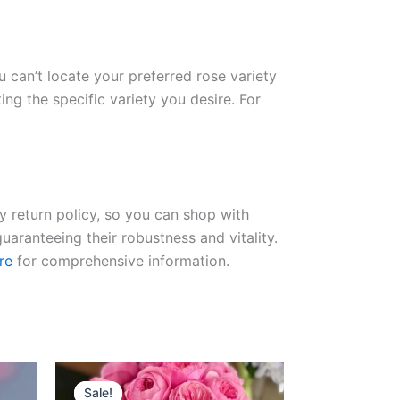
ou can’t locate your preferred rose variety
ng the specific variety you desire. For
ay return policy, so you can shop with
uaranteeing their robustness and vitality.
re
for comprehensive information.
Original
Current
price
price
Sale!
Sale!