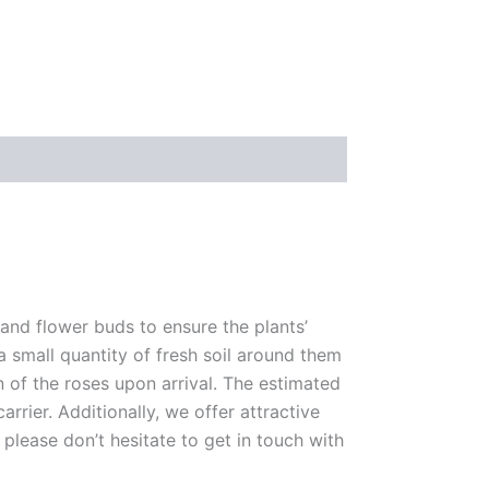
 and flower buds to ensure the plants’
 a small quantity of fresh soil around them
n of the roses upon arrival. The estimated
rrier. Additionally, we offer attractive
please don’t hesitate to get in touch with