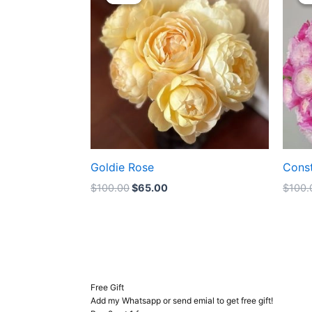
was:
is:
$100.00.
$65.00.
Goldie Rose
Cons
$
100.00
$
65.00
$
100.
Free Gift
Add my Whatsapp or send emial to get free gift!