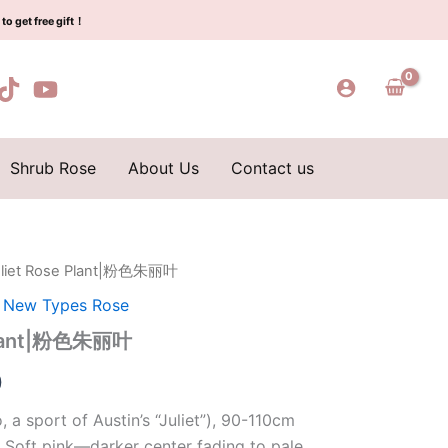
$129.00.
$63.00.
粉
to get free gift！
色
朱
丽
叶
quantity
Shrub Rose
About Us
Contact us
Juliet Rose Plant|粉色朱丽叶
l
Current
,
New Types Rose
price
 Plant|粉色朱丽叶
is:
0
0.
$63.00.
 a sport of Austin’s “Juliet”), 90-110cm
 Soft pink—darker center fading to pale