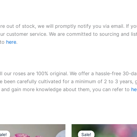
re out of stock, we will promptly notify you via email. If y
our customer service. We are committed to sourcing and listi
 to
here
.
ll our roses are 100% original. We offer a hassle-free 30-d
 been carefully cultivated for a minimum of 2 to 3 years, g
ies and gain more knowledge about them, you can refer to
he
Original
Current
Original
Current
price
price
price
price
ale!
ale!
Sale!
Sale!