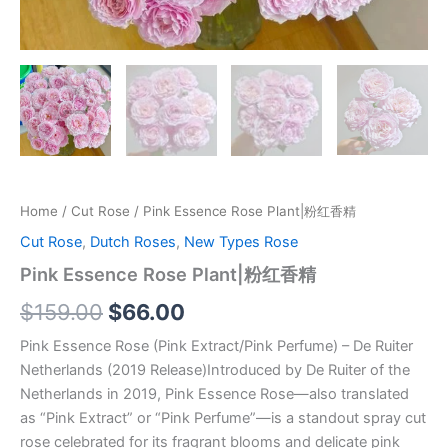
Home
/
Cut Rose
/ Pink Essence Rose Plant|粉红香精
Cut Rose
,
Dutch Roses
,
New Types Rose
Pink Essence Rose Plant|粉红香精
$
159.00
$
66.00
Pink Essence Rose (Pink Extract/Pink Perfume) – De Ruiter
Netherlands (2019 Release)Introduced by De Ruiter of the
Netherlands in 2019, Pink Essence Rose—also translated
as “Pink Extract” or “Pink Perfume”—is a standout spray cut
rose celebrated for its fragrant blooms and delicate pink