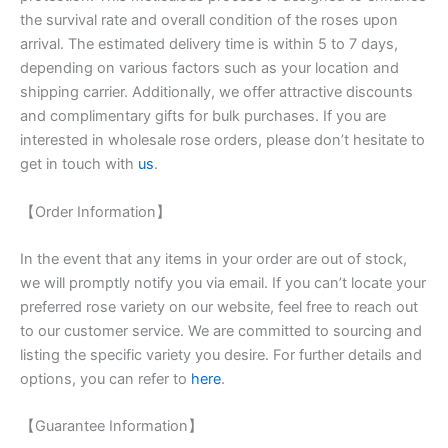
the survival rate and overall condition of the roses upon
arrival. The estimated delivery time is within 5 to 7 days,
depending on various factors such as your location and
shipping carrier. Additionally, we offer attractive discounts
and complimentary gifts for bulk purchases. If you are
interested in wholesale rose orders, please don’t hesitate to
get in touch with
us
.
【Order Information】
In the event that any items in your order are out of stock,
we will promptly notify you via email. If you can’t locate your
preferred rose variety on our website, feel free to reach out
to our customer service. We are committed to sourcing and
listing the specific variety you desire. For further details and
options, you can refer to
here
.
【Guarantee Information】