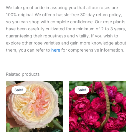
We take great pride in assuring you that all our roses are
100% original. We offer a hassle-free 30-day return policy,
so you can shop with complete confidence. Our rose plants
have been carefully cultivated for a minimum of 2 to 3 years,
guaranteeing their robustness and vitality. If you wish to
explore other rose varieties and gain more knowledge about
them, you can refer to
here
for comprehensive information.
Related products
Original
Current
Original
Current
price
price
price
price
Sale!
Sale!
Sale!
Sale!
was:
is:
was:
is:
$100.00.
$59.00.
$100.00.
$58.00.