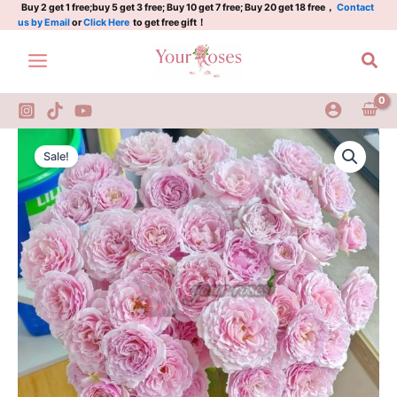
Plant|
Skip
Buy 2 get 1 free;buy 5 get 3 free; Buy 10 get 7 free; Buy 20 get 18 free，
Contact
us by Email
or
Click Here
to get free gift！
粉
to
红
content
Sea
香
精
quantity
Pink
Original
Current
Essence
Sale!
Rose
price
price
Plant|
was:
is:
粉
红
$159.00.
$66.00.
香
精
quantity