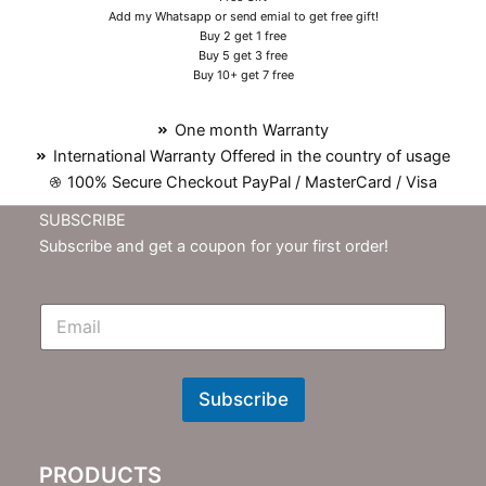
Add my Whatsapp or send emial to get free gift!
Buy 2 get 1 free
Buy 5 get 3 free
Buy 10+ get 7 free
One month Warranty
International Warranty Offered in the country of usage
100% Secure Checkout PayPal / MasterCard / Visa
SUBSCRIBE
Subscribe and get a coupon for your first order!
E
m
N
e
w
Subscribe
s
l
e
PRODUCTS
t