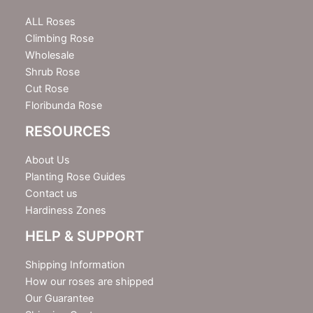
t
e
ALL Roses
r
Climbing Rose
Wholesale
Shrub Rose
Cut Rose
Floribunda Rose
RESOURCES
About Us
Planting Rose Guides
Contact us
Hardiness Zones
HELP & SUPPORT
Shipping Information
How our roses are shipped
Our Guarantee