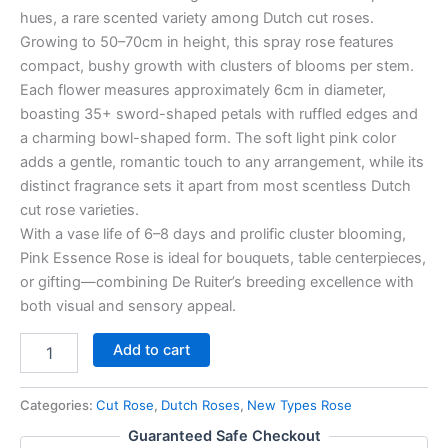
hues, a rare scented variety among Dutch cut roses.
Growing to 50–70cm in height, this spray rose features
compact, bushy growth with clusters of blooms per stem.
Each flower measures approximately 6cm in diameter,
boasting 35+ sword-shaped petals with ruffled edges and
a charming bowl-shaped form. The soft light pink color
adds a gentle, romantic touch to any arrangement, while its
distinct fragrance sets it apart from most scentless Dutch
cut rose varieties.
With a vase life of 6–8 days and prolific cluster blooming,
Pink Essence Rose is ideal for bouquets, table centerpieces,
or gifting—combining De Ruiter’s breeding excellence with
both visual and sensory appeal.
Add to cart
Categories:
Cut Rose
,
Dutch Roses
,
New Types Rose
Guaranteed Safe Checkout