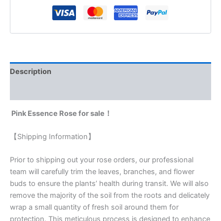
Description
Reviews (0)
Pink Essence Rose for sale！
【Shipping Information】
Prior to shipping out your rose orders, our professional
team will carefully trim the leaves, branches, and flower
buds to ensure the plants’ health during transit. We will also
remove the majority of the soil from the roots and delicately
wrap a small quantity of fresh soil around them for
protection. This meticulous process is designed to enhance