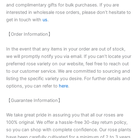
and complimentary gifts for bulk purchases. If you are
interested in wholesale rose orders, please don’t hesitate to
get in touch with
us
.
【Order Information】
In the event that any items in your order are out of stock,
we will promptly notify you via email. If you can’t locate your
preferred rose variety on our website, feel free to reach out
to our customer service. We are committed to sourcing and
listing the specific variety you desire. For further details and
options, you can refer to
here
.
【Guarantee Information】
We take great pride in assuring you that all our roses are
100% original. We offer a hassle-free 30-day return policy,
so you can shop with complete confidence. Our rose plants
have been carefully cultivated for a minimum of 2 to 3 years,