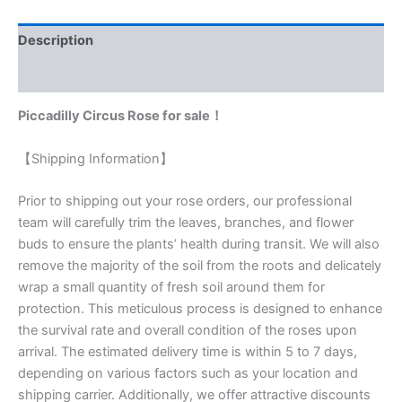
Description
Reviews (0)
Piccadilly Circus Rose for sale！
【Shipping Information】
Prior to shipping out your rose orders, our professional
team will carefully trim the leaves, branches, and flower
buds to ensure the plants’ health during transit. We will also
remove the majority of the soil from the roots and delicately
wrap a small quantity of fresh soil around them for
protection. This meticulous process is designed to enhance
the survival rate and overall condition of the roses upon
arrival. The estimated delivery time is within 5 to 7 days,
depending on various factors such as your location and
shipping carrier. Additionally, we offer attractive discounts