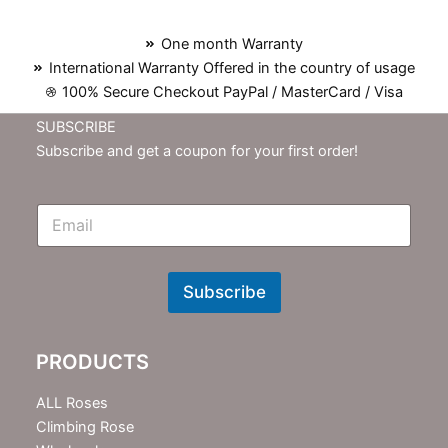
One month Warranty
International Warranty Offered in the country of usage
100% Secure Checkout PayPal / MasterCard / Visa
SUBSCRIBE
Subscribe and get a coupon for your first order!
E
m
N
e
w
Subscribe
s
l
e
PRODUCTS
t
t
e
ALL Roses
r
Climbing Rose