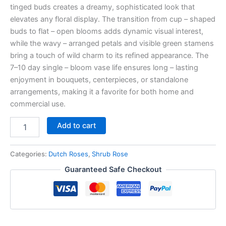
tinged buds creates a dreamy, sophisticated look that
elevates any floral display. The transition from cup – shaped
buds to flat – open blooms adds dynamic visual interest,
while the wavy – arranged petals and visible green stamens
bring a touch of wild charm to its refined appearance. The
7–10 day single – bloom vase life ensures long – lasting
enjoyment in bouquets, centerpieces, or standalone
arrangements, making it a favorite for both home and
commercial use.
Add to cart
Categories:
Dutch Roses
,
Shrub Rose
Guaranteed Safe Checkout