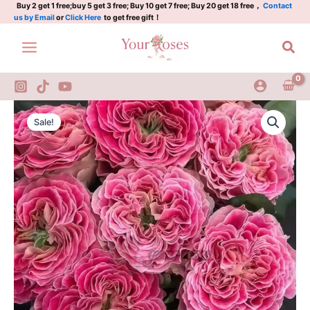
Plant|
Skip
Buy 2 get 1 free;buy 5 get 3 free; Buy 10 get 7 free; Buy 20 get 18 free，
Contact
us by Email
or
Click Here
to get free gift！
皮
to
卡
content
Sea
迪
利
马
戏
团
Piccadilly
Original
Current
quantity
Circus
Sale!
Rose
price
price
Plant|
was:
is:
皮
卡
$159.00.
$66.00.
迪
利
马
戏
团
quantity