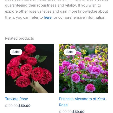
guaranteeing their robustness and vitality. If you wish to
explore other rose varieties and gain more knowledge about
them, you can refer to
here
for comprehensive information.
Related products
Original
Current
Original
Current
price
price
price
price
Sale!
Sale!
Sale!
Sale!
was:
is:
was:
is:
$100.00.
$59.00.
$100.00.
$59.00.
Traviata Rose
Princess Alexandra of Kent
Rose
$
100.00
$
59.00
$
100.00
$
59.00