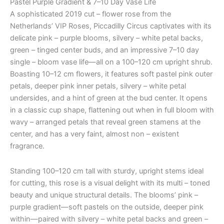
Pastel Purple Gradient & 7–10 Day Vase Life
A sophisticated 2019 cut – flower rose from the
Netherlands’ VIP Roses, Piccadilly Circus captivates with its
delicate pink – purple blooms, silvery – white petal backs,
green – tinged center buds, and an impressive 7–10 day
single – bloom vase life—all on a 100–120 cm upright shrub.
Boasting 10–12 cm flowers, it features soft pastel pink outer
petals, deeper pink inner petals, silvery – white petal
undersides, and a hint of green at the bud center. It opens
in a classic cup shape, flattening out when in full bloom with
wavy – arranged petals that reveal green stamens at the
center, and has a very faint, almost non – existent
fragrance.
Standing 100–120 cm tall with sturdy, upright stems ideal
for cutting, this rose is a visual delight with its multi – toned
beauty and unique structural details. The blooms’ pink –
purple gradient—soft pastels on the outside, deeper pink
within—paired with silvery – white petal backs and green –