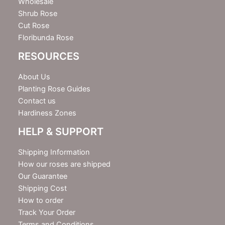
Wholesale
Shrub Rose
Cut Rose
Floribunda Rose
RESOURCES
About Us
Planting Rose Guides
Contact us
Hardiness Zones
HELP & SUPPORT
Shipping Information
How our roses are shipped
Our Guarantee
Shipping Cost
How to order
Track Your Order
Terms and Conditions