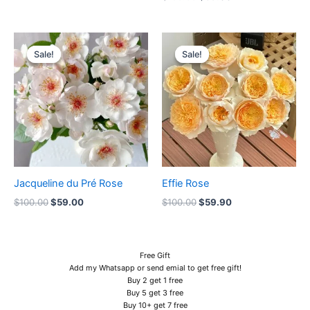
Original
Current
Original
Current
price
price
price
price
Sale!
Sale!
Sale!
Sale!
was:
is:
was:
is:
$100.00.
$59.00.
$100.00.
$59.90.
Jacqueline du Pré Rose
Effie Rose
$
100.00
$
59.00
$
100.00
$
59.90
Free Gift
Add my Whatsapp or send emial to get free gift!
Buy 2 get 1 free
Buy 5 get 3 free
Buy 10+ get 7 free