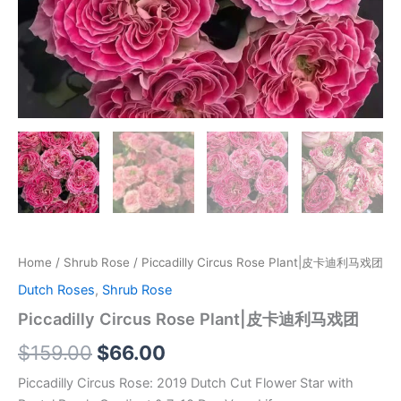
Home
/
Shrub Rose
/ Piccadilly Circus Rose Plant|皮卡迪利马戏团
Dutch Roses
,
Shrub Rose
Piccadilly Circus Rose Plant|皮卡迪利马戏团
$
159.00
$
66.00
Piccadilly Circus Rose: 2019 Dutch Cut Flower Star with