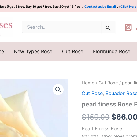
buy 5 get 3 free; Buy 10 get 7 free; Buy 20 get 18 free，
Contact us by Email
or
Click Here
Search
for:
se
New Types Rose
Cut Rose
Floribunda Rose
pearl
Home
/
Cut Rose
/ pearl
Origina
finess
Cut Rose
,
Ecuador Ros
Rose
price
Plant|
pearl finess Ros
珍
was:
珠
$
159.00
$
66.0
光
$159.0
泽
Pearl Finess Rose
quantity
Variety Type: New prem