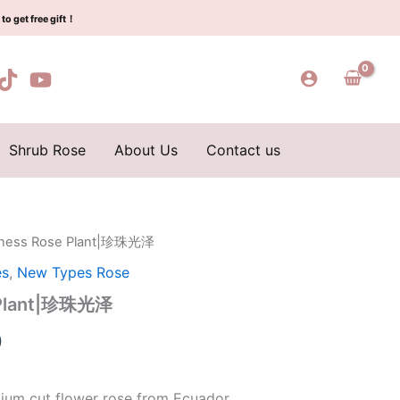
$159.00.
$66.00.
珍
to get free gift！
珠
光
泽
quantity
Shrub Rose
About Us
Contact us
 finess Rose Plant|珍珠光泽
l
Current
es
,
New Types Rose
price
e Plant|珍珠光泽
is:
0
0.
$66.00.
ium cut flower rose from Ecuador.