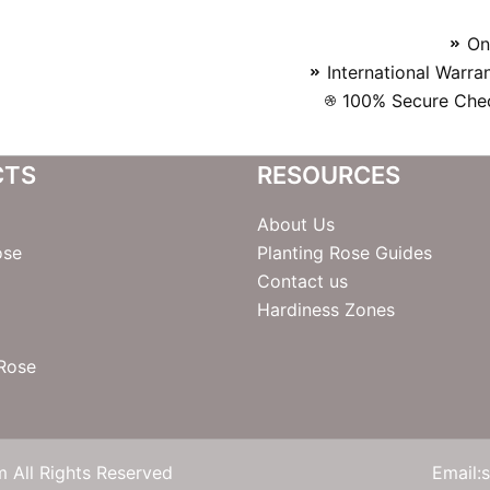
On
International Warra
100% Secure Chec
CTS
RESOURCES
About Us
ose
Planting Rose Guides
Contact us
Hardiness Zones
 Rose
 All Rights Reserved
Email: