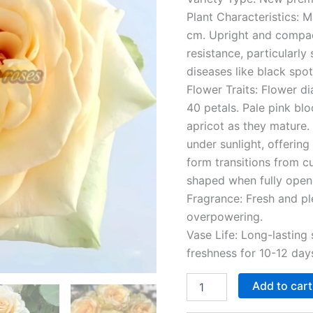
Plant Characteristics: 
cm. Upright and compac
resistance, particular
diseases like black sp
Flower Traits: Flower d
40 petals. Pale pink bl
apricot as they mature.
under sunlight, offerin
form transitions from c
shaped when fully opened
Fragrance: Fresh and pl
overpowering.
Vase Life: Long-lasting 
freshness for 10-12 days
Add to cart