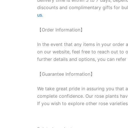
delivery time is within 5 to 7 days, depen
discounts and complimentary gifts for bulk
us
.
【Order Information】
In the event that any items in your order a
on our website, feel free to reach out to 
further details and options, you can refer
【Guarantee Information】
We take great pride in assuring you that a
complete confidence. Our rose plants have
If you wish to explore other rose variet