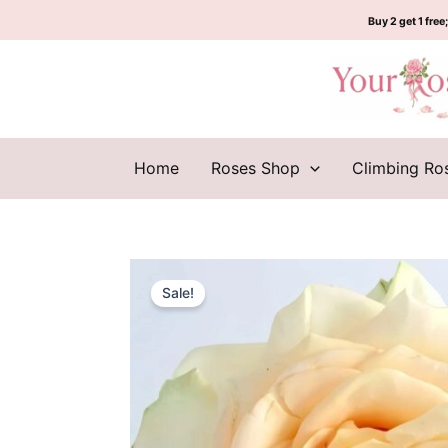
Skip
Buy 2 get 1 free;
to
content
Home
Roses Shop
Climbing Ro
Sale!