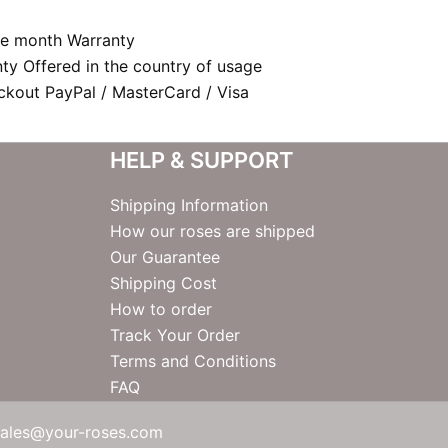
e month Warranty
nty Offered in the country of usage
kout PayPal / MasterCard / Visa
HELP & SUPPORT
Shipping Information
How our roses are shipped
Our Guarantee
Shipping Cost
How to order
Track Your Order
Terms and Conditions
FAQ
sales@your-roses.com