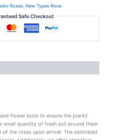
ador Roses
,
New Types Rose
anteed Safe Checkout
 and flower buds to ensure the plants’
 a small quantity of fresh soil around them
n of the roses upon arrival. The estimated