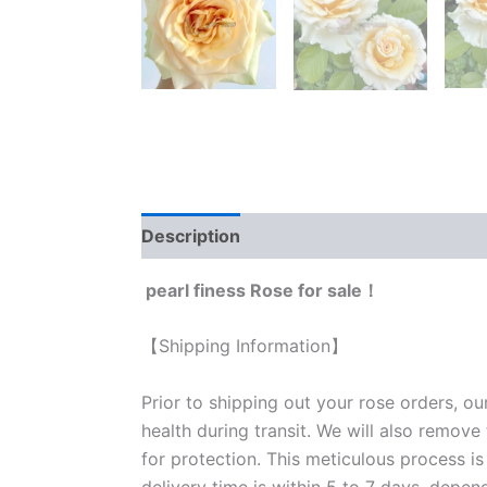
Description
Reviews (0)
pearl finess Rose for sale！
【Shipping Information】
Prior to shipping out your rose orders, ou
health during transit. We will also remove
for protection. This meticulous process is