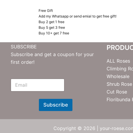
Free Gift
Add my Whatsapp or send emial to get free gift!
Buy 2 get 1 free
Buy 5 get 3 free
Buy 10+ get 7 free
SUBSCRIBE
PRODU
Subscribe and get a coupon for your
ALL Roses
first order!
Climbing R
Wholesale
E
Shrub Rose
m
Cut Rose
N
e
Floribunda
w
Subscribe
s
l
e
t
Copyright © 2026 | your-roese.com
t