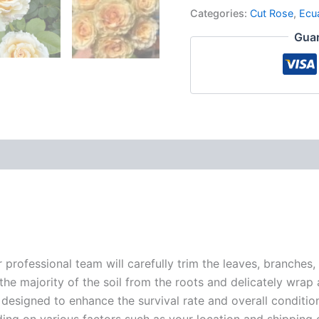
Categories:
Cut Rose
,
Ecu
Guar
r professional team will carefully trim the leaves, branches,
 the majority of the soil from the roots and delicately wrap
 designed to enhance the survival rate and overall conditio