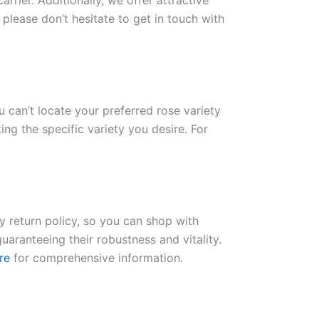
rrier. Additionally, we offer attractive
please don’t hesitate to get in touch with
ou can’t locate your preferred rose variety
ng the specific variety you desire. For
ay return policy, so you can shop with
uaranteeing their robustness and vitality.
re
for comprehensive information.