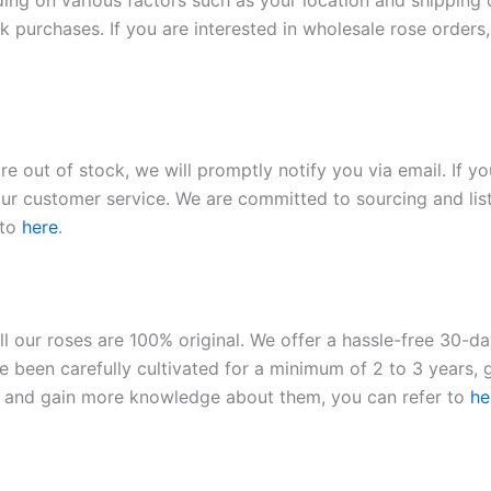
ding on various factors such as your location and shipping ca
 purchases. If you are interested in wholesale rose orders, 
re out of stock, we will promptly notify you via email. If y
our customer service. We are committed to sourcing and listi
 to
here
.
ll our roses are 100% original. We offer a hassle-free 30-d
 been carefully cultivated for a minimum of 2 to 3 years, g
ies and gain more knowledge about them, you can refer to
he