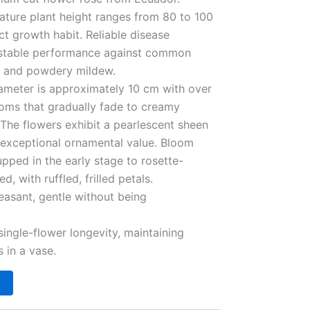
Mature plant height ranges from 80 to 100
t growth habit. Reliable disease
ly stable performance against common
ot and powdery mildew.
iameter is approximately 10 cm with over
ooms that gradually fade to creamy
 The flowers exhibit a pearlescent sheen
g exceptional ornamental value. Bloom
upped in the early stage to rosette-
, with ruffled, frilled petals.
easant, gentle without being
single-flower longevity, maintaining
 in a vase.