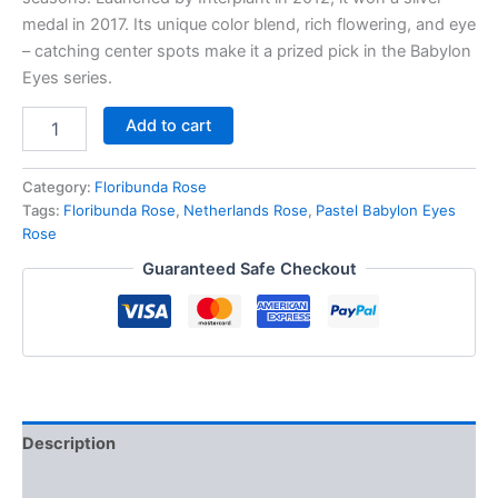
medal in 2017. Its unique color blend, rich flowering, and eye
– catching center spots make it a prized pick in the Babylon
Eyes series.
Add to cart
Category:
Floribunda Rose
Tags:
Floribunda Rose
,
Netherlands Rose
,
Pastel Babylon Eyes
Rose
Guaranteed Safe Checkout
Description
Reviews (0)