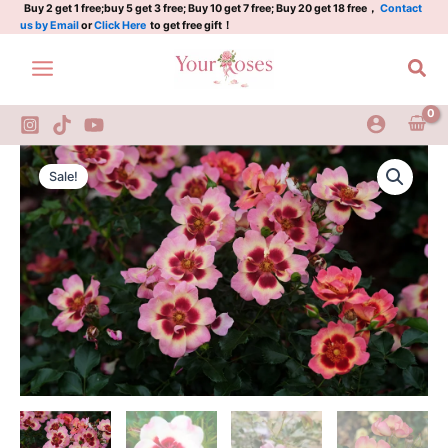
Rose
Skip
Buy 2 get 1 free;buy 5 get 3 free; Buy 10 get 7 free; Buy 20 get 18 free，
Contact
us by Email
or
Click Here
to get free gift！
quantity
to
content
Sea
Pastel
Original
Current
Babylon
Sale!
Eyes
price
price
Rose
was:
is:
quantity
$100.00.
$58.00.