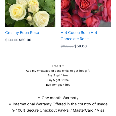
Creamy Eden Rose
Hot Cocoa Rose Hot
Chocolate Rose
$
100.00
$
59.00
$
100.00
$
58.00
Free Gift
Add my Whatsapp or send emial to get free gift!
Buy 2 get 1 free
Buy 5 get 3 free
Buy 10+ get 7 free
One month Warranty
International Warranty Offered in the country of usage
100% Secure Checkout PayPal / MasterCard / Visa