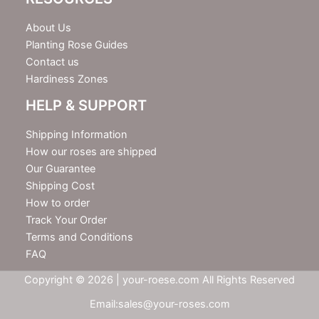
About Us
Planting Rose Guides
Contact us
Hardiness Zones
HELP & SUPPORT
Shipping Information
How our roses are shipped
Our Guarantee
Shipping Cost
How to order
Track Your Order
Terms and Conditions
FAQ
Copyright © 2026 | your-roese.com All Rights Reserved
Email:sales@your-roses.com