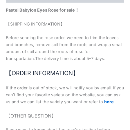
Pastel Babylon Eyes Rose for sale！
【SHIPPING INFORMATION】
Before sending the rose order, we need to trim the leaves
and branches, remove soil from the roots and wrap a small
amount of soil around the roots of rose for
transportation.The delivery time is about 5-7 days.
【ORDER INFORMATION】
If the order is out of stock, we will notify you by email. If you
can’t find your favorite variety on the website, you can ask
us and we can list the variety you want or refer to
here
【OTHER QUESTION】
If you want to know about the rose’s situation before