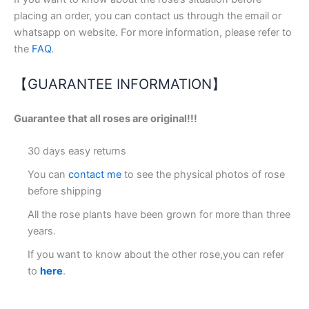
placing an order, you can contact us through the email or
whatsapp on website. For more information, please refer to
the
FAQ
.
【GUARANTEE INFORMATION】
Guarantee that all roses are original!!!
30 days easy returns
You can
contact me
to see the physical photos of rose
before shipping
All the rose plants have been grown for more than three
years.
If you want to know about the other rose,you can refer
to
here
.