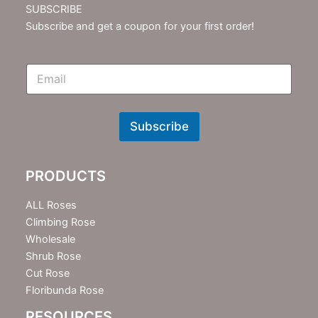
SUBSCRIBE
Subscribe and get a coupon for your first order!
E
m
N
e
w
Subscribe
s
l
e
PRODUCTS
t
t
e
ALL Roses
r
Climbing Rose
Wholesale
Shrub Rose
Cut Rose
Floribunda Rose
RESOURCES