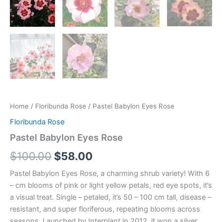
Home
/
Floribunda Rose
/ Pastel Babylon Eyes Rose
Floribunda Rose
Pastel Babylon Eyes Rose
$
100.00
$
58.00
Pastel Babylon Eyes Rose, a charming shrub variety! With 6
– cm blooms of pink or light yellow petals, red eye spots, it’s
a visual treat. Single – petaled, it’s 50 – 100 cm tall, disease –
resistant, and super floriferous, repeating blooms across
seasons. Launched by Interplant in 2012, it won a silver