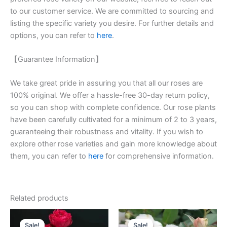
to our customer service. We are committed to sourcing and
listing the specific variety you desire. For further details and
options, you can refer to
here
.
【Guarantee Information】
We take great pride in assuring you that all our roses are
100% original. We offer a hassle-free 30-day return policy,
so you can shop with complete confidence. Our rose plants
have been carefully cultivated for a minimum of 2 to 3 years,
guaranteeing their robustness and vitality. If you wish to
explore other rose varieties and gain more knowledge about
them, you can refer to
here
for comprehensive information.
Related products
Original
Current
Original
Current
price
price
price
price
Sale!
Sale!
Sale!
Sale!