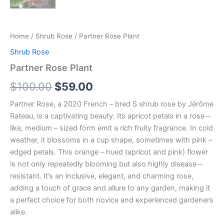
Home
/
Shrub Rose
/ Partner Rose Plant
Shrub Rose
Partner Rose Plant
$
100.00
$
59.00
Partner Rose, a 2020 French – bred S shrub rose by Jérôme
Rateau, is a captivating beauty. Its apricot petals in a rose –
like, medium – sized form emit a rich fruity fragrance. In cold
weather, it blossoms in a cup shape, sometimes with pink –
edged petals. This orange – hued (apricot and pink) flower
is not only repeatedly blooming but also highly disease –
resistant. It’s an inclusive, elegant, and charming rose,
adding a touch of grace and allure to any garden, making it
a perfect choice for both novice and experienced gardeners
alike.