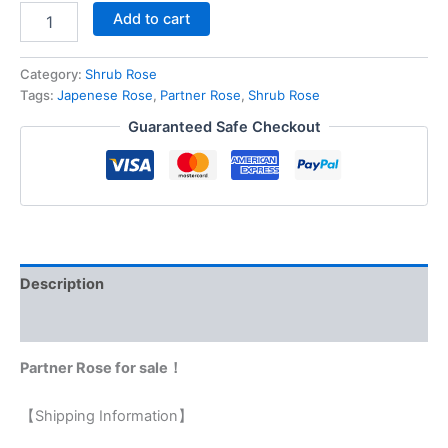
Add to cart
Category:
Shrub Rose
Tags:
Japenese Rose
,
Partner Rose
,
Shrub Rose
Guaranteed Safe Checkout
Description
Reviews (0)
Partner Rose for sale！
【Shipping Information】