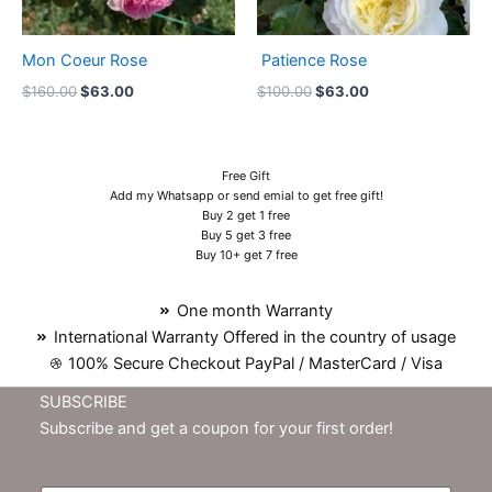
Mon Coeur Rose
Patience Rose
$
160.00
$
63.00
$
100.00
$
63.00
Free Gift
Add my Whatsapp or send emial to get free gift!
Buy 2 get 1 free
Buy 5 get 3 free
Buy 10+ get 7 free
One month Warranty
International Warranty Offered in the country of usage
100% Secure Checkout PayPal / MasterCard / Visa
SUBSCRIBE
Subscribe and get a coupon for your first order!