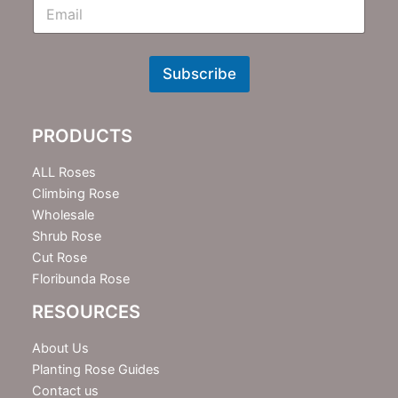
E
m
N
e
w
Subscribe
s
l
e
PRODUCTS
t
t
e
ALL Roses
r
Climbing Rose
Wholesale
Shrub Rose
Cut Rose
Floribunda Rose
RESOURCES
About Us
Planting Rose Guides
Contact us