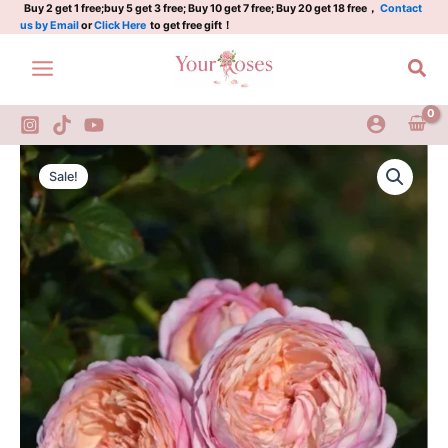
quantity
Skip
Buy 2 get 1 free;buy 5 get 3 free; Buy 10 get 7 free; Buy 20 get 18 free，
Contact
us by Email
or
Click Here
to get free gift！
to
content
Sea
Partner
Original
Current
Rose
Sale!
Plant
price
price
quantity
was:
is:
$100.00.
$59.00.