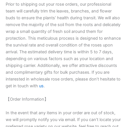
Prior to shipping out your rose orders, our professional
team will carefully trim the leaves, branches, and flower
buds to ensure the plants’ health during transit. We will also
remove the majority of the soil from the roots and delicately
wrap a small quantity of fresh soil around them for
protection. This meticulous process is designed to enhance
the survival rate and overall condition of the roses upon
arrival. The estimated delivery time is within 5 to 7 days,
depending on various factors such as your location and
shipping carrier. Additionally, we offer attractive discounts
and complimentary gifts for bulk purchases. If you are
interested in wholesale rose orders, please don’t hesitate to
get in touch with
us
.
【Order Information】
In the event that any items in your order are out of stock,
we will promptly notify you via email. If you can’t locate your
preferred rose variety on our website, feel free to reach out