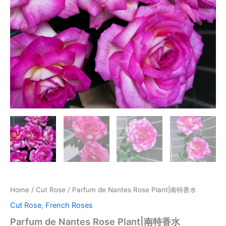
Home
/
Cut Rose
/ Parfum de Nantes Rose Plant|南特香水
Cut Rose
,
French Roses
Parfum de Nantes Rose Plant|南特香水