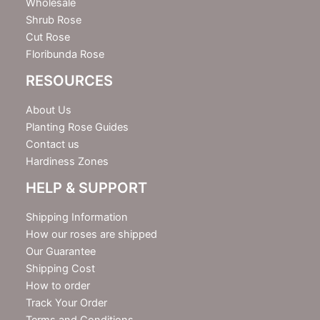
Wholesale
Shrub Rose
Cut Rose
Floribunda Rose
RESOURCES
About Us
Planting Rose Guides
Contact us
Hardiness Zones
HELP & SUPPORT
Shipping Information
How our roses are shipped
Our Guarantee
Shipping Cost
How to order
Track Your Order