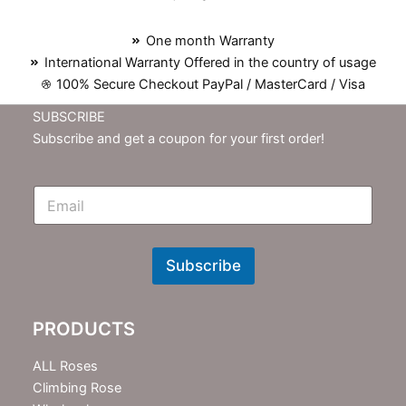
One month Warranty
International Warranty Offered in the country of usage
100% Secure Checkout PayPal / MasterCard / Visa
SUBSCRIBE
Subscribe and get a coupon for your first order!
E
m
N
e
w
Subscribe
s
l
e
PRODUCTS
t
t
e
ALL Roses
r
Climbing Rose