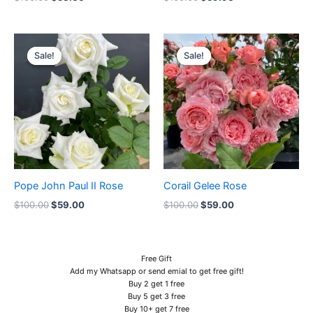
Original
Current
Original
Current
price
price
price
price
Sale!
Sale!
Sale!
Sale!
was:
is:
was:
is:
$100.00.
$59.00.
$100.00.
$59.00.
Pope John Paul II Rose
Corail Gelee Rose
$
100.00
$
59.00
$
100.00
$
59.00
Free Gift
Add my Whatsapp or send emial to get free gift!
Buy 2 get 1 free
Buy 5 get 3 free
Buy 10+ get 7 free