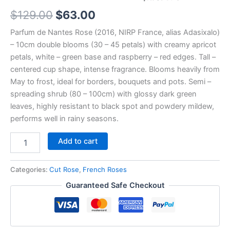
$
129.00
$
63.00
Parfum de Nantes Rose (2016, NIRP France, alias Adasixalo)
– 10cm double blooms (30 – 45 petals) with creamy apricot
petals, white – green base and raspberry – red edges. Tall –
centered cup shape, intense fragrance. Blooms heavily from
May to frost, ideal for borders, bouquets and pots. Semi –
spreading shrub (80 – 100cm) with glossy dark green
leaves, highly resistant to black spot and powdery mildew,
performs well in rainy seasons.
Add to cart
Categories:
Cut Rose
,
French Roses
Guaranteed Safe Checkout