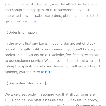
shipping carrier. Additionally, we offer attractive discounts
and complimentary gifts for bulk purchases. If you are
interested in wholesale rose orders, please don’t hesitate to
get in touch with
us
.
【Order Information】
In the event that any items in your order are out of stock,
we will promptly notify you via email. If you can’t locate your
preferred rose variety on our website, feel free to reach out
to our customer service. We are committed to sourcing and
listing the specific variety you desire. For further details and
options, you can refer to
here
.
【Guarantee Information】
We take great pride in assuring you that all our roses are
100% original. We offer a hassle-free 30-day return policy,
so you can shop with complete confidence. Our rose plants