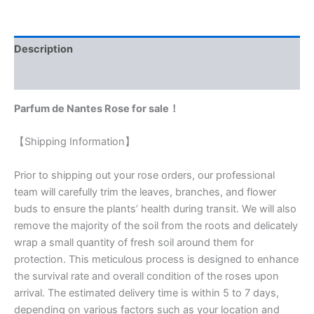
Description
Reviews (0)
Parfum de Nantes Rose for sale！
【Shipping Information】
Prior to shipping out your rose orders, our professional
team will carefully trim the leaves, branches, and flower
buds to ensure the plants’ health during transit. We will also
remove the majority of the soil from the roots and delicately
wrap a small quantity of fresh soil around them for
protection. This meticulous process is designed to enhance
the survival rate and overall condition of the roses upon
arrival. The estimated delivery time is within 5 to 7 days,
depending on various factors such as your location and