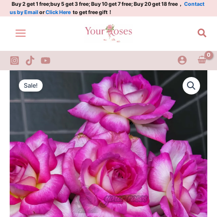
Rose
Skip
Buy 2 get 1 free;buy 5 get 3 free; Buy 10 get 7 free; Buy 20 get 18 free，
Contact
us by Email
or
Click Here
to get free gift！
Plant|
to
南
content
Sea
特
香
水
quantity
Parfum
Original
Current
de
Sale!
Nantes
price
price
Rose
was:
is:
Plant|
南
$129.00.
$63.00.
特
香
水
quantity