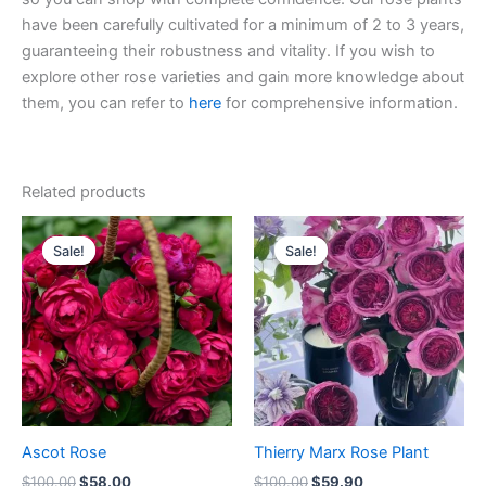
have been carefully cultivated for a minimum of 2 to 3 years,
guaranteeing their robustness and vitality. If you wish to
explore other rose varieties and gain more knowledge about
them, you can refer to
here
for comprehensive information.
Related products
Original
Current
Original
Current
price
price
price
price
Sale!
Sale!
Sale!
Sale!
was:
is:
was:
is:
$100.00.
$58.00.
$100.00.
$59.90.
Ascot Rose
Thierry Marx Rose Plant
$
100.00
$
58.00
$
100.00
$
59.90