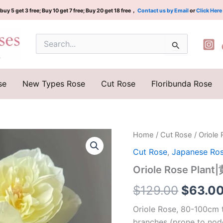
buy 5 get 3 free; Buy 10 get 7 free; Buy 20 get 18 free，
Contact us by Email
or
Click Here
Search
for:
se
New Types Rose
Cut Rose
Floribunda Rose
Oriole
Home
/
Cut Rose
/ Oriol
Origina
Rose
Cut Rose
,
Japanese Ro
Plant|
price
黄
Oriole Rose Plan
鹂
was:
鸟
$
129.00
$
63.0
quantity
$129.0
Oriole Rose, 80-100cm t
branches (prone to nod