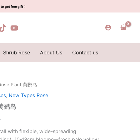
$129.00.
$63.00.
鹂
to get free gift！
鸟
quantity
Shrub Rose
About Us
Contact us
e Rose Plant|黄鹂鸟
l
Current
ses
,
New Types Rose
price
t|黄鹂鸟
is:
0
0.
$63.00.
all with flexible, wide-spreading
ding). 10-13cm blooms—fresh pale yellow