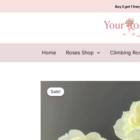
Skip
Buy 2 get 1 free;
to
content
Home
Roses Shop
Climbing Ro
Sale!