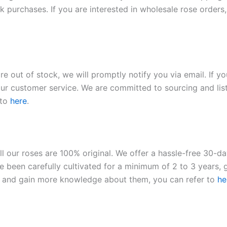
 purchases. If you are interested in wholesale rose orders, 
re out of stock, we will promptly notify you via email. If y
our customer service. We are committed to sourcing and listi
 to
here
.
ll our roses are 100% original. We offer a hassle-free 30-d
 been carefully cultivated for a minimum of 2 to 3 years, g
ies and gain more knowledge about them, you can refer to
he