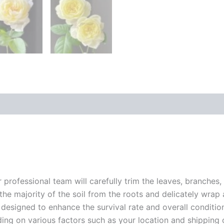
r professional team will carefully trim the leaves, branches,
 the majority of the soil from the roots and delicately wrap
 designed to enhance the survival rate and overall conditio
ding on various factors such as your location and shipping ca