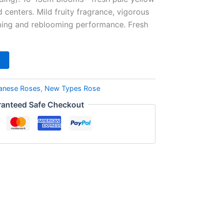
d centers. Mild fruity fragrance, vigorous
ming and reblooming performance. Fresh
anese Roses
,
New Types Rose
anteed Safe Checkout