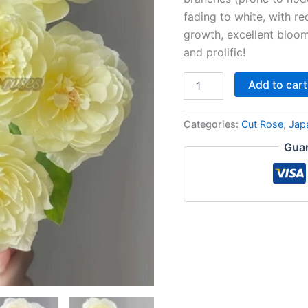
fading to white, with re
growth, excellent bloo
and prolific!
Add to cart
Categories:
Cut Rose
,
Jap
Guar