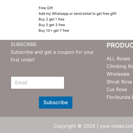
Free Gift
Add my Whatsapp or send emial to get free gift!
Buy 2 get 1 free
Buy 5 get 3 free
Buy 10+ get 7 free
SUBSCRIBE
PRODU
Subscribe and get a coupon for your
ALL Roses
first order!
Climbing R
Wholesale
E
Shrub Rose
m
Cut Rose
N
e
Floribunda
w
Subscribe
s
l
e
t
Copyright © 2026 | your-roese.com
t