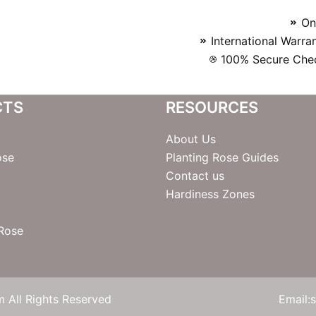
On
International Warra
100% Secure Chec
CTS
RESOURCES
About Us
ose
Planting Rose Guides
Contact us
Hardiness Zones
 Rose
 All Rights Reserved
Email: