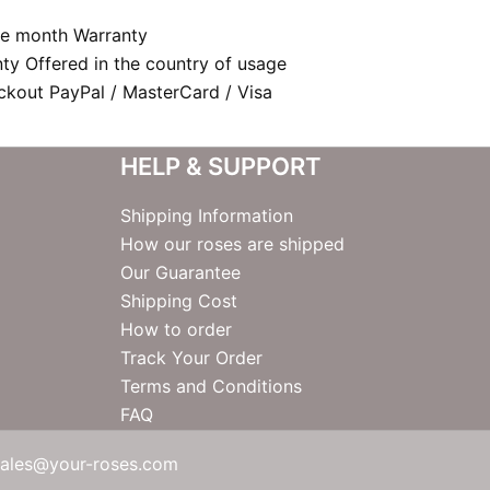
e month Warranty
nty Offered in the country of usage
kout PayPal / MasterCard / Visa
HELP & SUPPORT
Shipping Information
How our roses are shipped
Our Guarantee
Shipping Cost
How to order
Track Your Order
Terms and Conditions
FAQ
sales@your-roses.com