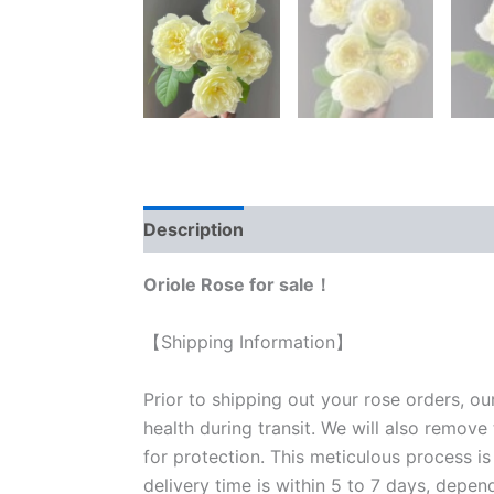
Description
Reviews (0)
Oriole Rose for sale！
【Shipping Information】
Prior to shipping out your rose orders, ou
health during transit. We will also remove
for protection. This meticulous process is
delivery time is within 5 to 7 days, depen