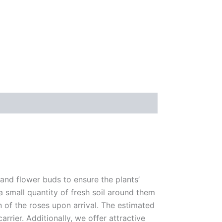
 and flower buds to ensure the plants’
 a small quantity of fresh soil around them
n of the roses upon arrival. The estimated
rrier. Additionally, we offer attractive