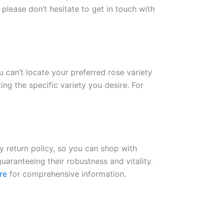
please don’t hesitate to get in touch with
ou can’t locate your preferred rose variety
ng the specific variety you desire. For
ay return policy, so you can shop with
uaranteeing their robustness and vitality.
re
for comprehensive information.