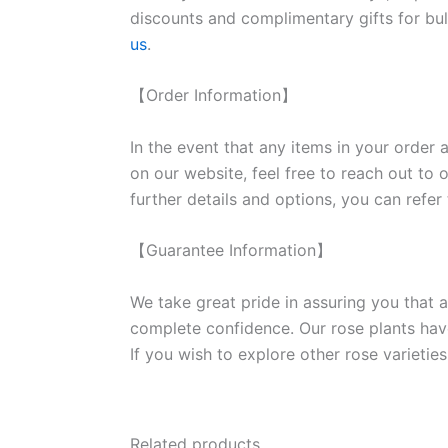
discounts and complimentary gifts for bulk
us
.
【Order Information】
In the event that any items in your order a
on our website, feel free to reach out to 
further details and options, you can refer
【Guarantee Information】
We take great pride in assuring you that a
complete confidence. Our rose plants have
If you wish to explore other rose variet
Related products