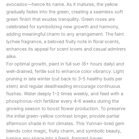
avocados—hence its name. As it matures, the yellow
gradually fades into the green, creating a seamless soft
green finish that exudes tranquility. Green roses are
celebrated for symbolizing new growth and harmony,
adding meaningful charm to any arrangement. The faint
lychee fragrance, a beloved fruity note in floral scents,
enhances its appeal for scent lovers and casual admirers
alike.
For optimal growth, plant in full sun (6+ hours daily) and
well-drained, fertile soil to enhance color vibrancy. Light
pruning in late winter (cut back to 3–5 healthy buds per
stem) and regular deadheading encourage continuous
flushes. Water deeply 1–2 times weekly, and feed with a
phosphorus-rich fertilizer every 4–6 weeks during the
growing season to boost flower production. To preserve
the initial green-yellow contrast longer, provide partial
afternoon shade in hot climates. This Yunnan-bred gem
blends color magic, fruity charm, and symbolic beauty,
turning any space into a fresh, fragrant haven.