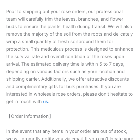
Prior to shipping out your rose orders, our professional
team will carefully trim the leaves, branches, and flower
buds to ensure the plants’ health during transit. We will also
remove the majority of the soil from the roots and delicately
wrap a small quantity of fresh soil around them for
protection. This meticulous process is designed to enhance
the survival rate and overall condition of the roses upon
arrival. The estimated delivery time is within 5 to 7 days,
depending on various factors such as your location and
shipping carrier. Additionally, we offer attractive discounts
and complimentary gifts for bulk purchases. If you are
interested in wholesale rose orders, please don’t hesitate to
get in touch with
us
.
【Order Information】
In the event that any items in your order are out of stock,
we will promptly notify you via email. If you can’t locate your