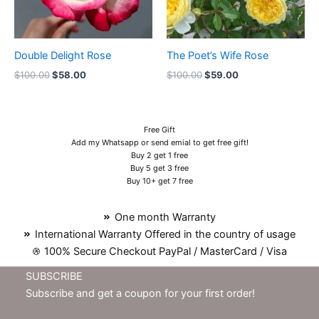
Double Delight Rose
The Poet’s Wife Rose
$
100.00
$
58.00
$
100.00
$
59.00
Free Gift
Add my Whatsapp or send emial to get free gift!
Buy 2 get 1 free
Buy 5 get 3 free
Buy 10+ get 7 free
One month Warranty
International Warranty Offered in the country of usage
100% Secure Checkout PayPal / MasterCard / Visa
SUBSCRIBE
Subscribe and get a coupon for your first order!