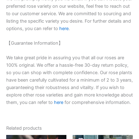
preferred rose variety on our website, feel free to reach out
to our customer service. We are committed to sourcing and
listing the specific variety you desire. For further details and
options, you can refer to
here
.
【Guarantee Information】
We take great pride in assuring you that all our roses are
100% original. We offer a hassle-free 30-day return policy,
so you can shop with complete confidence. Our rose plants
have been carefully cultivated for a minimum of 2 to 3 years,
guaranteeing their robustness and vitality. If you wish to
explore other rose varieties and gain more knowledge about
them, you can refer to
here
for comprehensive information.
Related products
Original
Current
Original
Current