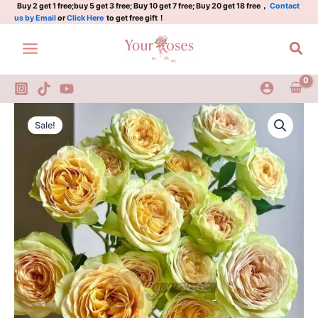
牛
Skip
Buy 2 get 1 free;buy 5 get 3 free; Buy 10 get 7 free; Buy 20 get 18 free，
Contact
us by Email
or
Click Here
to get free gift！
油
to
果
content
Sea
quantity
Niuyouguo
Original
Current
Rose
Sale!
Plant|
price
price
牛
was:
is:
油
果
$159.00.
$66.00.
quantity