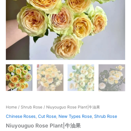
Home
/
Shrub Rose
/ Niuyouguo Rose Plant|牛油果
Chinese Roses
,
Cut Rose
,
New Types Rose
,
Shrub Rose
Niuyouguo Rose Plant|牛油果