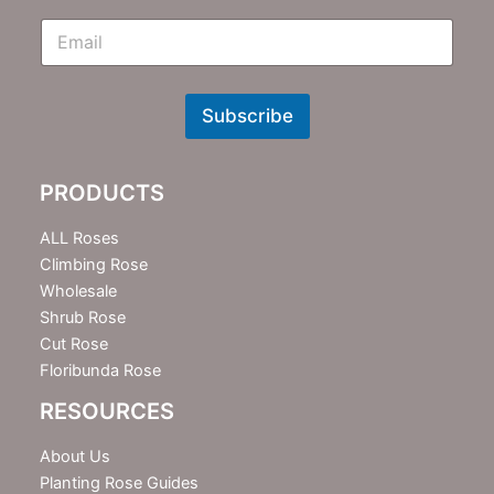
E
m
N
e
w
Subscribe
s
l
e
PRODUCTS
t
t
e
ALL Roses
r
Climbing Rose
Wholesale
Shrub Rose
Cut Rose
Floribunda Rose
RESOURCES
About Us
Planting Rose Guides