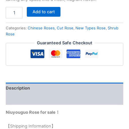
Add to cart
Categories:
Chinese Roses
,
Cut Rose
,
New Types Rose
,
Shrub
Rose
Guaranteed Safe Checkout
Description
Reviews (0)
Niuyouguo Rose for sale！
【Shipping Information】