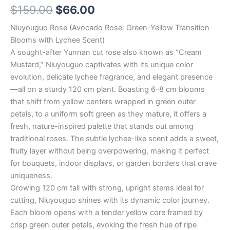
$
159.00
$
66.00
Niuyouguo Rose (Avocado Rose: Green-Yellow Transition
Blooms with Lychee Scent)
A sought-after Yunnan cut rose also known as “Cream
Mustard,” Niuyouguo captivates with its unique color
evolution, delicate lychee fragrance, and elegant presence
—all on a sturdy 120 cm plant. Boasting 6–8 cm blooms
that shift from yellow centers wrapped in green outer
petals, to a uniform soft green as they mature, it offers a
fresh, nature-inspired palette that stands out among
traditional roses. The subtle lychee-like scent adds a sweet,
fruity layer without being overpowering, making it perfect
for bouquets, indoor displays, or garden borders that crave
uniqueness.
Growing 120 cm tall with strong, upright stems ideal for
cutting, Niuyouguo shines with its dynamic color journey.
Each bloom opens with a tender yellow core framed by
crisp green outer petals, evoking the fresh hue of ripe