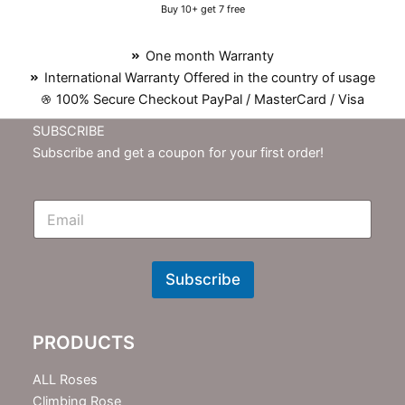
Buy 10+ get 7 free
One month Warranty
International Warranty Offered in the country of usage
100% Secure Checkout PayPal / MasterCard / Visa
SUBSCRIBE
Subscribe and get a coupon for your first order!
E
m
N
e
w
Subscribe
s
l
e
PRODUCTS
t
t
e
ALL Roses
r
Climbing Rose