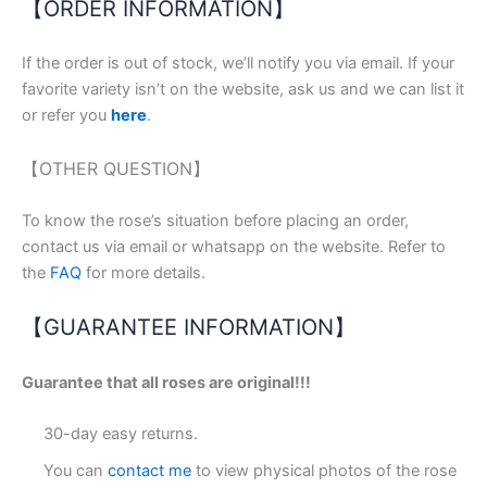
【ORDER INFORMATION】
If the order is out of stock, we’ll notify you via email. If your
favorite variety isn’t on the website, ask us and we can list it
or refer you
here
.
【OTHER QUESTION】
To know the rose’s situation before placing an order,
contact us via email or whatsapp on the website. Refer to
the
FAQ
for more details.
【GUARANTEE INFORMATION】
Guarantee that all roses are original!!!
30-day easy returns.
You can
contact me
to view physical photos of the rose