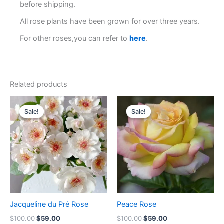
before shipping.
All rose plants have been grown for over three years.
For other roses,you can refer to
here
.
Related products
Original
Current
Original
Current
price
price
price
price
Sale!
Sale!
Sale!
Sale!
was:
is:
was:
is:
$100.00.
$59.00.
$100.00.
$59.00.
Jacqueline du Pré Rose
Peace Rose
$
100.00
$
59.00
$
100.00
$
59.00