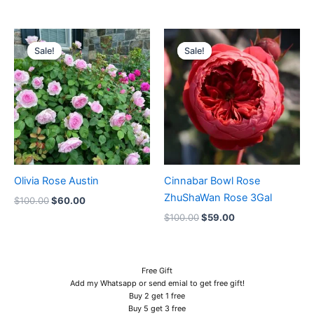
Original
Current
Original
Current
price
price
price
price
Sale!
Sale!
Sale!
Sale!
was:
is:
was:
is:
$100.00.
$60.00.
$100.00.
$59.00.
Olivia Rose Austin
Cinnabar Bowl Rose
ZhuShaWan Rose 3Gal
$
100.00
$
60.00
$
100.00
$
59.00
Free Gift
Add my Whatsapp or send emial to get free gift!
Buy 2 get 1 free
Buy 5 get 3 free