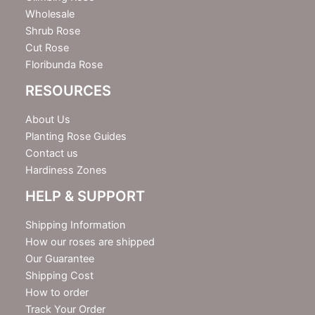
Wholesale
Shrub Rose
Cut Rose
Floribunda Rose
RESOURCES
About Us
Planting Rose Guides
Contact us
Hardiness Zones
HELP & SUPPORT
Shipping Information
How our roses are shipped
Our Guarantee
Shipping Cost
How to order
Track Your Order