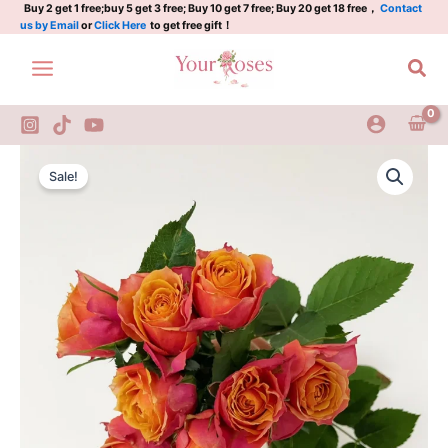
quantity
Skip
Buy 2 get 1 free;buy 5 get 3 free; Buy 10 get 7 free; Buy 20 get 18 free，
Contact
us by Email
or
Click Here
to get free gift！
to
content
Sea
Napoli
Original
Current
Forever
Sale!
Rose
price
price
quantity
was:
is:
$100.00.
$63.00.