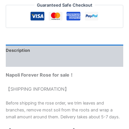
Guaranteed Safe Checkout
Description
Reviews (0)
Napoli Forever Rose for sale！
【SHIPPING INFORMATION】
Before shipping the rose order, we trim leaves and
branches, remove most soil from the roots and wrap a
small amount around them. Delivery takes about 5-7 days.