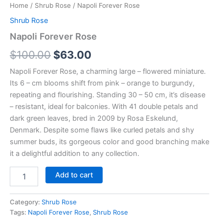
Home
/
Shrub Rose
/ Napoli Forever Rose
Shrub Rose
Napoli Forever Rose
$
100.00
$
63.00
Napoli Forever Rose, a charming large – flowered miniature.
Its 6 – cm blooms shift from pink – orange to burgundy,
repeating and flourishing. Standing 30 – 50 cm, it’s disease
– resistant, ideal for balconies. With 41 double petals and
dark green leaves, bred in 2009 by Rosa Eskelund,
Denmark. Despite some flaws like curled petals and shy
summer buds, its gorgeous color and good branching make
it a delightful addition to any collection.
Add to cart
Category:
Shrub Rose
Tags:
Napoli Forever Rose
,
Shrub Rose