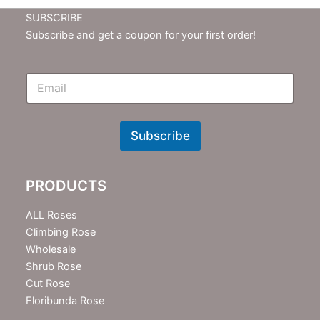
SUBSCRIBE
Subscribe and get a coupon for your first order!
E
m
N
e
w
Subscribe
s
l
e
PRODUCTS
t
t
e
ALL Roses
r
Climbing Rose
Wholesale
Shrub Rose
Cut Rose
Floribunda Rose