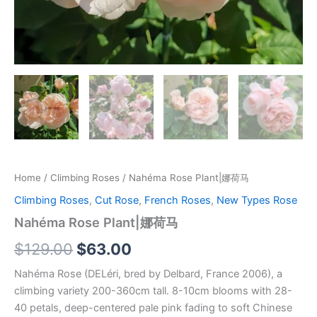
Home
/
Climbing Roses
/ Nahéma Rose Plant|娜荷马
Climbing Roses
,
Cut Rose
,
French Roses
,
New Types Rose
Nahéma Rose Plant|娜荷马
$
129.00
$
63.00
Nahéma Rose (DELéri, bred by Delbard, France 2006), a
climbing variety 200-360cm tall. 8-10cm blooms with 28-
40 petals, deep-centered pale pink fading to soft Chinese