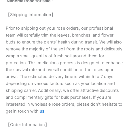
Nahéma Rose for sale！
【Shipping Information】
Prior to shipping out your rose orders, our professional
team will carefully trim the leaves, branches, and flower
buds to ensure the plants’ health during transit. We will also
remove the majority of the soil from the roots and delicately
wrap a small quantity of fresh soil around them for
protection. This meticulous process is designed to enhance
the survival rate and overall condition of the roses upon
arrival. The estimated delivery time is within 5 to 7 days,
depending on various factors such as your location and
shipping carrier. Additionally, we offer attractive discounts
and complimentary gifts for bulk purchases. If you are
interested in wholesale rose orders, please don’t hesitate to
get in touch with
us
.
【Order Information】