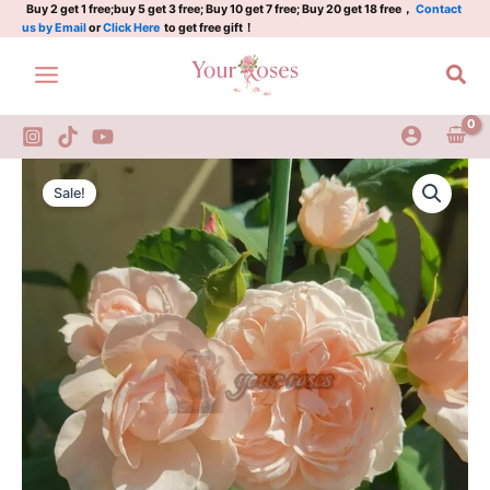
娜
Skip
Buy 2 get 1 free;buy 5 get 3 free; Buy 10 get 7 free; Buy 20 get 18 free，
Contact
us by Email
or
Click Here
to get free gift！
荷
to
马
content
Sea
quantity
Nahéma
Original
Current
Rose
Sale!
Plant|
price
price
娜
was:
is:
荷
马
$129.00.
$63.00.
quantity