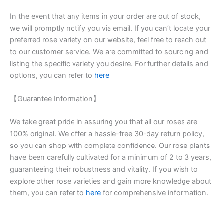
In the event that any items in your order are out of stock,
we will promptly notify you via email. If you can’t locate your
preferred rose variety on our website, feel free to reach out
to our customer service. We are committed to sourcing and
listing the specific variety you desire. For further details and
options, you can refer to
here
.
【Guarantee Information】
We take great pride in assuring you that all our roses are
100% original. We offer a hassle-free 30-day return policy,
so you can shop with complete confidence. Our rose plants
have been carefully cultivated for a minimum of 2 to 3 years,
guaranteeing their robustness and vitality. If you wish to
explore other rose varieties and gain more knowledge about
them, you can refer to
here
for comprehensive information.