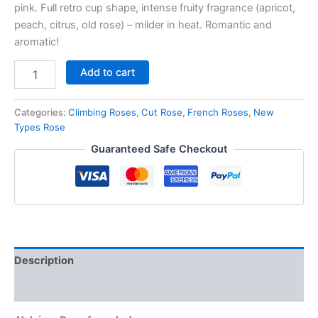
pink. Full retro cup shape, intense fruity fragrance (apricot,
peach, citrus, old rose) – milder in heat. Romantic and
aromatic!
Add to cart
Categories:
Climbing Roses
,
Cut Rose
,
French Roses
,
New
Types Rose
Guaranteed Safe Checkout
Description
Reviews (0)