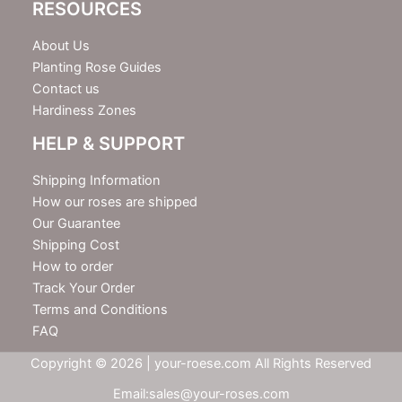
RESOURCES
About Us
Planting Rose Guides
Contact us
Hardiness Zones
HELP & SUPPORT
Shipping Information
How our roses are shipped
Our Guarantee
Shipping Cost
How to order
Track Your Order
Terms and Conditions
FAQ
Copyright © 2026 | your-roese.com All Rights Reserved
Email:sales@your-roses.com