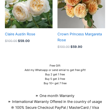
Claire Austin Rose
Crown Princess Margareta
Rose
$
100.00
$
59.00
$
100.00
$
59.90
Free Gift
Add my Whatsapp or send emial to get free gift!
Buy 2 get 1 free
Buy 5 get 3 free
Buy 10+ get 7 free
One month Warranty
International Warranty Offered in the country of usage
100% Secure Checkout PayPal / MasterCard / Visa