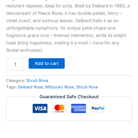
resistant repeater, ideal for pots. Bred by Delbard in 1980, a
descendant of Peace Rose, it has double petals, berry –
violet scent, and lustrous leaves. Delbard hails it as an
unforgettable symphony. Its unique petal shape and
fragrance grace love – themed mementos, while its bright
hues bring happiness, making it a must – have for any
flower enthusiast.
Add to cart
Category:
Shrub Rose
Tags:
Delbard Rose
,
Mitsouko Rose
,
Shrub Rose
Guaranteed Safe Checkout