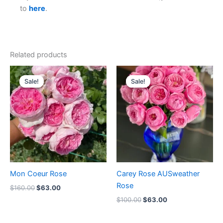
to
here
.
Related products
Original
Current
Original
Current
price
price
price
price
Sale!
Sale!
Sale!
Sale!
was:
is:
was:
is:
$160.00.
$63.00.
$100.00.
$63.00.
Mon Coeur Rose
Carey Rose AUSweather
Rose
$
160.00
$
63.00
$
100.00
$
63.00