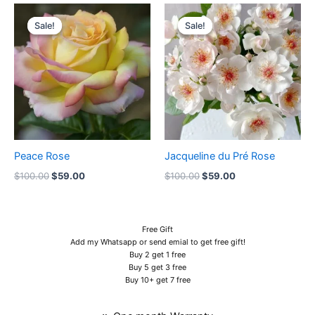
Original
Current
Original
Current
price
price
price
price
Sale!
Sale!
Sale!
Sale!
was:
is:
was:
is:
$100.00.
$59.00.
$100.00.
$59.00.
Peace Rose
Jacqueline du Pré Rose
$
100.00
$
59.00
$
100.00
$
59.00
Free Gift
Add my Whatsapp or send emial to get free gift!
Buy 2 get 1 free
Buy 5 get 3 free
Buy 10+ get 7 free