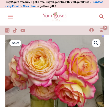
Skip
Buy 2 get 1 free;buy 5 get 3 free; Buy 10 get 7 free; Buy 20 get 18 free，
Contact
us by Email
or
Click Here
to get free gift！
to
content
Sea
Mitsouko
Original
Current
Rose
Sale!
quantity
price
price
was:
is:
$100.00.
$60.00.