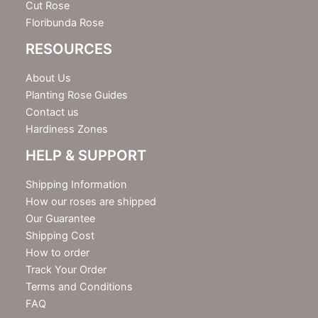
Cut Rose
Floribunda Rose
RESOURCES
About Us
Planting Rose Guides
Contact us
Hardiness Zones
HELP & SUPPORT
Shipping Information
How our roses are shipped
Our Guarantee
Shipping Cost
How to order
Track Your Order
Terms and Conditions
FAQ