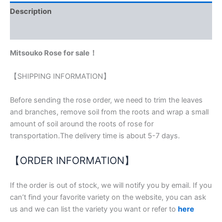
Description
Reviews (0)
Mitsouko Rose for sale！
【SHIPPING INFORMATION】
Before sending the rose order, we need to trim the leaves
and branches, remove soil from the roots and wrap a small
amount of soil around the roots of rose for
transportation.The delivery time is about 5-7 days.
【ORDER INFORMATION】
If the order is out of stock, we will notify you by email. If you
can’t find your favorite variety on the website, you can ask
us and we can list the variety you want or refer to
here