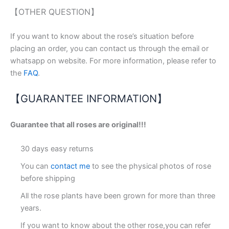
【OTHER QUESTION】
If you want to know about the rose’s situation before
placing an order, you can contact us through the email or
whatsapp on website. For more information, please refer to
the
FAQ
.
【GUARANTEE INFORMATION】
Guarantee that all roses are original!!!
30 days easy returns
You can
contact me
to see the physical photos of rose
before shipping
All the rose plants have been grown for more than three
years.
If you want to know about the other rose,you can refer