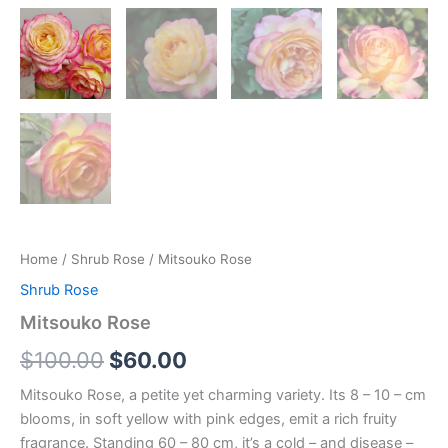
Home
/
Shrub Rose
/ Mitsouko Rose
Shrub Rose
Mitsouko Rose
$
100.00
$
60.00
Mitsouko Rose, a petite yet charming variety. Its 8 – 10 – cm
blooms, in soft yellow with pink edges, emit a rich fruity
fragrance. Standing 60 – 80 cm, it’s a cold – and disease –