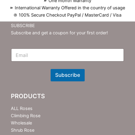
One month Warranty
International Warranty Offered in the country of usage
100% Secure Checkout PayPal / MasterCard / Visa
SUBSCRIBE
Subscribe and get a coupon for your first order!
E
m
N
e
w
Subscribe
s
l
e
PRODUCTS
t
t
e
ALL Roses
r
Climbing Rose
Wholesale
Shrub Rose