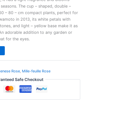
e seasons. The cup – shaped, double –
60 – 80 – cm compact plants, perfect for
amoto in 2013, its white petals with
h tones, and light – yellow base make it as
An adorable addition to any garden or
reat for the eyes.
penese Rose
,
Mille-feuille Rose
anteed Safe Checkout