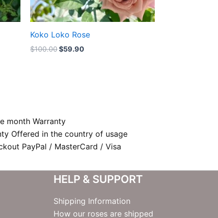
Koko Loko Rose
$
100.00
$
59.90
e month Warranty
nty Offered in the country of usage
kout PayPal / MasterCard / Visa
HELP & SUPPORT
Shipping Information
How our roses are shipped