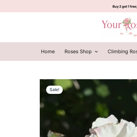
Skip
Buy 2 get 1 free;
to
content
Home
Roses Shop
Climbing Ro
Sale!