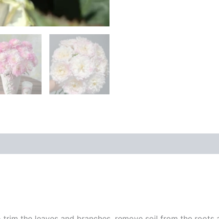
 trim the leaves and branches, remove soil from the roots