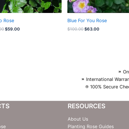
o Rose
Blue For You Rose
00
$
59.00
$
100.00
$
63.00
On
International Warra
100% Secure Chec
CTS
RESOURCES
About Us
ose
Planting Rose Guides