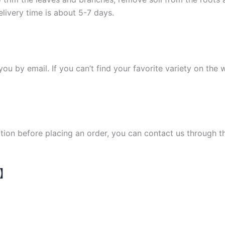
elivery time is about 5-7 days.
y you by email. If you can’t find your favorite variety on the
ation before placing an order, you can contact us through 
N】