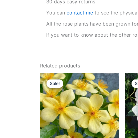
30 days easy returns
You can
contact me
to see the physica
All the rose plants have been grown fo
If you want to know about the other ro
Related products
Original
Current
price
price
Sale!
Sale!
S
S
was:
is:
$159.00.
$65.00.