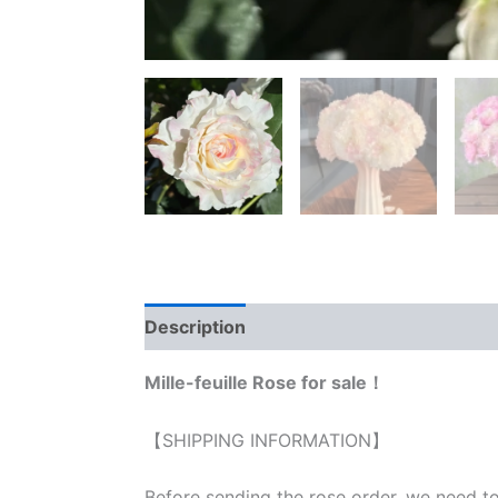
Description
Reviews (0)
Mille-feuille Rose for sale！
【SHIPPING INFORMATION】
Before sending the rose order, we need to