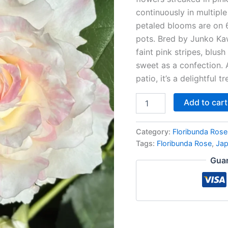
continuously in multipl
petaled blooms are on 
pots. Bred by Junko Kaw
faint pink stripes, blus
sweet as a confection. 
patio, it’s a delightful t
Add to cart
Category:
Floribunda Rose
Tags:
Floribunda Rose
,
Ja
Guar