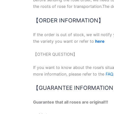
the roots of rose for transportation.The d
【ORDER INFORMATION】
If the order is out of stock, we will notif
the variety you want or refer to
here
【OTHER QUESTION】
If you want to know about the rose’s situ
more information, please refer to the
FAQ
.
【GUARANTEE INFORMATIO
Guarantee that all roses are original!!!