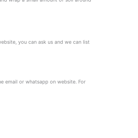
 website, you can ask us and we can list
the email or whatsapp on website. For