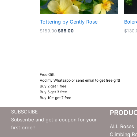
Tottering by Gently Rose
Boler
$
159.00
$
65.00
$
130.
Free Gift
Add my Whatsapp or send emial to get free gift!
Buy 2 get 1 free
Buy 5 get 3 free
Buy 10+ get 7 free
SUBSCRIBE
PRODU
Subscribe and get a coupon for your
ALL Roses
first order!
Climbing R