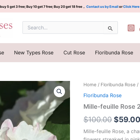
buy 5 get 3 free; Buy 10 get 7 free; Buy 20 get 18 free，
Contact us by Email
or
Click Here
Search
for:
se
New Types Rose
Cut Rose
Floribunda Rose
Mille-
Home
/
Floribunda Rose
/ 
Origina
feuille
Floribunda Rose
Rose
price
2Gal
Mille-feuille Rose 
quantity
was:
$
100.00
$
59.0
$100.0
Mille-feuille Rose, a ch
flowers streaked in pink