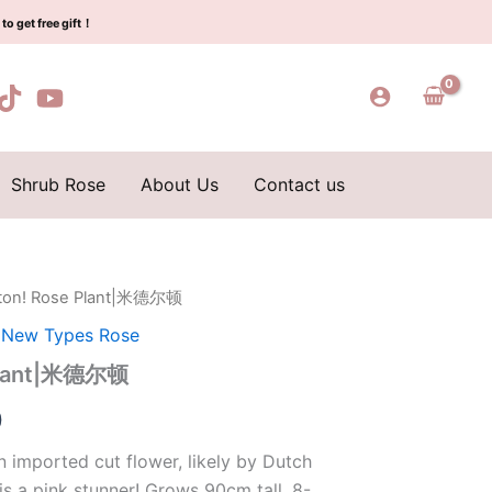
$129.00.
$63.00.
德
to get free gift！
尔
顿
quantity
Shrub Rose
About Us
Contact us
eton! Rose Plant|米德尔顿
l
Current
,
New Types Rose
price
 Plant|米德尔顿
is:
0
0.
$63.00.
 imported cut flower, likely by Dutch
is a pink stunner! Grows 90cm tall, 8-