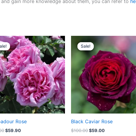
ies and gain more knowledge about them, you can refer to
he
Original
Current
Original
Current
price
price
price
price
ale!
ale!
Sale!
Sale!
was:
is:
was:
is:
$100.00.
$59.90.
$100.00.
$59.00.
adour Rose
Black Caviar Rose
00
$
59.90
$
100.00
$
59.00