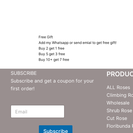
Free Gift
Add my Whatsapp or send emial to get free gift!
Buy 2 get 1 free
Buy 5 get 3 free
Buy 10+ get 7 free
SUBSCRIBE
PRODU
Subscribe and get a coupon for your
ALL Roses
first order!
Climbing R
Wholesale
E
Shrub Rose
m
Cut Rose
N
e
Floribunda
w
Subscribe