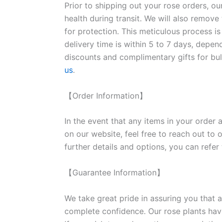
Prior to shipping out your rose orders, ou
health during transit. We will also remove
for protection. This meticulous process is
delivery time is within 5 to 7 days, depen
discounts and complimentary gifts for bulk
us
.
【Order Information】
In the event that any items in your order a
on our website, feel free to reach out to 
further details and options, you can refer
【Guarantee Information】
We take great pride in assuring you that a
complete confidence. Our rose plants have