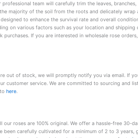
r professional team will carefully trim the leaves, branches,
 the majority of the soil from the roots and delicately wrap
 designed to enhance the survival rate and overall conditio
ding on various factors such as your location and shipping ca
 purchases. If you are interested in wholesale rose orders, 
re out of stock, we will promptly notify you via email. If y
our customer service. We are committed to sourcing and listi
 to
here
.
ll our roses are 100% original. We offer a hassle-free 30-d
 been carefully cultivated for a minimum of 2 to 3 years, g