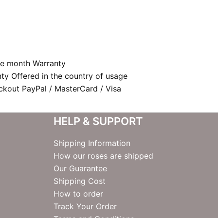
e month Warranty
nty Offered in the country of usage
kout PayPal / MasterCard / Visa
HELP & SUPPORT
Shipping Information
How our roses are shipped
Our Guarantee
Shipping Cost
How to order
Track Your Order