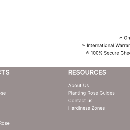
On
International Warra
100% Secure Chec
CTS
RESOURCES
About Us
ose
Planting Rose Guides
Contact us
Hardiness Zones
 Rose