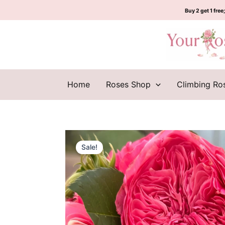
Skip
Buy 2 get 1 free;
to
content
Home
Roses Shop
Climbing Ro
Sale!