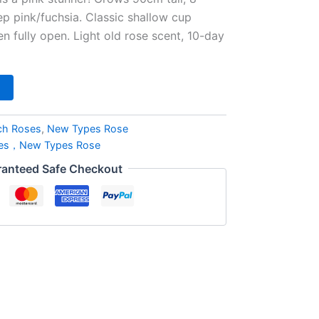
p pink/fuchsia. Classic shallow cup
 fully open. Light old rose scent, 10-day
ch Roses
,
New Types Rose
ses，New Types Rose
anteed Safe Checkout