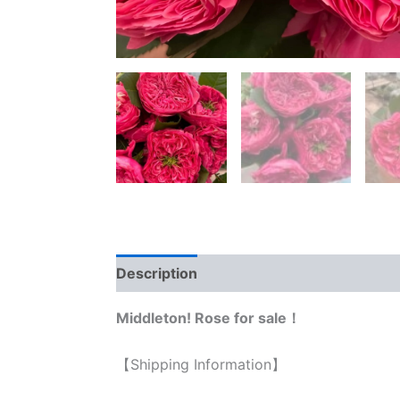
Description
Reviews (0)
Middleton! Rose for sale！
【Shipping Information】