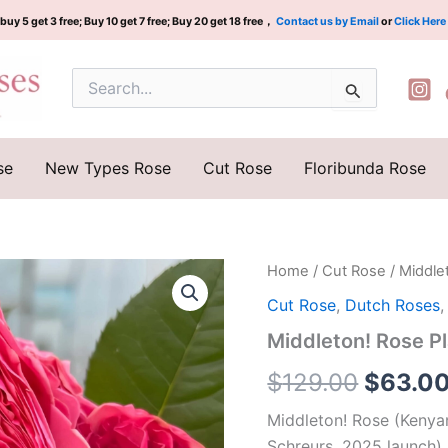
buy 5 get 3 free; Buy 10 get 7 free; Buy 20 get 18 free，
Contact us by Email
or
Click Here
Search
for:
se
New Types Rose
Cut Rose
Floribunda Rose
Middleton!
Home
/
Cut Rose
/ Middl
Origina
Rose
Cut Rose
,
Dutch Roses
Plant|
price
米
Middleton! Rose
德
was:
尔
$
129.00
$
63.0
顿
$129.0
quantity
Middleton! Rose (Kenyan
Schreurs, 2025 launch) 