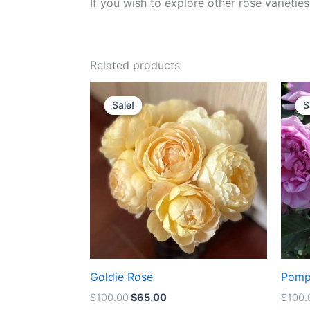
If you wish to explore other rose variet
Related products
Original
Current
price
price
Sale!
Sale!
S
S
was:
is:
$100.00.
$65.00.
Goldie Rose
Pomp
$
100.00
$
65.00
$
100.