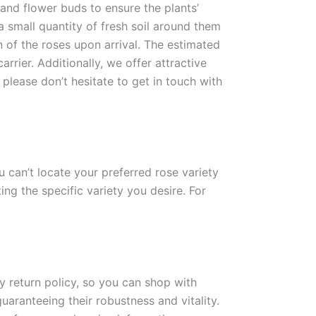
 and flower buds to ensure the plants’
 a small quantity of fresh soil around them
n of the roses upon arrival. The estimated
rrier. Additionally, we offer attractive
please don’t hesitate to get in touch with
ou can’t locate your preferred rose variety
ng the specific variety you desire. For
ay return policy, so you can shop with
uaranteeing their robustness and vitality.