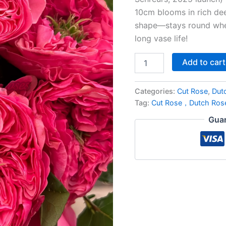
10cm blooms in rich dee
shape—stays round when
long vase life!
Add to cart
Categories:
Cut Rose
,
Dut
Tag:
Cut Rose，Dutch Ro
Guar