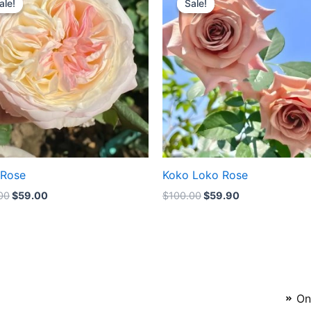
ale!
ale!
Sale!
Sale!
was:
is:
was:
is:
$100.00.
$59.00.
$100.00.
$59.90.
 Rose
Koko Loko Rose
00
$
59.00
$
100.00
$
59.90
On