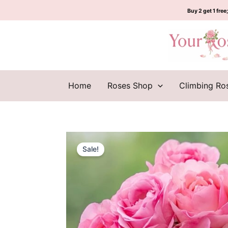
Skip
Buy 2 get 1 free;
to
content
Home
Roses Shop
Climbing Ro
Sale!