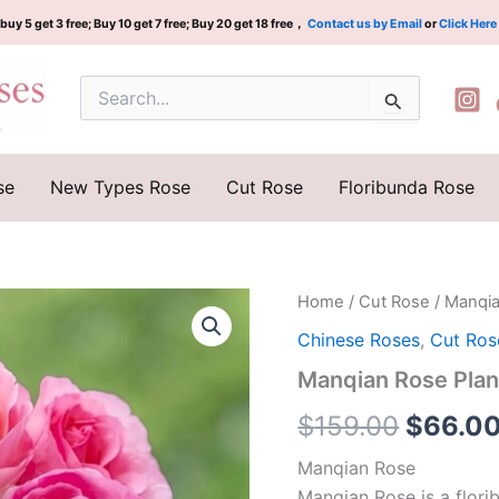
buy 5 get 3 free; Buy 10 get 7 free; Buy 20 get 18 free，
Contact us by Email
or
Click Here
Search
for:
se
New Types Rose
Cut Rose
Floribunda Rose
Manqian
Home
/
Cut Rose
/ Manqi
Origina
Rose
Chinese Roses
,
Cut Ros
Plant|
price
曼
Manqian Rose Pla
倩
was:
quantity
$
159.00
$
66.0
$159.0
Manqian Rose
Manqian Rose is a flor