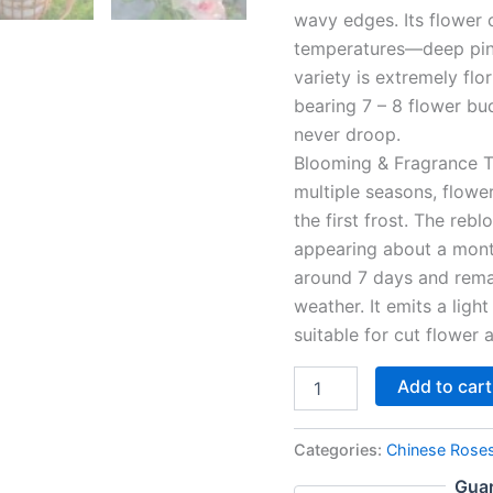
wavy edges. Its flower
temperatures—deep pink 
variety is extremely flo
bearing 7 – 8 flower bu
never droop.
Blooming & Fragrance Tr
multiple seasons, flower
the first frost. The reb
appearing about a month
around 7 days and remai
weather. It emits a light
suitable for cut flower
Add to cart
Categories:
Chinese Rose
Guar