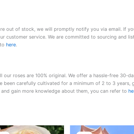
re out of stock, we will promptly notify you via email. If y
our customer service. We are committed to sourcing and listi
 to
here
.
ll our roses are 100% original. We offer a hassle-free 30-d
 been carefully cultivated for a minimum of 2 to 3 years, g
ies and gain more knowledge about them, you can refer to
he
Original
Current
Original
Current
price
price
price
price