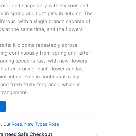
 color and shape vary with seasons and
in spring and light pink in autumn. The
riferous, with a single branch capable of
ds at the same time, and the flowers
aits: It blooms repeatedly across
ing continuously from spring until after
looming speed is fast, with new flowers
 after pruning. Each flower can last
ns intact even in continuous rainy
 and fresh fruity fragrance, which is
 arrangement.
s
,
Cut Rose
,
New Types Rose
anteed Safe Checkout