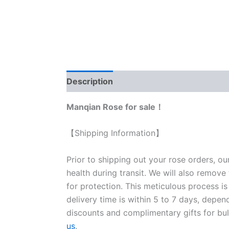
Description
Reviews (0)
Manqian Rose for sale！
【Shipping Information】
Prior to shipping out your rose orders, ou
health during transit. We will also remove
for protection. This meticulous process is
delivery time is within 5 to 7 days, depen
discounts and complimentary gifts for bulk
us
.