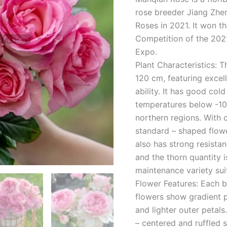
rose breeder Jiang Zhen
Roses in 2021. It won th
Competition of the 2021
Expo.
Plant Characteristics: 
120 cm, featuring excel
ability. It has good col
temperatures below -10
northern regions. With 
standard – shaped flowe
also has strong resista
and the thorn quantity 
maintenance variety suit
Flower Features: Each 
flowers show gradient p
and lighter outer petals
– centered and ruffled 