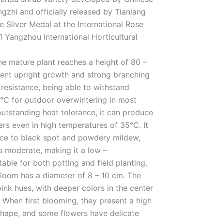
gzhi and officially released by Tianlang
e Silver Medal at the International Rose
 Yangzhou International Horticultural
The mature plant reaches a height of 80 –
lent upright growth and strong branching
d resistance, being able to withstand
°C for outdoor overwintering in most
outstanding heat tolerance, it can produce
rs even in high temperatures of 35°C. It
nce to black spot and powdery mildew,
is moderate, making it a low –
able for both potting and field planting.
bloom has a diameter of 8 – 10 cm. The
ink hues, with deeper colors in the center
. When first blooming, they present a high
shape, and some flowers have delicate