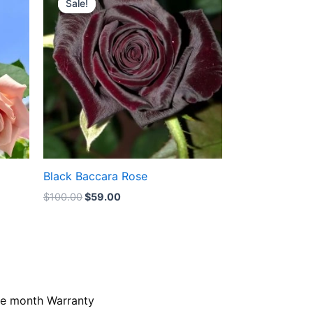
Sale!
Sale!
was:
is:
$100.00.
$59.00.
Black Baccara Rose
$
100.00
$
59.00
e month Warranty