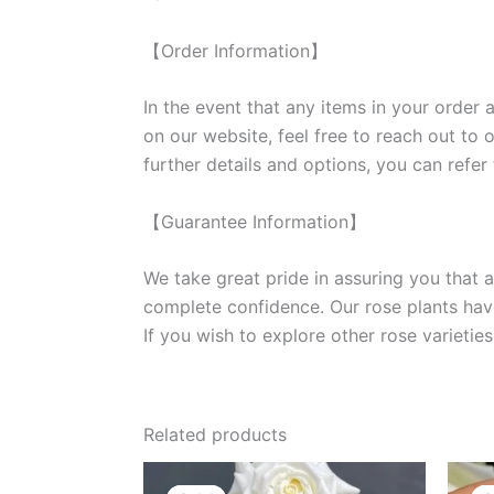
【Order Information】
In the event that any items in your order a
on our website, feel free to reach out to 
further details and options, you can refer
【Guarantee Information】
We take great pride in assuring you that a
complete confidence. Our rose plants have
If you wish to explore other rose variet
Related products
Original
Current
price
price