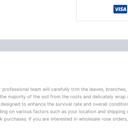
r professional team will carefully trim the leaves, branches,
 the majority of the soil from the roots and delicately wrap
 designed to enhance the survival rate and overall conditio
ding on various factors such as your location and shipping ca
 purchases. If you are interested in wholesale rose orders, 