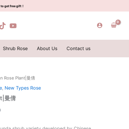
$159.00.
$66.00.
倩
to get free gift！
quantity
Shrub Rose
About Us
Contact us
an Rose Plant|曼倩
l
Current
e
,
New Types Rose
price
nt|曼倩
is:
0
0.
$66.00.
ibunda shrub variety developed by Chinese