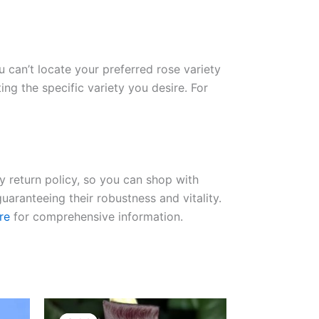
ou can’t locate your preferred rose variety
ng the specific variety you desire. For
ay return policy, so you can shop with
uaranteeing their robustness and vitality.
re
for comprehensive information.
Original
Current
price
price