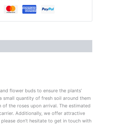
 and flower buds to ensure the plants’
 a small quantity of fresh soil around them
n of the roses upon arrival. The estimated
rrier. Additionally, we offer attractive
please don’t hesitate to get in touch with