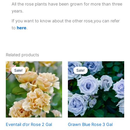
All the rose plants have been grown for more than three
years.
If you want to know about the other rose,you can refer
to
here
.
Related products
Original
Current
Original
Current
price
price
price
price
Sale!
Sale!
Sale!
Sale!
was:
is:
was:
is:
$100.00.
$59.00.
$100.00.
$58.00.
Eventail d’or Rose 2 Gal
Grawn Blue Rose 3 Gal