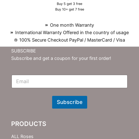
Buy 5 get 3 free
Buy 10+ get 7 free
One month Warranty
International Warranty Offered in the country of usage
100% Secure Checkout PayPal / MasterCard / Visa
SUBSCRIBE
Subscribe and get a coupon for your first order!
E
m
N
e
w
Subscribe
s
l
e
PRODUCTS
t
t
e
ALL Roses