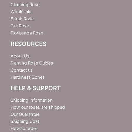
r
Climbing Rose
Wholesale
Shrub Rose
Cut Rose
Floribunda Rose
RESOURCES
About Us
Planting Rose Guides
Contact us
Hardiness Zones
HELP & SUPPORT
Shipping Information
How our roses are shipped
Our Guarantee
Shipping Cost
How to order