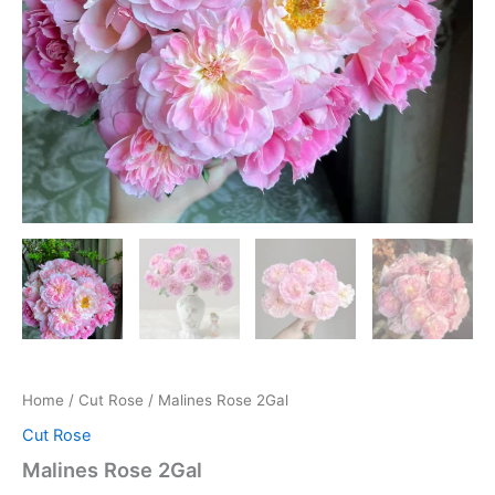
Home
/
Cut Rose
/ Malines Rose 2Gal
Cut Rose
Malines Rose 2Gal