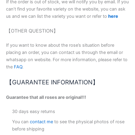
If the order is out of stock, we will notify you by email. If you
can’t find your favorite variety on the website, you can ask
us and we can list the variety you want or refer to
here
【OTHER QUESTION】
If you want to know about the rose’s situation before
placing an order, you can contact us through the email or
whatsapp on website. For more information, please refer to
the
FAQ
.
【GUARANTEE INFORMATION】
Guarantee that all roses are original!!!
30 days easy returns
You can
contact me
to see the physical photos of rose
before shipping