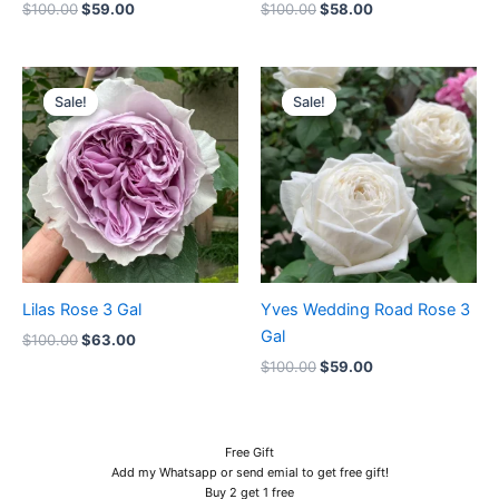
$
100.00
$
59.00
$
100.00
$
58.00
Original
Current
Original
Current
price
price
price
price
Sale!
Sale!
Sale!
Sale!
was:
is:
was:
is:
$100.00.
$63.00.
$100.00.
$59.00.
Lilas Rose 3 Gal
Yves Wedding Road Rose 3
Gal
$
100.00
$
63.00
$
100.00
$
59.00
Free Gift
Add my Whatsapp or send emial to get free gift!
Buy 2 get 1 free