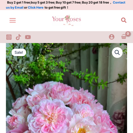
quantity
Skip
Buy 2 get 1 free;buy 5 get 3 free; Buy 10 get 7 free; Buy 20 get 18 free，
Contact
us by Email
or
Click Here
to get free gift！
to
content
Sea
Malines
Original
Current
Rose
Sale!
2Gal
price
price
quantity
was:
is:
$100.00.
$59.00.