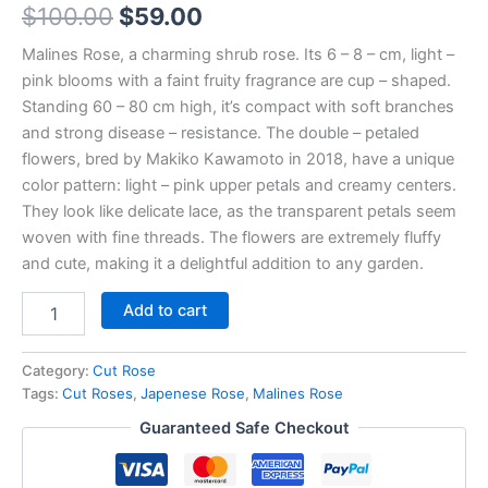
$
100.00
$
59.00
Malines Rose, a charming shrub rose. Its 6 – 8 – cm, light –
pink blooms with a faint fruity fragrance are cup – shaped.
Standing 60 – 80 cm high, it’s compact with soft branches
and strong disease – resistance. The double – petaled
flowers, bred by Makiko Kawamoto in 2018, have a unique
color pattern: light – pink upper petals and creamy centers.
They look like delicate lace, as the transparent petals seem
woven with fine threads. The flowers are extremely fluffy
and cute, making it a delightful addition to any garden.
Add to cart
Category:
Cut Rose
Tags:
Cut Roses
,
Japenese Rose
,
Malines Rose
Guaranteed Safe Checkout