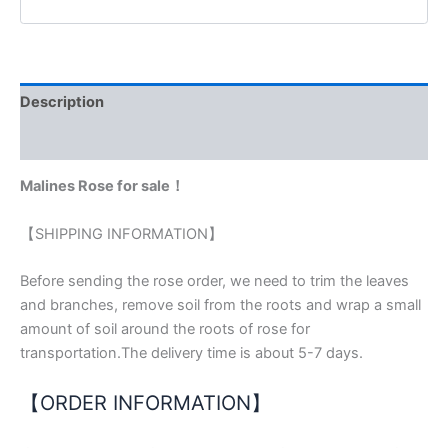
Description
Reviews (0)
Malines Rose for sale！
【SHIPPING INFORMATION】
Before sending the rose order, we need to trim the leaves
and branches, remove soil from the roots and wrap a small
amount of soil around the roots of rose for
transportation.The delivery time is about 5-7 days.
【ORDER INFORMATION】