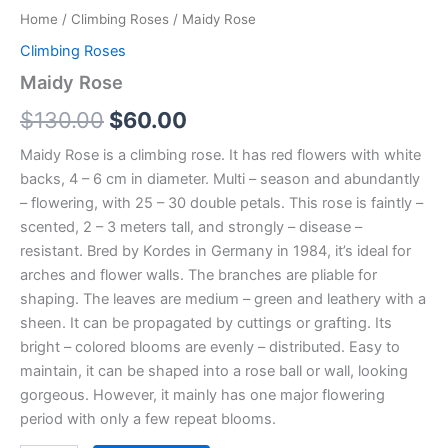
Home
/
Climbing Roses
/ Maidy Rose
Climbing Roses
Maidy Rose
$
130.00
$
60.00
Maidy Rose is a climbing rose. It has red flowers with white
backs, 4 – 6 cm in diameter. Multi – season and abundantly
– flowering, with 25 – 30 double petals. This rose is faintly –
scented, 2 – 3 meters tall, and strongly – disease –
resistant. Bred by Kordes in Germany in 1984, it’s ideal for
arches and flower walls. The branches are pliable for
shaping. The leaves are medium – green and leathery with a
sheen. It can be propagated by cuttings or grafting. Its
bright – colored blooms are evenly – distributed. Easy to
maintain, it can be shaped into a rose ball or wall, looking
gorgeous. However, it mainly has one major flowering
period with only a few repeat blooms.