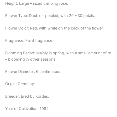
Height: Large – sized climbing rose.
Flower Type: Double – petaled, with 20 – 30 petals.
Flower Color: Red, with white on the back of the flower.
Fragrance: Faint fragrance.
Blooming Period: Mainly in spring, with a small amount of re
– blooming in other seasons.
Flower Diameter: 6 centimeters.
Origin: Germany.
Breeder: Bred by Kordes.
Year of Cultivation: 1984.