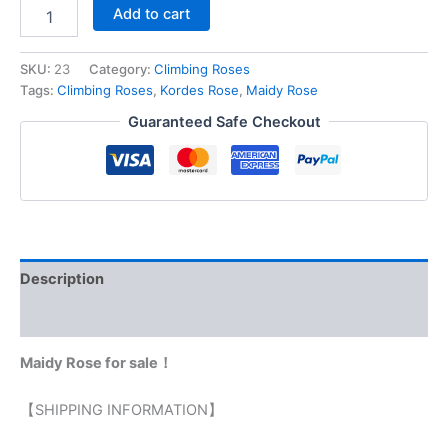
Add to cart
SKU:
23
Category:
Climbing Roses
Tags:
Climbing Roses
,
Kordes Rose
,
Maidy Rose
Guaranteed Safe Checkout
Description
Reviews (0)
Maidy Rose for sale！
【SHIPPING INFORMATION】