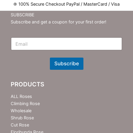
100% Secure Checkout PayPal / MasterCard / Visa
SUBSCRIBE
Subscribe and get a coupon for your first order!
E
m
N
e
w
Subscribe
s
l
e
PRODUCTS
t
t
e
ALL Roses
r
Climbing Rose
Wholesale
Shrub Rose
Cut Rose
Floribunda Rose