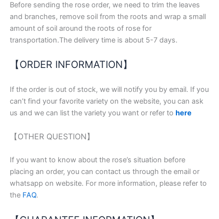
Before sending the rose order, we need to trim the leaves
and branches, remove soil from the roots and wrap a small
amount of soil around the roots of rose for
transportation.The delivery time is about 5-7 days.
【ORDER INFORMATION】
If the order is out of stock, we will notify you by email. If you
can’t find your favorite variety on the website, you can ask
us and we can list the variety you want or refer to
here
【OTHER QUESTION】
If you want to know about the rose’s situation before
placing an order, you can contact us through the email or
whatsapp on website. For more information, please refer to
the
FAQ
.