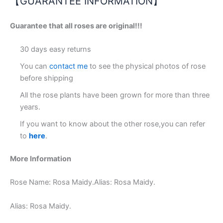
【GUARANTEE INFORMATION】
Guarantee that all roses are original!!!
30 days easy returns
You can
contact me
to see the physical photos of rose
before shipping
All the rose plants have been grown for more than three
years.
If you want to know about the other rose,you can refer
to
here
.
More Information
Rose Name: Rosa Maidy.Alias: Rosa Maidy.
Alias: Rosa Maidy.