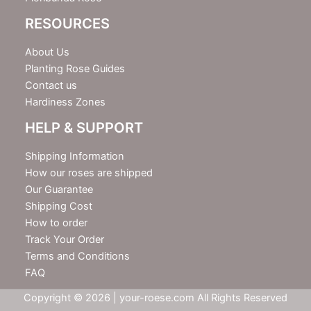
RESOURCES
About Us
Planting Rose Guides
Contact us
Hardiness Zones
HELP & SUPPORT
Shipping Information
How our roses are shipped
Our Guarantee
Shipping Cost
How to order
Track Your Order
Terms and Conditions
FAQ
Copyright © 2026 | your-roese.com All Rights Reserved