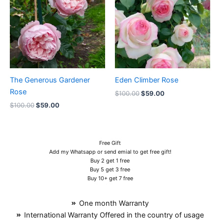
$100.00.
$59.00.
$100.00.
$59.00.
The Generous Gardener
Eden Climber Rose
Rose
$
100.00
$
59.00
$
100.00
$
59.00
Free Gift
Add my Whatsapp or send emial to get free gift!
Buy 2 get 1 free
Buy 5 get 3 free
Buy 10+ get 7 free
One month Warranty
International Warranty Offered in the country of usage