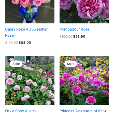
Carey Rose AUSweather
Pompadour Rose
Rose
$
100.00
$
59.90
$
100.00
$
63.00
Original
Current
Original
Current
price
price
price
price
Sale!
Sale!
Sale!
Sale!
was:
is:
was:
is:
$100.00.
$60.00.
$100.00.
$59.00.
Olivia Rose Austin
Princess Alexandra of Kent