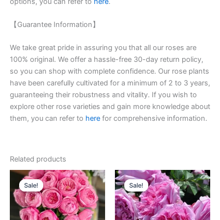
options, you can refer to
here
.
【Guarantee Information】
We take great pride in assuring you that all our roses are
100% original. We offer a hassle-free 30-day return policy,
so you can shop with complete confidence. Our rose plants
have been carefully cultivated for a minimum of 2 to 3 years,
guaranteeing their robustness and vitality. If you wish to
explore other rose varieties and gain more knowledge about
them, you can refer to
here
for comprehensive information.
Related products
Original
Current
Original
Current
price
price
price
price
Sale!
Sale!
Sale!
Sale!
was:
is:
was:
is:
$100.00.
$63.00.
$100.00.
$59.90.