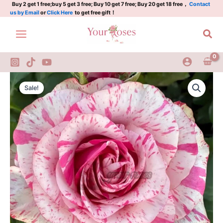
Plant|
Skip
Buy 2 get 1 free;buy 5 get 3 free; Buy 10 get 7 free; Buy 20 get 18 free，
Contact
us by Email
or
Click Here
to get free gift！
炫
to
彩/
content
Sea
魔
幻
时
刻
quantity
Magic
Original
Current
Times
Sale!
Rose
price
price
Plant|
was:
is:
炫
彩/
$159.00.
$66.00.
魔
幻
时
刻
quantity