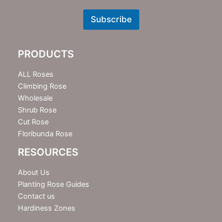
e
w
Subscribe
s
l
e
PRODUCTS
t
t
e
ALL Roses
r
Climbing Rose
Wholesale
Shrub Rose
Cut Rose
Floribunda Rose
RESOURCES
About Us
Planting Rose Guides
Contact us
Hardiness Zones