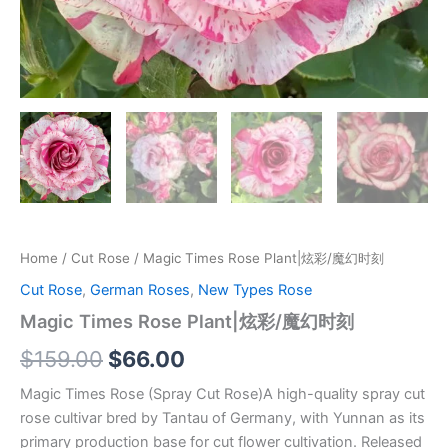
Home
/
Cut Rose
/ Magic Times Rose Plant|炫彩/魔幻时刻
Cut Rose
,
German Roses
,
New Types Rose
Magic Times Rose Plant|炫彩/魔幻时刻
$
159.00
$
66.00
Magic Times Rose (Spray Cut Rose)A high-quality spray cut
rose cultivar bred by Tantau of Germany, with Yunnan as its
primary production base for cut flower cultivation. Released