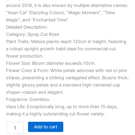
around 2016, it is also known by multiple alternative names:
“Xuan Cai” (Dazzling Colors), “Magic Moment”, “Time
Magic”, and “Enchanted Time”.
Detailed Description:
Category: Spray Cut Rose
Plant Traits: Mature plants reach 120cm in height, featuring
a robust upright growth habit ideal for commercial cut
flower production.
Flower Size: Bloom diameter exceeds 10cm.
Flower Color & Form: White petals adorned with red or pink
stripes, presenting a striking variegated effect. Boasts thick,
slightly glossy petals and a standard high-centered cup
shape—classic and elegant.
Fragrance: Scentless.
Vase Life: Exceptionally long, up to more than 15 days,
making it a highly outstanding cut flower variety.
Add to cart