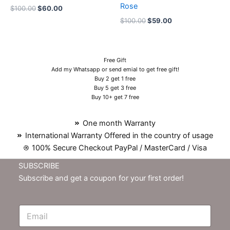
Rose
$
100.00
$
60.00
$
100.00
$
59.00
Free Gift
Add my Whatsapp or send emial to get free gift!
Buy 2 get 1 free
Buy 5 get 3 free
Buy 10+ get 7 free
One month Warranty
International Warranty Offered in the country of usage
100% Secure Checkout PayPal / MasterCard / Visa
SUBSCRIBE
Subscribe and get a coupon for your first order!
E
m
N