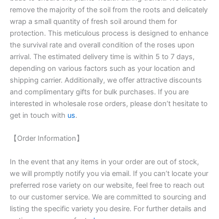
remove the majority of the soil from the roots and delicately
wrap a small quantity of fresh soil around them for
protection. This meticulous process is designed to enhance
the survival rate and overall condition of the roses upon
arrival. The estimated delivery time is within 5 to 7 days,
depending on various factors such as your location and
shipping carrier. Additionally, we offer attractive discounts
and complimentary gifts for bulk purchases. If you are
interested in wholesale rose orders, please don’t hesitate to
get in touch with
us
.
【Order Information】
In the event that any items in your order are out of stock,
we will promptly notify you via email. If you can’t locate your
preferred rose variety on our website, feel free to reach out
to our customer service. We are committed to sourcing and
listing the specific variety you desire. For further details and