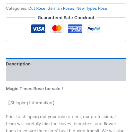
Categories:
Cut Rose
,
German Roses
,
New Types Rose
Guaranteed Safe Checkout
Description
Reviews (0)
Magic Times Rose for sale！
【Shipping Information】
Prior to shipping out your rose orders, our professional
team will carefully trim the leaves, branches, and flower
buds to ensure the plants’ health during transit. We will also