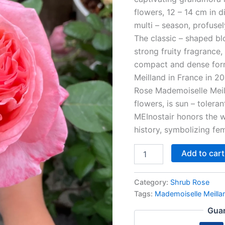
flowers, 12 – 14 cm in di
multi – season, profusel
The classic – shaped bl
strong fruity fragrance,
compact and dense form,
Meilland in France in 2
Rose Mademoiselle Meill
flowers, is sun – toleran
MEInostair honors the w
history, symbolizing fe
Add to cart
Category:
Shrub Rose
Tags:
Mademoiselle Meilla
Guar