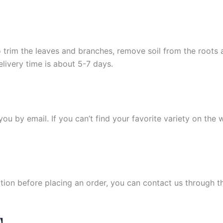
 trim the leaves and branches, remove soil from the roots
elivery time is about 5-7 days.
y you by email. If you can’t find your favorite variety on the
ation before placing an order, you can contact us through 
N】