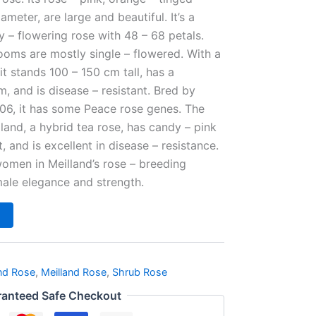
ameter, are large and beautiful. It’s a
y – flowering rose with 48 – 68 petals.
ooms are mostly single – flowered. With a
 it stands 100 – 150 cm tall, has a
 and is disease – resistant. Bred by
006, it has some Peace rose genes. The
and, a hybrid tea rose, has candy – pink
t, and is excellent in disease – resistance.
omen in Meilland’s rose – breeding
male elegance and strength.
nd Rose
,
Meilland Rose
,
Shrub Rose
anteed Safe Checkout