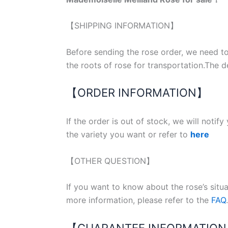
【SHIPPING INFORMATION】
Before sending the rose order, we need to
the roots of rose for transportation.The d
【ORDER INFORMATION】
If the order is out of stock, we will notif
the variety you want or refer to
here
【OTHER QUESTION】
If you want to know about the rose’s situ
more information, please refer to the
FAQ
.
【GUARANTEE INFORMATIO