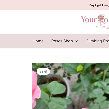
Skip
Buy 2 get 1 free;
to
content
Home
Roses Shop
Climbing Ro
Sale!