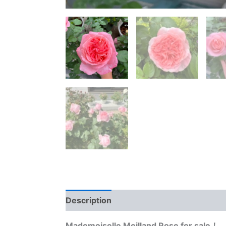
Description
Reviews (0)
Mademoiselle Meilland Rose for sale！