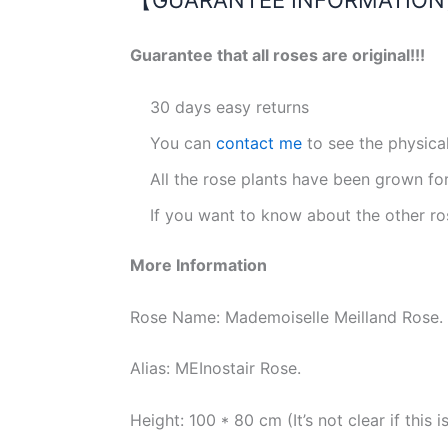
Guarantee that all roses are original!!!
30 days easy returns
You can
contact me
to see the physica
All the rose plants have been grown fo
If you want to know about the other ro
More Information
Rose Name: Mademoiselle Meilland Rose.
Alias: MEInostair Rose.
Height: 100 * 80 cm (It’s not clear if thi