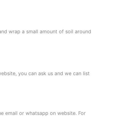
 and wrap a small amount of soil around
 website, you can ask us and we can list
the email or whatsapp on website. For