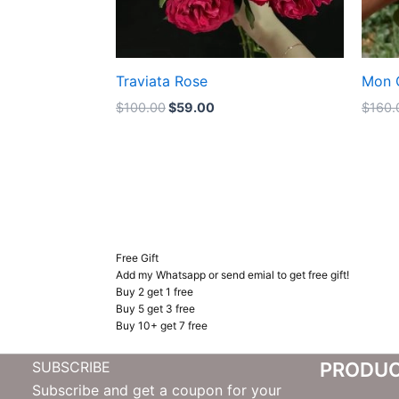
Traviata Rose
Mon 
$
100.00
$
59.00
$
160.
Free Gift
Add my Whatsapp or send emial to get free gift!
Buy 2 get 1 free
Buy 5 get 3 free
Buy 10+ get 7 free
SUBSCRIBE
PRODU
Subscribe and get a coupon for your