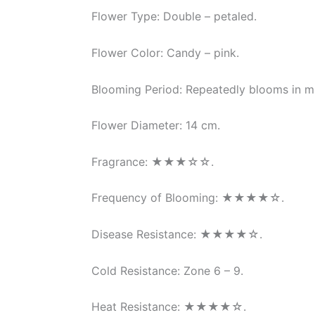
Flower Type: Double – petaled.
Flower Color: Candy – pink.
Blooming Period: Repeatedly blooms in mu
Flower Diameter: 14 cm.
Fragrance: ★★★☆☆.
Frequency of Blooming: ★★★★☆.
Disease Resistance: ★★★★☆.
Cold Resistance: Zone 6 – 9.
Heat Resistance: ★★★★☆.