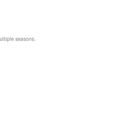
ltiple seasons.