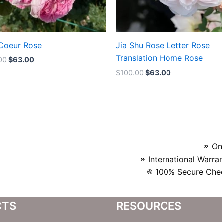
Coeur Rose
Jia Shu Rose Letter Rose
Translation Home Rose
00
$
63.00
$
100.00
$
63.00
On
International Warra
100% Secure Chec
CTS
RESOURCES