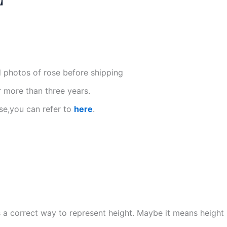
l photos of rose before shipping
r more than three years.
se,you can refer to
here
.
s is a correct way to represent height. Maybe it means heigh