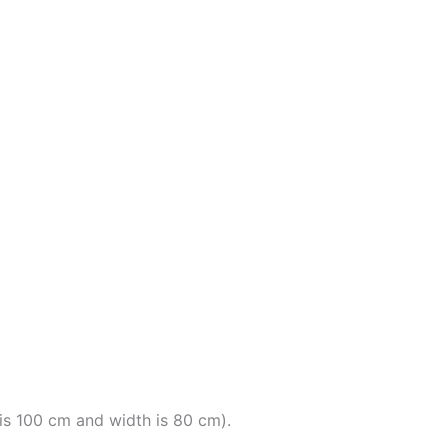
t is 100 cm and width is 80 cm).