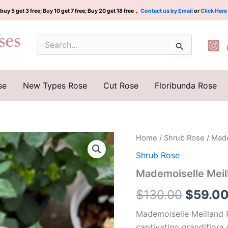
buy 5 get 3 free; Buy 10 get 7 free; Buy 20 get 18 free，
Contact us by Email
or
Click Here
Search
for:
se
New Types Rose
Cut Rose
Floribunda Rose
Mademoiselle
Home
/
Shrub Rose
/ Made
Origina
Meilland
Shrub Rose
Rose
price
quantity
Mademoiselle Meil
was:
$
130.00
$
59.0
$130.0
Mademoiselle Meilland 
captivating grandiflora 