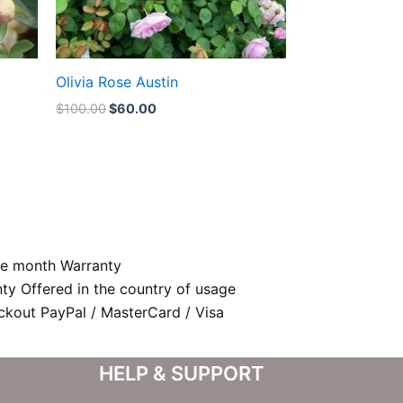
Olivia Rose Austin
$
100.00
$
60.00
e month Warranty
nty Offered in the country of usage
kout PayPal / MasterCard / Visa
HELP & SUPPORT