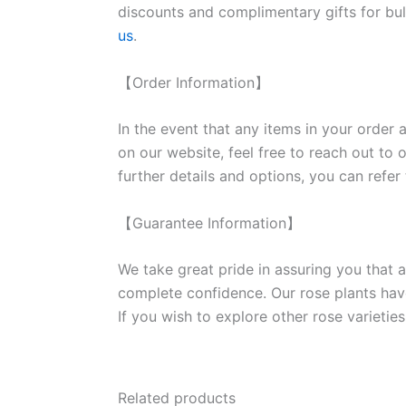
discounts and complimentary gifts for bulk
us
.
【Order Information】
In the event that any items in your order a
on our website, feel free to reach out to 
further details and options, you can refer
【Guarantee Information】
We take great pride in assuring you that a
complete confidence. Our rose plants have
If you wish to explore other rose variet
Related products