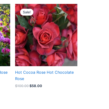
Original
Current
price
price
Sale!
Sale!
was:
is:
$100.00.
$58.00.
Rose
Hot Cocoa Rose Hot Chocolate
Rose
$
100.00
$
58.00