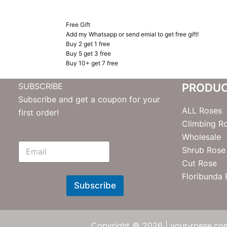
Free Gift
Add my Whatsapp or send emial to get free gift!
Buy 2 get 1 free
Buy 5 get 3 free
Buy 10+ get 7 free
SUBSCRIBE
PRODU
Subscribe and get a coupon for your
ALL Roses
first order!
Climbing R
Wholesale
E
Shrub Rose
m
Cut Rose
N
e
Floribunda
w
Subscribe
s
l
e
t
Copyright © 2026 | your-roese.com