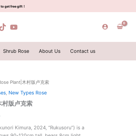
$160.00.
$65.00.
村
to get free gift！
版
卢
克
索
quantity
Shrub Rose
About Us
Contact us
r Rose Plant|木村版卢克索
l
Current
ses
,
New Types Rose
price
nt|木村版卢克索
is:
0
0.
$65.00.
unori Kimura, 2024, “Rukusoru”) is a
ows 90-120cm tall, bears 8cm light