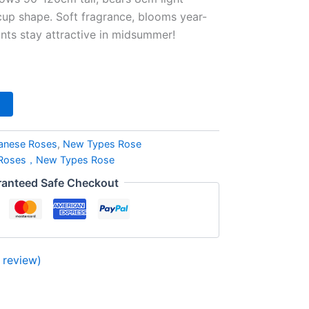
up shape. Soft fragrance, blooms year-
ts stay attractive in midsummer!
anese Roses
,
New Types Rose
 Roses，New Types Rose
anteed Safe Checkout
review)