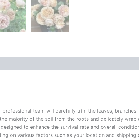
customer
rating
r professional team will carefully trim the leaves, branches,
 the majority of the soil from the roots and delicately wrap
 designed to enhance the survival rate and overall conditio
ding on various factors such as your location and shipping ca