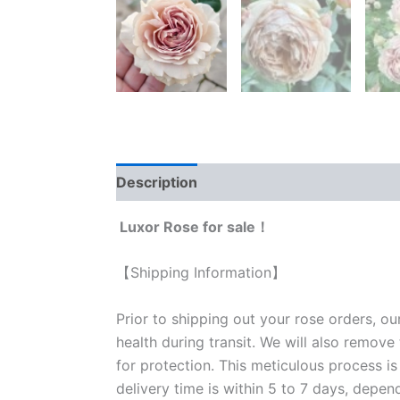
Description
Reviews (1)
Luxor Rose for sale！
【Shipping Information】
Prior to shipping out your rose orders, ou
health during transit. We will also remove
for protection. This meticulous process is
delivery time is within 5 to 7 days, depen