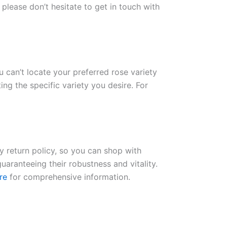
please don’t hesitate to get in touch with
ou can’t locate your preferred rose variety
ng the specific variety you desire. For
ay return policy, so you can shop with
uaranteeing their robustness and vitality.
re
for comprehensive information.