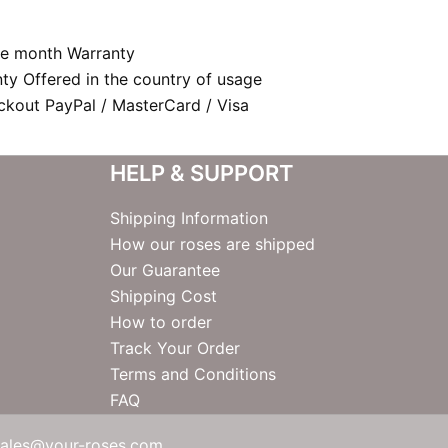
e month Warranty
nty Offered in the country of usage
kout PayPal / MasterCard / Visa
HELP & SUPPORT
Shipping Information
How our roses are shipped
Our Guarantee
Shipping Cost
How to order
Track Your Order
Terms and Conditions
FAQ
sales@your-roses.com