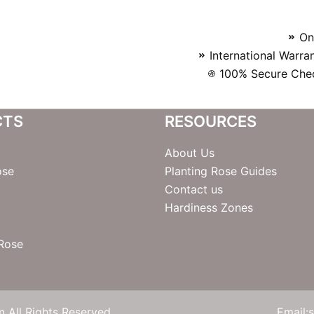
On
International Warra
100% Secure Chec
CTS
RESOURCES
About Us
ose
Planting Rose Guides
Contact us
Hardiness Zones
 Rose
 All Rights Reserved
Email: