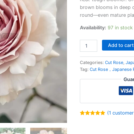
brown blooms in deep c
round—even mature plan
Availability:
97 in stock
Add to cart
Categories:
Cut Rose
,
Jap
Tag:
Cut Rose，Japanese
Guar
(
1
customer 
Rated
1
5.00
out of 5
based on