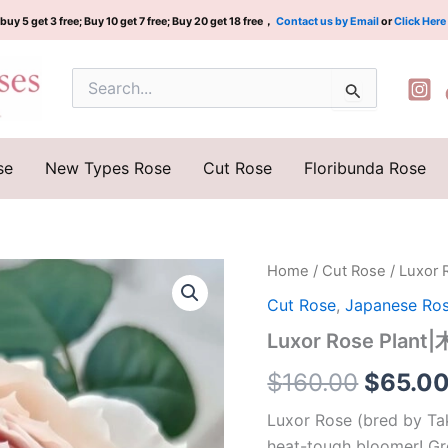
buy 5 get 3 free; Buy 10 get 7 free; Buy 20 get 18 free，
Contact us by Email
or
Click Here
Search
for:
se
New Types Rose
Cut Rose
Floribunda Rose
Luxor
Home
/
Cut Rose
/ Luxo
Origina
Rose
Cut Rose
,
Japanese Ro
Plant|
price
木
Luxor Rose Pla
村
was:
版
$
160.00
$
65.0
卢
$160.0
克
Luxor Rose (bred by Tak
索
heat-tough bloomer! Gr
quantity