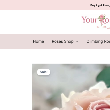
Skip
Buy 2 get 1 free;
to
content
Home
Roses Shop
Climbing Ro
Sale!