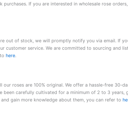
 purchases. If you are interested in wholesale rose orders, 
re out of stock, we will promptly notify you via email. If y
our customer service. We are committed to sourcing and listi
 to
here
.
ll our roses are 100% original. We offer a hassle-free 30-d
 been carefully cultivated for a minimum of 2 to 3 years, g
ies and gain more knowledge about them, you can refer to
he