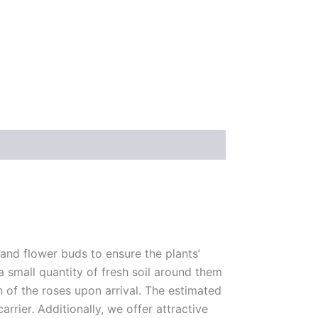
 and flower buds to ensure the plants’
 a small quantity of fresh soil around them
n of the roses upon arrival. The estimated
rrier. Additionally, we offer attractive