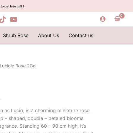
was:
is:
quantity
to get free gift！
$100.00.
$58.00.
Shrub Rose
About Us
Contact us
 Luciole Rose 2Gal
l
Current
price
is:
0
0.
$58.00.
n as Lucio, is a charming miniature rose.
cup – shaped, double – petaled blooms
agrance. Standing 60 – 90 cm high, it’s