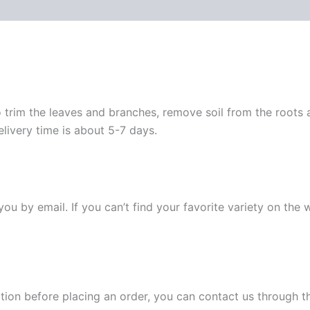
 trim the leaves and branches, remove soil from the roots
elivery time is about 5-7 days.
y you by email. If you can’t find your favorite variety on the
ation before placing an order, you can contact us through 