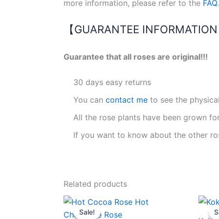
more information, please refer to the
FAQ
.
【GUARANTEE INFORMATIO
Guarantee that all roses are original!!!
30 days easy returns
You can
contact me
to see the physica
All the rose plants have been grown fo
If you want to know about the other ro
Related products
Original
Current
price
price
Sale!
Sale!
S
S
was:
is: