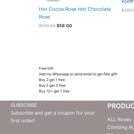
Koko
$100.00.
$58.00.
Hot Cocoa Rose Hot Chocolate
$
100.
Rose
$
100.00
$
58.00
Free Gift
Add my Whatsapp or send emial to get free gift!
Buy 2 get 1 free
Buy 5 get 3 free
Buy 10+ get 7 free
SUBSCRIBE
PRODU
Subscribe and get a coupon for your
ALL Roses
first order!
Climbing R