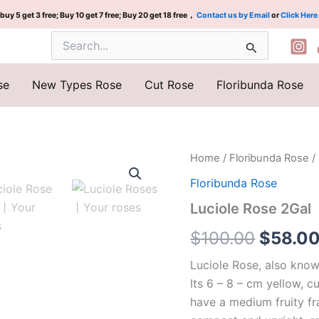
buy 5 get 3 free; Buy 10 get 7 free; Buy 20 get 18 free，
Contact us by Email
or
Click Here
Search
for:
se
New Types Rose
Cut Rose
Floribunda Rose
Luciole
Home
/
Floribunda Rose
/
Origina
Rose
Floribunda Rose
2Gal
price
quantity
Luciole Rose 2Gal
was:
$
100.00
$
58.0
$100.0
Luciole Rose, also know
Its 6 – 8 – cm yellow, 
have a medium fruity fr