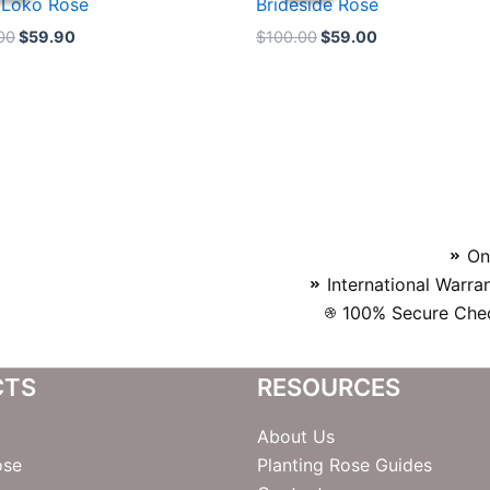
 Loko Rose
Brideside Rose
$100.00.
$59.90.
$100.00.
$59.00.
00
$
59.90
$
100.00
$
59.00
On
International Warra
100% Secure Chec
CTS
RESOURCES
About Us
ose
Planting Rose Guides