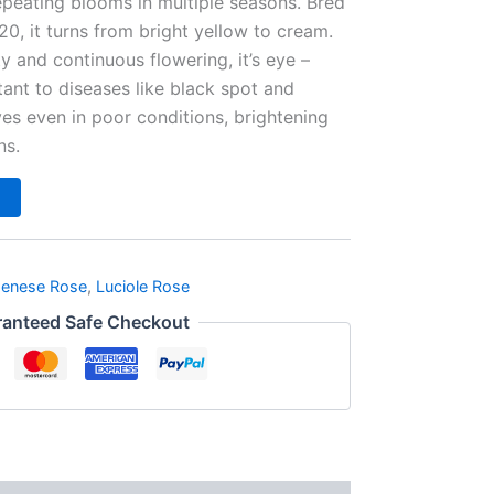
peating blooms in multiple seasons. Bred
0, it turns from bright yellow to cream.
y and continuous flowering, it’s eye –
tant to diseases like black spot and
ves even in poor conditions, brightening
ns.
penese Rose
,
Luciole Rose
anteed Safe Checkout