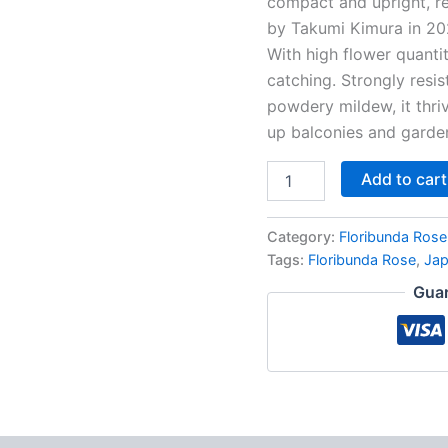
compact and upright, re
by Takumi Kimura in 202
With high flower quantit
catching. Strongly resis
powdery mildew, it thri
up balconies and garde
Add to cart
Category:
Floribunda Rose
Tags:
Floribunda Rose
,
Ja
Guar