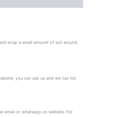
 and wrap a small amount of soil around
 website, you can ask us and we can list
the email or whatsapp on website. For