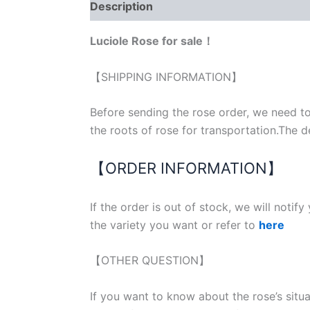
Description
Reviews (0)
Luciole Rose for sale！
【SHIPPING INFORMATION】
Before sending the rose order, we need to
the roots of rose for transportation.The d
【ORDER INFORMATION】
If the order is out of stock, we will notif
the variety you want or refer to
here
【OTHER QUESTION】
If you want to know about the rose’s situ