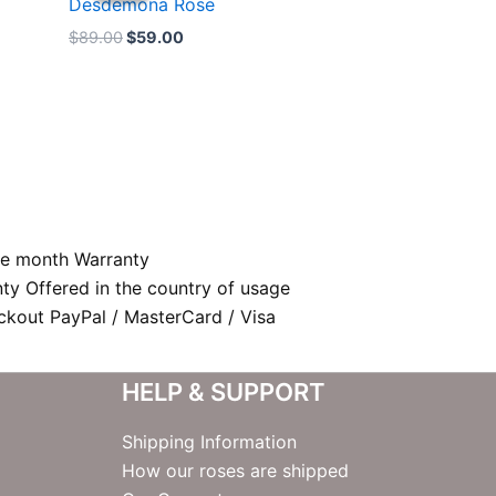
Desdemona Rose
$89.00.
$59.00.
$
89.00
$
59.00
e month Warranty
nty Offered in the country of usage
kout PayPal / MasterCard / Visa
HELP & SUPPORT
Shipping Information
How our roses are shipped