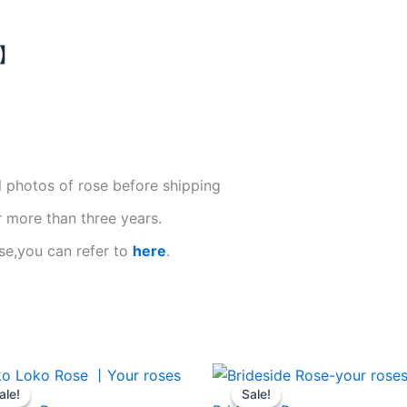
N】
l photos of rose before shipping
r more than three years.
se,you can refer to
here
.
Original
Current
Original
Current
price
price
price
price
ale!
ale!
Sale!
Sale!
was:
is:
was:
is: