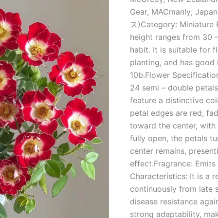
家
Gear, MACmanly; Japa
quantity
ス)Category: Miniature R
height ranges from 30 
habit. It is suitable fo
planting, and has good
10b.Flower Specificatio
24 semi – double petals
feature a distinctive co
petal edges are red, fad
toward the center, with
fully open, the petals t
center remains, present
effect.Fragrance: Emits 
Characteristics: It is a
continuously from late 
disease resistance agai
strong adaptability, mak