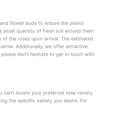
 and flower buds to ensure the plants’
 a small quantity of fresh soil around them
n of the roses upon arrival. The estimated
rrier. Additionally, we offer attractive
please don’t hesitate to get in touch with
ou can’t locate your preferred rose variety
ng the specific variety you desire. For