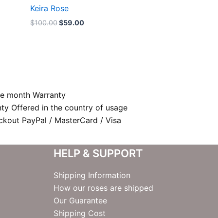
Keira Rose
$
100.00
$
59.00
e month Warranty
nty Offered in the country of usage
kout PayPal / MasterCard / Visa
HELP & SUPPORT
Shipping Information
How our roses are shipped
Our Guarantee
Shipping Cost