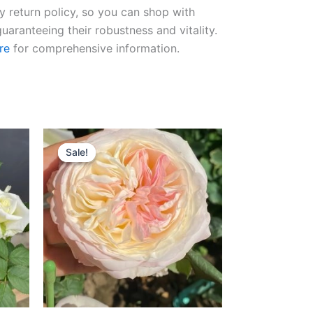
ay return policy, so you can shop with
uaranteeing their robustness and vitality.
re
for comprehensive information.
Original
Current
price
price
Sale!
Sale!
was:
is:
$100.00.
$59.00.