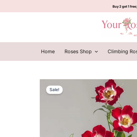
Skip
Buy 2 get 1 free;
to
content
Home
Roses Shop
Climbing Ro
Sale!