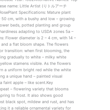
nese name: Little Artist (りトルアーチ
osePlant Specifications: Mature plant
– 50 cm, with a bushy and low – growing
r flower beds, potted planting and group
 hardiness adapting to USDA zones 5a –
ns: Flower diameter is 2 – 4 cm, with 14 –
 and a flat bloom shape. The flowers
lor transition: when first blooming, the
ing gradually to white – milky white
 yellow stamens visible. As the flowers
urn a uniform bright red while the white
ing a unique hand – painted visual
a faint apple – like scent.Key
 repeat – flowering variety that blooms
spring to frost. It also shows good
nst black spot, mildew and rust, and has
ing it a reliable ornamental variety for