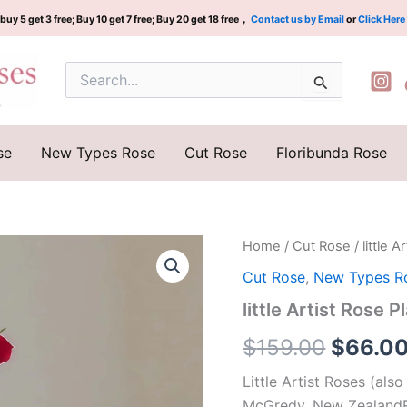
buy 5 get 3 free; Buy 10 get 7 free; Buy 20 get 18 free，
Contact us by Email
or
Click Here
Search
for:
se
New Types Rose
Cut Rose
Floribunda Rose
little
Home
/
Cut Rose
/ littl
Origina
Artist
Cut Rose
,
New Types R
Rose
price
Plant|
little Artist Ro
小
was:
艺
$
159.00
$
66.0
术
$159.0
家/
Little Artist Roses (also
小
McGredy, New ZealandR
画