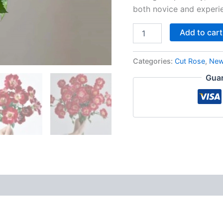
both novice and experi
Add to cart
Categories:
Cut Rose
,
New
Guar