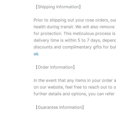
【Shipping Information】
Prior to shipping out your rose orders, ou
health during transit. We will also remove
for protection. This meticulous process is
delivery time is within 5 to 7 days, depen
discounts and complimentary gifts for bulk
us
.
【Order Information】
In the event that any items in your order a
on our website, feel free to reach out to 
further details and options, you can refer
【Guarantee Information】