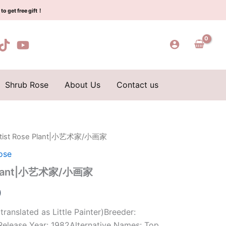
$159.00.
$66.00.
小
to get free gift！
艺
术
家/
小
画
家
quantity
Shrub Rose
About Us
Contact us
e Artist Rose Plant|小艺术家/小画家
l
Current
ose
price
se Plant|小艺术家/小画家
is:
0
0.
$66.00.
 translated as Little Painter)Breeder:
elease Year: 1982Alternative Names: Top