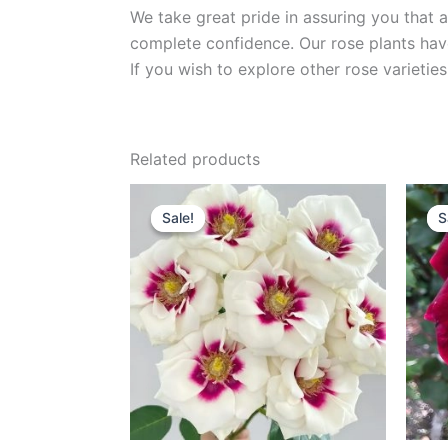
We take great pride in assuring you that a
complete confidence. Our rose plants have
If you wish to explore other rose variet
Related products
Original
Current
price
price
Sale!
Sale!
S
S
was:
is:
$100.00.
$59.00.