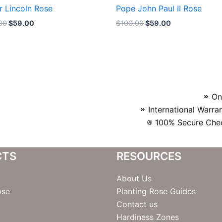
r Lincoln Rose
Pope John Paul II Rose
00
$
59.00
$
100.00
$
59.00
On
International Warra
100% Secure Chec
CTS
RESOURCES
About Us
ose
Planting Rose Guides
Contact us
Hardiness Zones