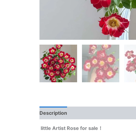
Description
Reviews (0)
little Artist Rose for sale！