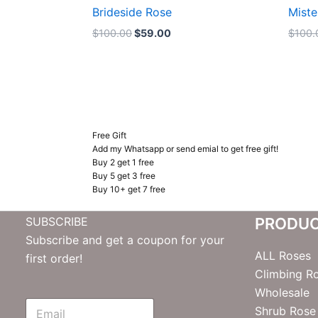
Brideside Rose
Miste
$
100.00
$
59.00
$
100.
Free Gift
Add my Whatsapp or send emial to get free gift!
Buy 2 get 1 free
Buy 5 get 3 free
Buy 10+ get 7 free
SUBSCRIBE
PRODU
Subscribe and get a coupon for your
ALL Roses
first order!
Climbing R
Wholesale
E
Shrub Rose
m