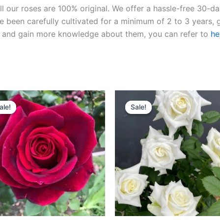
ll our roses are 100% original. We offer a hassle-free 30-d
 been carefully cultivated for a minimum of 2 to 3 years, g
ies and gain more knowledge about them, you can refer to
he
Original
Current
Original
Current
price
price
price
price
ale!
ale!
Sale!
Sale!
was:
is:
was:
is:
$100.00.
$59.00.
$100.00.
$59.00.