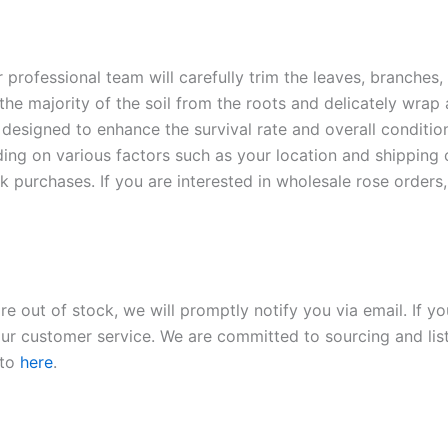
r professional team will carefully trim the leaves, branches,
 the majority of the soil from the roots and delicately wrap
 designed to enhance the survival rate and overall conditio
ding on various factors such as your location and shipping ca
 purchases. If you are interested in wholesale rose orders, 
re out of stock, we will promptly notify you via email. If y
our customer service. We are committed to sourcing and listi
 to
here
.