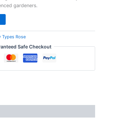
enced gardeners.
 Types Rose
anteed Safe Checkout