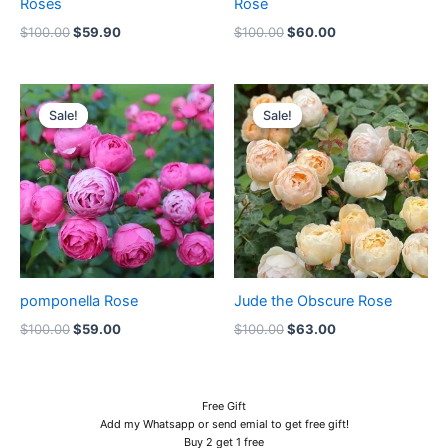
Roses
Rose
$
100.00
$
59.90
$
100.00
$
60.00
Original
Current
Original
Current
price
price
price
price
Sale!
Sale!
Sale!
Sale!
was:
is:
was:
is:
$100.00.
$59.00.
$100.00.
$63.00.
pomponella Rose
Jude the Obscure Rose
$
100.00
$
59.00
$
100.00
$
63.00
Free Gift
Add my Whatsapp or send emial to get free gift!
Buy 2 get 1 free