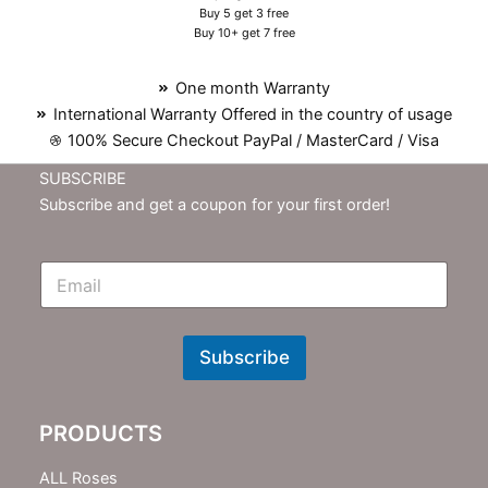
Buy 5 get 3 free
Buy 10+ get 7 free
One month Warranty
International Warranty Offered in the country of usage
100% Secure Checkout PayPal / MasterCard / Visa
SUBSCRIBE
Subscribe and get a coupon for your first order!
E
m
N
e
w
Subscribe
s
l
e
PRODUCTS
t
t
e
ALL Roses