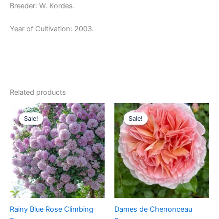
Breeder: W. Kordes.
Year of Cultivation: 2003.
Related products
Original
Current
Original
Current
price
price
price
price
Sale!
Sale!
Sale!
Sale!
was:
is:
was:
is:
$100.00.
$59.90.
$100.00.
$60.00.
Rainy Blue Rose Climbing
Dames de Chenonceau