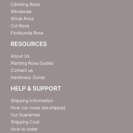
r
Climbing Rose
Wholesale
Shrub Rose
Cut Rose
Floribunda Rose
RESOURCES
About Us
Planting Rose Guides
Contact us
Hardiness Zones
HELP & SUPPORT
Shipping Information
How our roses are shipped
Our Guarantee
Shipping Cost
How to order