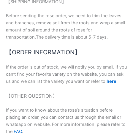
【SHIPPING INFORMATION】
Before sending the rose order, we need to trim the leaves
and branches, remove soil from the roots and wrap a small
amount of soil around the roots of rose for
transportation.The delivery time is about 5-7 days.
【ORDER INFORMATION】
If the order is out of stock, we will notify you by email. If you
can’t find your favorite variety on the website, you can ask
us and we can list the variety you want or refer to
here
【OTHER QUESTION】
If you want to know about the rose’s situation before
placing an order, you can contact us through the email or
whatsapp on website. For more information, please refer to
the
FAQ
.