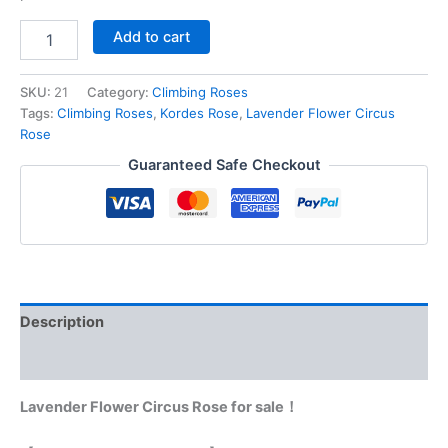
Add to cart
SKU:
21
Category:
Climbing Roses
Tags:
Climbing Roses
,
Kordes Rose
,
Lavender Flower Circus
Rose
Guaranteed Safe Checkout
Description
Reviews (0)
Lavender Flower Circus Rose for sale！