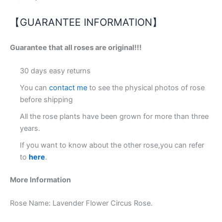
【GUARANTEE INFORMATION】
Guarantee that all roses are original!!!
30 days easy returns
You can
contact me
to see the physical photos of rose
before shipping
All the rose plants have been grown for more than three
years.
If you want to know about the other rose,you can refer
to
here
.
More Information
Rose Name: Lavender Flower Circus Rose.