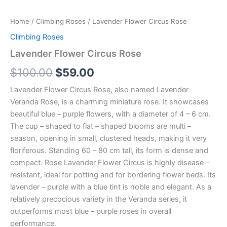
Home
/
Climbing Roses
/ Lavender Flower Circus Rose
Climbing Roses
Lavender Flower Circus Rose
$
100.00
$
59.00
Lavender Flower Circus Rose, also named Lavender
Veranda Rose, is a charming miniature rose. It showcases
beautiful blue – purple flowers, with a diameter of 4 – 6 cm.
The cup – shaped to flat – shaped blooms are multi –
season, opening in small, clustered heads, making it very
floriferous. Standing 60 – 80 cm tall, its form is dense and
compact. Rose Lavender Flower Circus is highly disease –
resistant, ideal for potting and for bordering flower beds. Its
lavender – purple with a blue tint is noble and elegant. As a
relatively precocious variety in the Veranda series, it
outperforms most blue – purple roses in overall
performance.