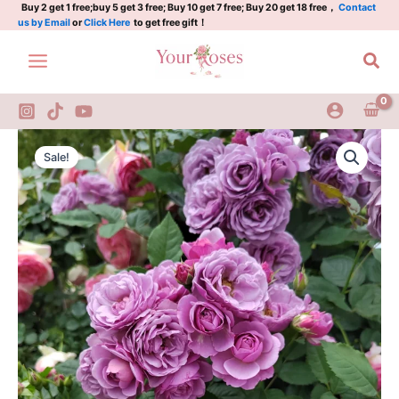
Rose
Skip
Buy 2 get 1 free;buy 5 get 3 free; Buy 10 get 7 free; Buy 20 get 18 free，
Contact
us by Email
or
Click Here
to get free gift！
quantity
to
content
Sea
Lavender
Original
Current
Flower
Sale!
Circus
price
price
Rose
was:
is:
quantity
$100.00.
$59.00.