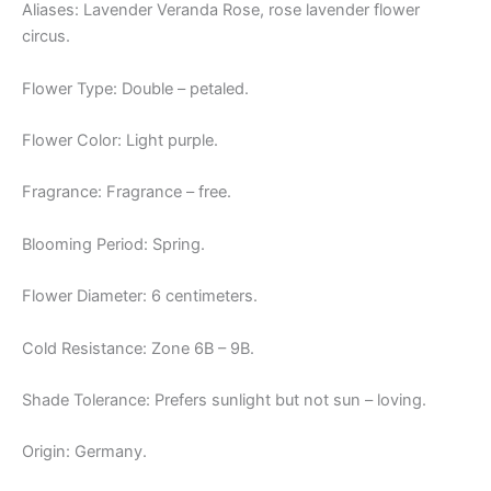
Aliases: Lavender Veranda Rose, rose lavender flower
circus.
Flower Type: Double – petaled.
Flower Color: Light purple.
Fragrance: Fragrance – free.
Blooming Period: Spring.
Flower Diameter: 6 centimeters.
Cold Resistance: Zone 6B – 9B.
Shade Tolerance: Prefers sunlight but not sun – loving.
Origin: Germany.