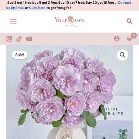
2Gal
Skip
Buy 2 get 1 free;buy 5 get 3 free; Buy 10 get 7 free; Buy 20 get 18 free，
Contact
us by Email
or
Click Here
to get free gift！
quantity
to
content
Sea
Lapis
Original
Current
Lazuli
Sale!
Rose
price
price
2Gal
was:
is:
quantity
$100.00.
$59.00.