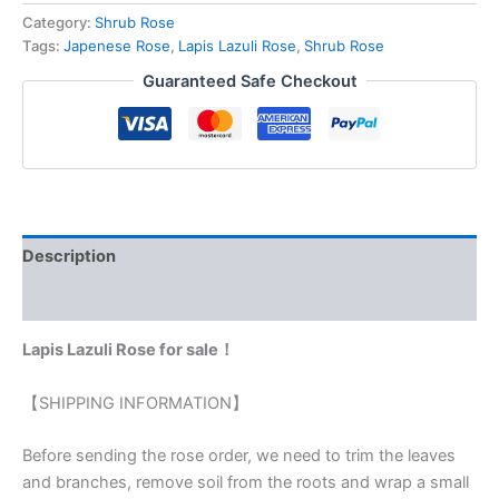
Category:
Shrub Rose
Tags:
Japenese Rose
,
Lapis Lazuli Rose
,
Shrub Rose
Guaranteed Safe Checkout
Description
Reviews (0)
Lapis Lazuli Rose for sale！
【SHIPPING INFORMATION】
Before sending the rose order, we need to trim the leaves
and branches, remove soil from the roots and wrap a small