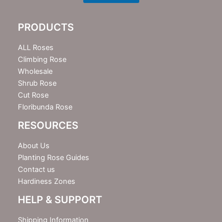
l
e
PRODUCTS
t
t
e
ALL Roses
r
Climbing Rose
Wholesale
Shrub Rose
Cut Rose
Floribunda Rose
RESOURCES
About Us
Planting Rose Guides
Contact us
Hardiness Zones
HELP & SUPPORT
Shipping Information