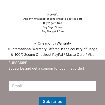
Free Gift
Add my Whatsapp or send emial to get free gift!
Buy 2 get 1 free
Buy 5 get 3 free
Buy 10+ get 7 free
One month Warranty
International Warranty Offered in the country of usage
100% Secure Checkout PayPal / MasterCard / Visa
SUBSCRIBE
Subscribe and get a coupon for your first order!
E
m
N
e
w
Subscribe
s