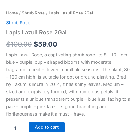
Home
/
Shrub Rose
/ Lapis Lazuli Rose 2Gal
Shrub Rose
Lapis Lazuli Rose 2Gal
$
100.00
$
59.00
Lapis Lazuli Rose, a captivating shrub rose. Its 8 – 10 – cm
blue – purple, cup – shaped blooms with moderate
fragrance repeat – flower in multiple seasons. The plant, 80
– 120 cm high, is suitable for pot or ground planting. Bred
by Takumi Kimura in 2014, it has shiny leaves. Medium –
sized and exquisitely formed, with numerous petals, it
presents a unique transparent purple – blue hue, fading to a
pale – purple – pink later. Its good branching and
floriferousness make it a must – have.
Add to cart