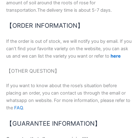
amount of soil around the roots of rose for
transportation.The delivery time is about 5-7 days.
【ORDER INFORMATION】
If the order is out of stock, we will notify you by email. If you
can’t find your favorite variety on the website, you can ask
us and we can list the variety you want or refer to
here
【OTHER QUESTION】
If you want to know about the rose’s situation before
placing an order, you can contact us through the email or
whatsapp on website. For more information, please refer to
the
FAQ
.
【GUARANTEE INFORMATION】