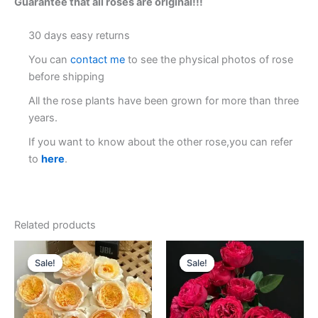
Guarantee that all roses are original!!!
30 days easy returns
You can
contact me
to see the physical photos of rose
before shipping
All the rose plants have been grown for more than three
years.
If you want to know about the other rose,you can refer
to
here
.
Related products
Original
Current
Original
Current
price
price
price
price
Sale!
Sale!
Sale!
Sale!
was:
is:
was:
is:
$100.00.
$59.90.
$100.00.
$59.00.