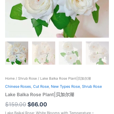
Home
/
Shrub Rose
/ Lake Balka Rose Plant|贝加尔湖
Chinese Roses
,
Cut Rose
,
New Types Rose
,
Shrub Rose
Lake Balka Rose Plant|贝加尔湖
$
159.00
$
66.00
Lake Baikal Rose: White Blooms with Temperature –