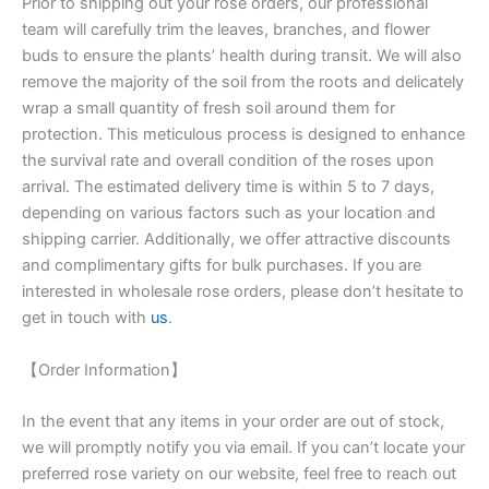
Prior to shipping out your rose orders, our professional
team will carefully trim the leaves, branches, and flower
buds to ensure the plants’ health during transit. We will also
remove the majority of the soil from the roots and delicately
wrap a small quantity of fresh soil around them for
protection. This meticulous process is designed to enhance
the survival rate and overall condition of the roses upon
arrival. The estimated delivery time is within 5 to 7 days,
depending on various factors such as your location and
shipping carrier. Additionally, we offer attractive discounts
and complimentary gifts for bulk purchases. If you are
interested in wholesale rose orders, please don’t hesitate to
get in touch with
us
.
【Order Information】
In the event that any items in your order are out of stock,
we will promptly notify you via email. If you can’t locate your
preferred rose variety on our website, feel free to reach out