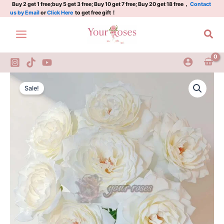
Plant|
Skip
Buy 2 get 1 free;buy 5 get 3 free; Buy 10 get 7 free; Buy 20 get 18 free，
Contact
us by Email
or
Click Here
to get free gift！
贝
to
加
content
Sea
尔
湖
quantity
Lake
Original
Current
Balka
Sale!
Rose
price
price
Plant|
was:
is:
贝
加
$159.00.
$66.00.
尔
湖
quantity