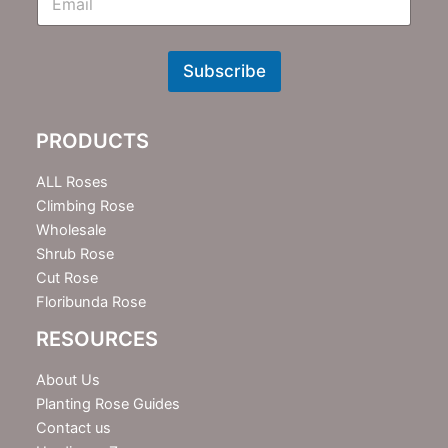
m
N
e
w
Subscribe
s
l
e
PRODUCTS
t
t
e
ALL Roses
r
Climbing Rose
Wholesale
Shrub Rose
Cut Rose
Floribunda Rose
RESOURCES
About Us
Planting Rose Guides
Contact us