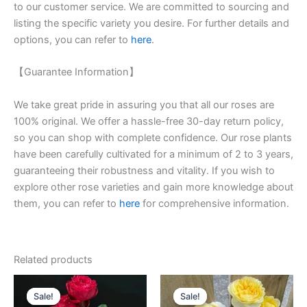
to our customer service. We are committed to sourcing and
listing the specific variety you desire. For further details and
options, you can refer to
here
.
【Guarantee Information】
We take great pride in assuring you that all our roses are
100% original. We offer a hassle-free 30-day return policy,
so you can shop with complete confidence. Our rose plants
have been carefully cultivated for a minimum of 2 to 3 years,
guaranteeing their robustness and vitality. If you wish to
explore other rose varieties and gain more knowledge about
them, you can refer to
here
for comprehensive information.
Related products
Original
Current
Original
Current
price
price
price
price
Sale!
Sale!
Sale!
Sale!
was:
is:
was:
is: