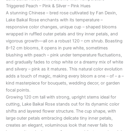
Triggered Peach – Pink & Silver – Pink Hues
A stunning Chinese – bred rose cultivated by Fan Dexin,
Lake Baikal Rose enchants with its temperature –
responsive color changes, unique cup – shaped blooms
wrapped in ruffled outer petals and tiny inner petals, and
vigorous growth—all on a robust 120 – cm shrub. Boasting
8–12 cm blooms, it opens in pure white, sometimes
blushing with peach – pink under temperature fluctuations,
and gradually fades to crisp white or a dreamy mix of white
and silvery – pink as it matures. This natural color evolution
adds a touch of magic, making every bloom a one – of – a –
kind masterpiece for bouquets, wedding decor, or garden
focal points.
Growing 120 cm tall with strong, upright stems ideal for
cutting, Lake Baikal Rose stands out for its dynamic color
shifts and layered flower structure. The cup shape, with
large outer petals embracing delicate tiny inner petals,
creates an elegant, voluminous look that never fails to