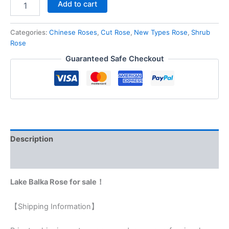
Add to cart
Categories:
Chinese Roses
,
Cut Rose
,
New Types Rose
,
Shrub
Rose
Guaranteed Safe Checkout
Description
Reviews (0)
Lake Balka Rose for sale！
【Shipping Information】