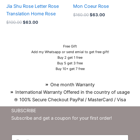
Jia Shu Rose Letter Rose
Mon Coeur Rose
Translation Home Rose
$
160.00
$
63.00
$
100.00
$
63.00
Free Gift
Add my Whatsapp or send emial to get free gift!
Buy 2 get 1 free
Buy 5 get 3 free
Buy 10+ get 7 free
One month Warranty
International Warranty Offered in the country of usage
100% Secure Checkout PayPal / MasterCard / Visa
SUBSCRIBE
Subscribe and get a coupon for your first order!
E