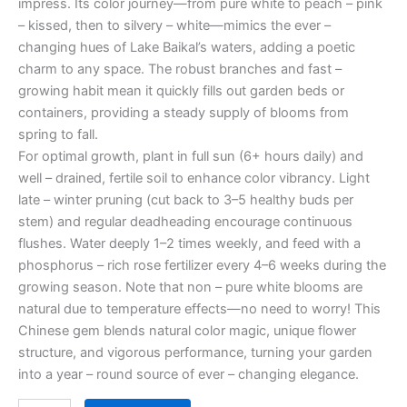
impress. Its color journey—from pure white to peach – pink
– kissed, then to silvery – white—mimics the ever –
changing hues of Lake Baikal’s waters, adding a poetic
charm to any space. The robust branches and fast –
growing habit mean it quickly fills out garden beds or
containers, providing a steady supply of blooms from
spring to fall.
For optimal growth, plant in full sun (6+ hours daily) and
well – drained, fertile soil to enhance color vibrancy. Light
late – winter pruning (cut back to 3–5 healthy buds per
stem) and regular deadheading encourage continuous
flushes. Water deeply 1–2 times weekly, and feed with a
phosphorus – rich rose fertilizer every 4–6 weeks during the
growing season. Note that non – pure white blooms are
natural due to temperature effects—no need to worry! This
Chinese gem blends natural color magic, unique flower
structure, and vigorous performance, turning your garden
into a year – round source of ever – changing elegance.