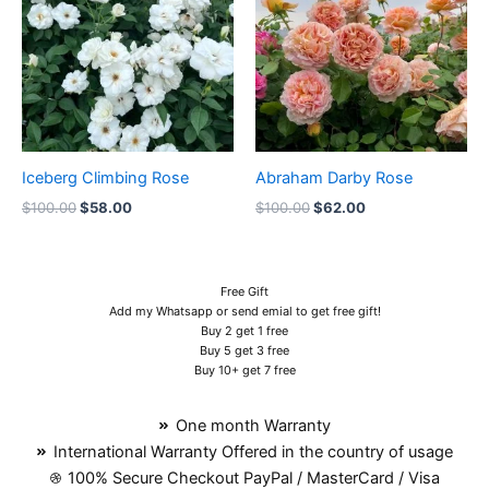
$100.00.
$58.00.
$100.00.
$62.00.
Iceberg Climbing Rose
Abraham Darby Rose
$
100.00
$
58.00
$
100.00
$
62.00
Free Gift
Add my Whatsapp or send emial to get free gift!
Buy 2 get 1 free
Buy 5 get 3 free
Buy 10+ get 7 free
One month Warranty
International Warranty Offered in the country of usage
100% Secure Checkout PayPal / MasterCard / Visa