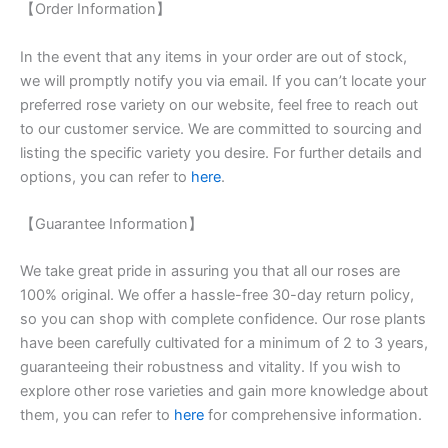
【Order Information】
In the event that any items in your order are out of stock,
we will promptly notify you via email. If you can’t locate your
preferred rose variety on our website, feel free to reach out
to our customer service. We are committed to sourcing and
listing the specific variety you desire. For further details and
options, you can refer to
here
.
【Guarantee Information】
We take great pride in assuring you that all our roses are
100% original. We offer a hassle-free 30-day return policy,
so you can shop with complete confidence. Our rose plants
have been carefully cultivated for a minimum of 2 to 3 years,
guaranteeing their robustness and vitality. If you wish to
explore other rose varieties and gain more knowledge about
them, you can refer to
here
for comprehensive information.