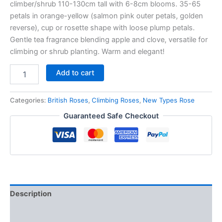
climber/shrub 110-130cm tall with 6-8cm blooms. 35-65
petals in orange-yellow (salmon pink outer petals, golden
reverse), cup or rosette shape with loose plump petals.
Gentle tea fragrance blending apple and clove, versatile for
climbing or shrub planting. Warm and elegant!
Add to cart
Categories:
British Roses
,
Climbing Roses
,
New Types Rose
Guaranteed Safe Checkout
Description
Reviews (0)