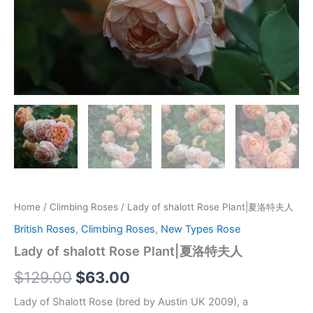
Home
/
Climbing Roses
/ Lady of shalott Rose Plant|夏洛特夫人
British Roses
,
Climbing Roses
,
New Types Rose
Lady of shalott Rose Plant|夏洛特夫人
$
129.00
$
63.00
Lady of Shalott Rose (bred by Austin UK 2009), a