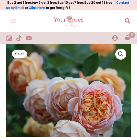
Rose
Skip
Buy 2 get 1 free;buy 5 get 3 free; Buy 10 get 7 free; Buy 20 get 18 free，
Contact
us by Email
or
Click Here
to get free gift！
Plant|
to
夏
content
Sea
洛
特
夫
人
quantity
Lady
Original
Current
of
Sale!
shalott
price
price
Rose
was:
is:
Plant|
夏
$129.00.
$63.00.
洛
特
夫
人
quantity