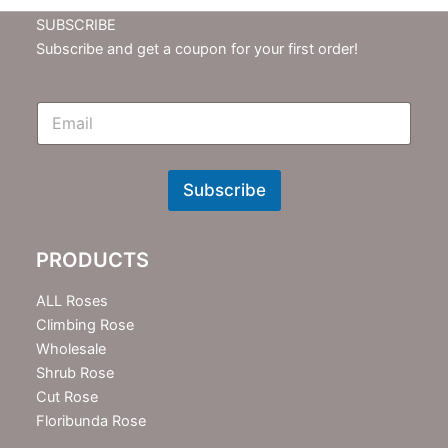
SUBSCRIBE
Subscribe and get a coupon for your first order!
E
m
N
e
w
Subscribe
s
l
e
PRODUCTS
t
t
e
ALL Roses
r
Climbing Rose
Wholesale
Shrub Rose
Cut Rose
Floribunda Rose