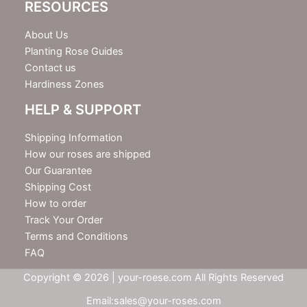
RESOURCES
About Us
Planting Rose Guides
Contact us
Hardiness Zones
HELP & SUPPORT
Shipping Information
How our roses are shipped
Our Guarantee
Shipping Cost
How to order
Track Your Order
Terms and Conditions
FAQ
Copyright © 2026 | your-roese.com All Rights Reserved
Email:sales@your-roses.com