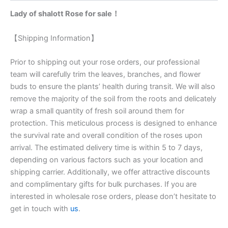
Lady of shalott Rose for sale！
【Shipping Information】
Prior to shipping out your rose orders, our professional
team will carefully trim the leaves, branches, and flower
buds to ensure the plants’ health during transit. We will also
remove the majority of the soil from the roots and delicately
wrap a small quantity of fresh soil around them for
protection. This meticulous process is designed to enhance
the survival rate and overall condition of the roses upon
arrival. The estimated delivery time is within 5 to 7 days,
depending on various factors such as your location and
shipping carrier. Additionally, we offer attractive discounts
and complimentary gifts for bulk purchases. If you are
interested in wholesale rose orders, please don’t hesitate to
get in touch with
us
.