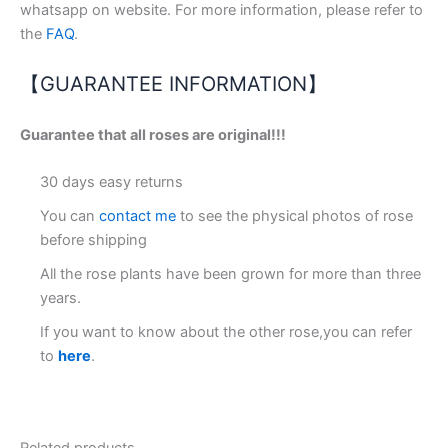
whatsapp on website. For more information, please refer to
the
FAQ
.
【GUARANTEE INFORMATION】
Guarantee that all roses are original!!!
30 days easy returns
You can
contact me
to see the physical photos of rose
before shipping
All the rose plants have been grown for more than three
years.
If you want to know about the other rose,you can refer
to
here
.