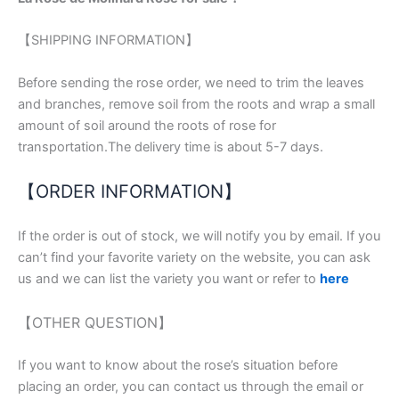
【SHIPPING INFORMATION】
Before sending the rose order, we need to trim the leaves
and branches, remove soil from the roots and wrap a small
amount of soil around the roots of rose for
transportation.The delivery time is about 5-7 days.
【ORDER INFORMATION】
If the order is out of stock, we will notify you by email. If you
can’t find your favorite variety on the website, you can ask
us and we can list the variety you want or refer to
here
【OTHER QUESTION】
If you want to know about the rose’s situation before
placing an order, you can contact us through the email or