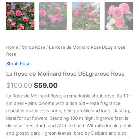
Home
/
Shrub Rose
/ La Rose de Molinard Rose DELgrarose
Rose
Shrub Rose
La Rose de Molinard Rose DELgrarose Rose
$
100.00
$
59.00
La Rose de Molinard Rose, a remarkable shrub rose. Its 10 –
cm shell – pink blooms with a rich old – rose fragrance
repeat in multiple seasons, being prolific and long – lasting,
ideal for cut flowers. Standing 100 m high, it grows fast, is
disease – resistant, and ADR certified. With 45 double petals
and glossy dark – green leaves, bred by Delbard and also