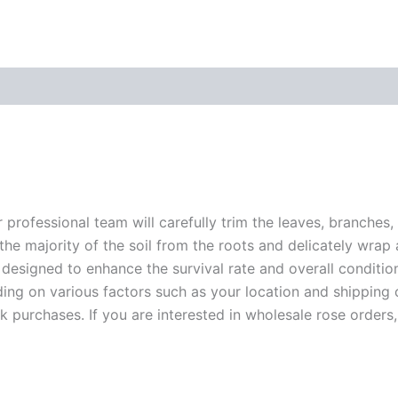
r professional team will carefully trim the leaves, branches,
 the majority of the soil from the roots and delicately wrap
 designed to enhance the survival rate and overall conditio
ding on various factors such as your location and shipping ca
 purchases. If you are interested in wholesale rose orders, 