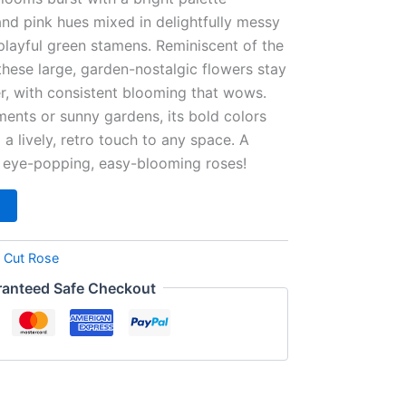
and pink hues mixed in delightfully messy
 playful green stamens. Reminiscent of the
hese large, garden-nostalgic flowers stay
r, with consistent blooming that wows.
ments or sunny gardens, its bold colors
a lively, retro touch to any space. A
f eye-popping, easy-blooming roses!
:
Cut Rose
anteed Safe Checkout