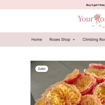
Skip
Buy 2 get 1 free;
to
content
Home
Roses Shop
Climbing Ro
Sale!