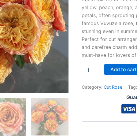
yellow, peach, orange, 
petals, often sprouting
famous Vuvuzela rose, t
stunning even in summe
Perfect for cut arrange
and carefree charm add 
must-have for lovers o
Add to cart
Category:
Cut Rose
Tag
Guar