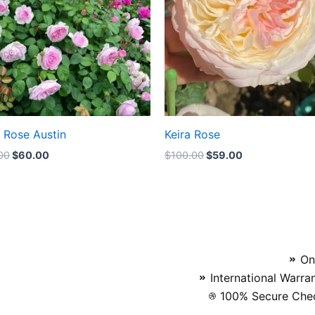
a Rose Austin
Keira Rose
00
$
60.00
$
100.00
$
59.00
On
International Warra
100% Secure Chec