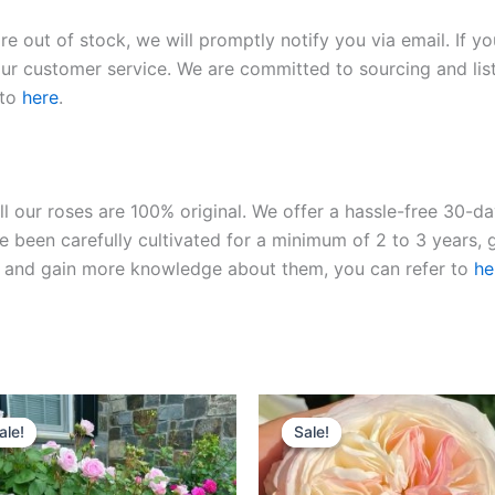
re out of stock, we will promptly notify you via email. If y
our customer service. We are committed to sourcing and listi
 to
here
.
ll our roses are 100% original. We offer a hassle-free 30-d
 been carefully cultivated for a minimum of 2 to 3 years, g
ies and gain more knowledge about them, you can refer to
he
Original
Current
Original
Current
price
price
price
price
ale!
ale!
Sale!
Sale!
was:
is:
was:
is:
$100.00.
$60.00.
$100.00.
$59.00.