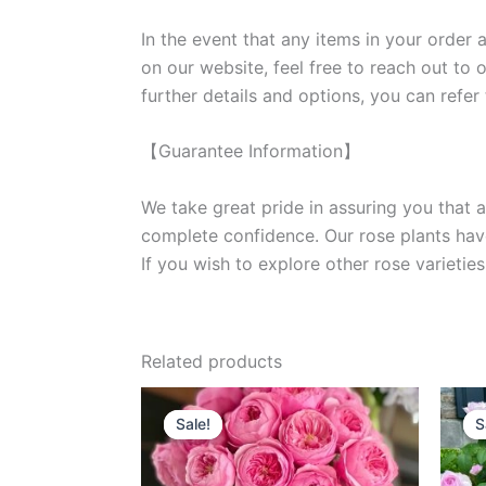
In the event that any items in your order a
on our website, feel free to reach out to 
further details and options, you can refer
【Guarantee Information】
We take great pride in assuring you that a
complete confidence. Our rose plants have
If you wish to explore other rose variet
Related products
Original
Current
price
price
Sale!
Sale!
S
S
was:
is:
$100.00.
$63.00.