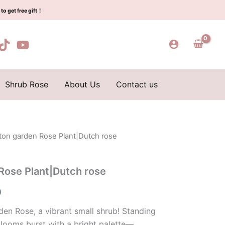
$129.00.
$63.00.
rose
to get free gift！
quantity
Shrub Rose
About Us
Contact us
ton garden Rose Plant|Dutch rose
l
Current
price
Rose Plant|Dutch rose
is:
0
0.
$63.00.
en Rose, a vibrant small shrub! Standing
blooms burst with a bright palette—