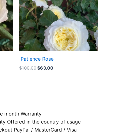
Patience Rose
$
100.00
$
63.00
e month Warranty
nty Offered in the country of usage
kout PayPal / MasterCard / Visa