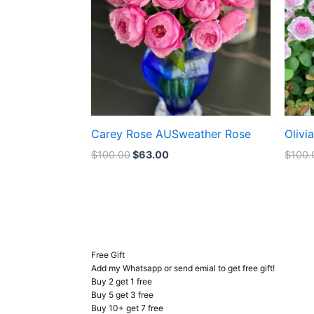
Carey Rose AUSweather Rose
Olivi
$
100.00
$
63.00
$
100.
Free Gift
Add my Whatsapp or send emial to get free gift!
Buy 2 get 1 free
Buy 5 get 3 free
Buy 10+ get 7 free