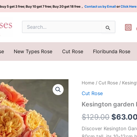
buy 5 get 3 free; Buy 10 get 7 free; Buy 20 get 18 free，
Contact us by Email
or
Click Here
Search
for:
se
New Types Rose
Cut Rose
Floribunda Rose
Kesington
Home
/
Cut Rose
/ Kesing
Origina
garden
Cut Rose
Rose
price
Plant|Dutch
Kesington garden 
rose
was:
quantity
$
129.00
$
63.0
$129.0
Discover Kesington Gard
80cm tall, its 10-12cm 