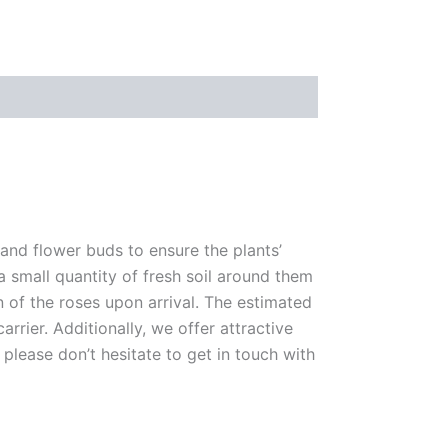
 and flower buds to ensure the plants’
 a small quantity of fresh soil around them
n of the roses upon arrival. The estimated
rrier. Additionally, we offer attractive
please don’t hesitate to get in touch with