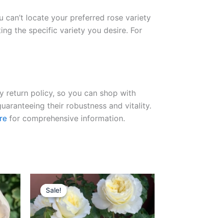
ou can’t locate your preferred rose variety
ng the specific variety you desire. For
ay return policy, so you can shop with
uaranteeing their robustness and vitality.
re
for comprehensive information.
Original
Current
price
price
Sale!
Sale!
was:
is:
$100.00.
$63.00.