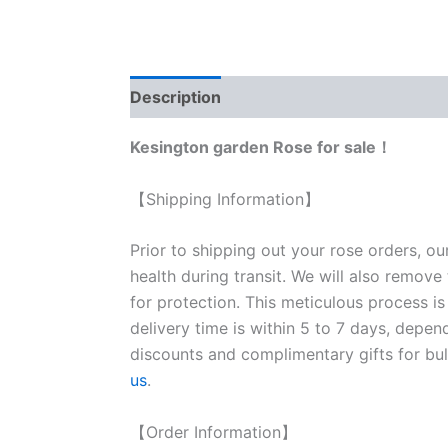
Description
Reviews (0)
Kesington garden Rose for sale！
【Shipping Information】
Prior to shipping out your rose orders, ou
health during transit. We will also remove
for protection. This meticulous process is
delivery time is within 5 to 7 days, depen
discounts and complimentary gifts for bulk
us
.
【Order Information】