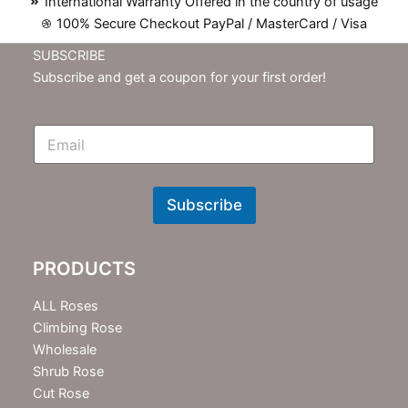
International Warranty Offered in the country of usage
100% Secure Checkout PayPal / MasterCard / Visa
SUBSCRIBE
Subscribe and get a coupon for your first order!
E
m
N
e
w
Subscribe
s
l
e
PRODUCTS
t
t
e
ALL Roses
r
Climbing Rose
Wholesale
Shrub Rose
Cut Rose