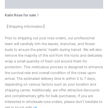
Reviews (0)
Kalin Rose for sale！
【Shipping Information】
Prior to shipping out your rose orders, our professional
team will carefully trim the leaves, branches, and flower
buds to ensure the plants’ health during transit. We will also
remove the majority of the soil from the roots and delicately
wrap a small quantity of fresh soil around them for
protection. This meticulous process is designed to enhance
the survival rate and overall condition of the roses upon
arrival. The estimated delivery time is within 5 to 7 days,
depending on various factors such as your location and
shipping carrier. Additionally, we offer attractive discounts
and complimentary gifts for bulk purchases. If you are
interested in wholesale rose orders, please don’t hesitate to
get in touch with
us
.