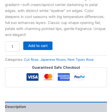
gradient—soft cream/apricot center darkening to petal
edges, with distinct white “eyeliner” on edges. Color
deepens in cool seasons with big temperature differences;
full sun enhances layers. Classic cup shape opening flat,
petals with charming pointed tips, gentle fragrance. Unique
and elegant!
Add to cart
Categories:
Cut Rose
,
Japanese Roses
,
New Types Rose
Guaranteed Safe Checkout
Description