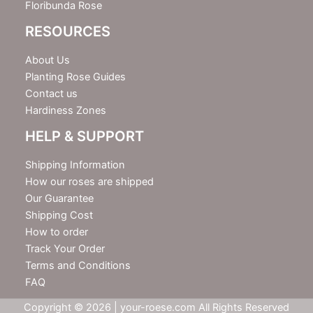
Floribunda Rose
RESOURCES
About Us
Planting Rose Guides
Contact us
Hardiness Zones
HELP & SUPPORT
Shipping Information
How our roses are shipped
Our Guarantee
Shipping Cost
How to order
Track Your Order
Terms and Conditions
FAQ
Copyright © 2026 | your-roese.com All Rights Reserved