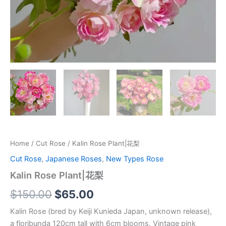
Home
/
Cut Rose
/ Kalin Rose Plant|花梨
Cut Rose
,
Japanese Roses
,
New Types Rose
Kalin Rose Plant|花梨
$
150.00
$
65.00
Kalin Rose (bred by Keiji Kunieda Japan, unknown release),
a floribunda 120cm tall with 6cm blooms. Vintage pink