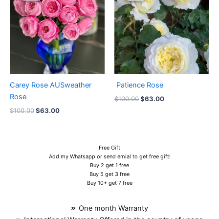
$100.00.
$63.00.
$100.00.
$63.00.
Carey Rose AUSweather
Patience Rose
Rose
$
100.00
$
63.00
$
100.00
$
63.00
Free Gift
Add my Whatsapp or send emial to get free gift!
Buy 2 get 1 free
Buy 5 get 3 free
Buy 10+ get 7 free
One month Warranty