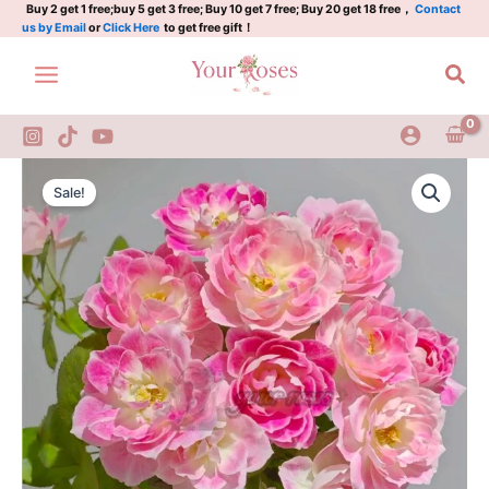
花
Skip
Buy 2 get 1 free;buy 5 get 3 free; Buy 10 get 7 free; Buy 20 get 18 free，
Contact
us by Email
or
Click Here
to get free gift！
梨
to
quantity
content
Sea
Kalin
Original
Current
Rose
Sale!
Plant|
price
price
花
was:
is:
梨
quantity
$150.00.
$65.00.