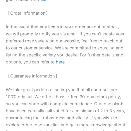
【Order Information】
In the event that any items in your order are out of stock,
we will promptly notify you via email. If you can’t locate your
preferred rose variety on our website, feel free to reach out
to our customer service. We are committed to sourcing and
listing the specific variety you desire. For further details and
options, you can refer to
here
.
【Guarantee Information】
We take great pride in assuring you that all our roses are
100% original. We offer a hassle-free 30-day return policy,
so you can shop with complete confidence. Our rose plants
have been carefully cultivated for a minimum of 2 to 3 years,
guaranteeing their robustness and vitality. If you wish to
explore other rose varieties and gain more knowledge about