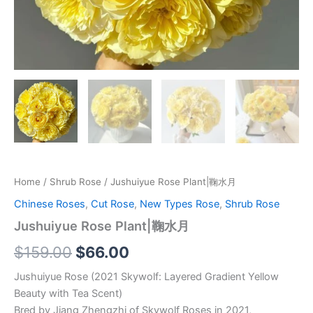
Home
/
Shrub Rose
/ Jushuiyue Rose Plant|鞠水月
Chinese Roses
,
Cut Rose
,
New Types Rose
,
Shrub Rose
Jushuiyue Rose Plant|鞠水月
$
159.00
$
66.00
Jushuiyue Rose (2021 Skywolf: Layered Gradient Yellow
Beauty with Tea Scent)
Bred by Jiang Zhengzhi of Skywolf Roses in 2021,