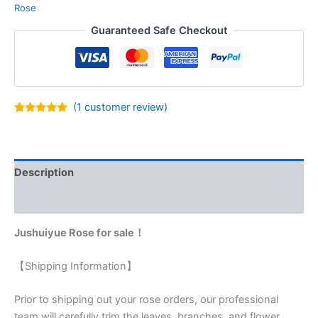
Rose
Guaranteed Safe Checkout
(
1
customer review)
Rated
1
5.00
out of 5
based on
customer
rating
Description
Reviews (1)
Jushuiyue Rose for sale！
【Shipping Information】
Prior to shipping out your rose orders, our professional
team will carefully trim the leaves, branches, and flower