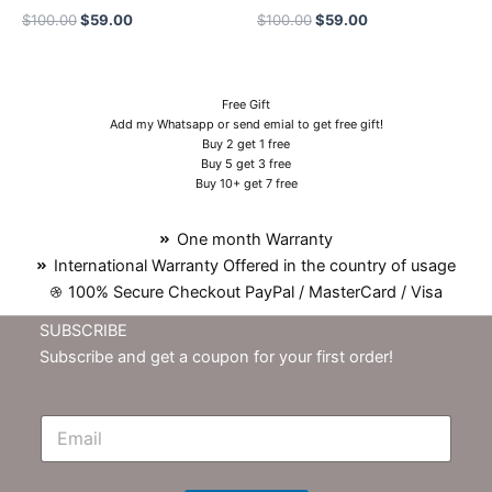
$
100.00
$
59.00
$
100.00
$
59.00
Free Gift
Add my Whatsapp or send emial to get free gift!
Buy 2 get 1 free
Buy 5 get 3 free
Buy 10+ get 7 free
One month Warranty
International Warranty Offered in the country of usage
100% Secure Checkout PayPal / MasterCard / Visa
SUBSCRIBE
Subscribe and get a coupon for your first order!
E
m
N
e