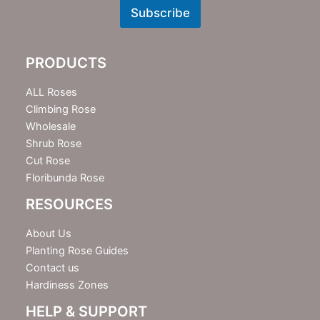
w
Subscribe
s
l
e
PRODUCTS
t
t
e
ALL Roses
r
Climbing Rose
Wholesale
Shrub Rose
Cut Rose
Floribunda Rose
RESOURCES
About Us
Planting Rose Guides
Contact us
Hardiness Zones
HELP & SUPPORT