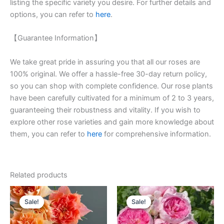
listing the specific variety you desire. For further details and
options, you can refer to
here
.
【Guarantee Information】
We take great pride in assuring you that all our roses are
100% original. We offer a hassle-free 30-day return policy,
so you can shop with complete confidence. Our rose plants
have been carefully cultivated for a minimum of 2 to 3 years,
guaranteeing their robustness and vitality. If you wish to
explore other rose varieties and gain more knowledge about
them, you can refer to
here
for comprehensive information.
Related products
Original
Current
Original
Current
price
price
price
price
Sale!
Sale!
Sale!
Sale!
was:
is:
was:
is:
$100.00.
$59.00.
$160.00.
$63.00.