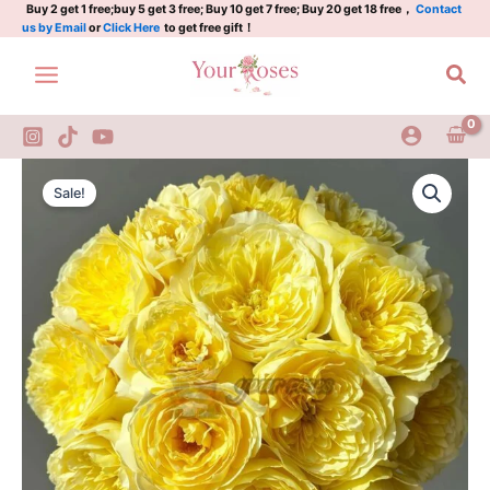
鞠
Skip
Buy 2 get 1 free;buy 5 get 3 free; Buy 10 get 7 free; Buy 20 get 18 free，
Contact
us by Email
or
Click Here
to get free gift！
水
to
月
content
Sea
quantity
Jushuiyue
Original
Current
Rose
Sale!
Plant|
price
price
鞠
was:
is:
水
月
$159.00.
$66.00.
quantity