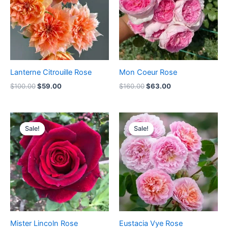
Lanterne Citrouille Rose
Mon Coeur Rose
$
100.00
$
59.00
$
160.00
$
63.00
Original
Current
Original
Current
price
price
price
price
Sale!
Sale!
Sale!
Sale!
was:
is:
was:
is:
$100.00.
$59.00.
$100.00.
$59.00.
Mister Lincoln Rose
Eustacia Vye Rose