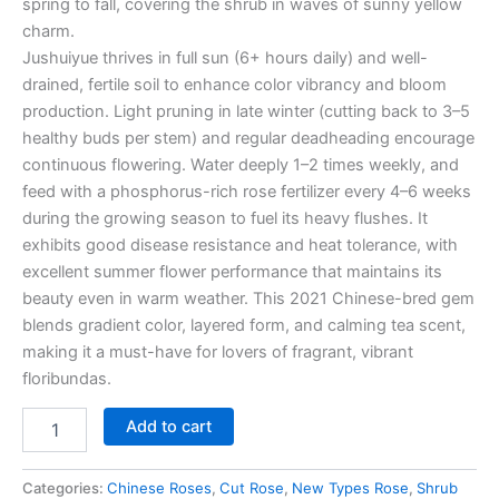
spring to fall, covering the shrub in waves of sunny yellow
charm.
Jushuiyue thrives in full sun (6+ hours daily) and well-
drained, fertile soil to enhance color vibrancy and bloom
production. Light pruning in late winter (cutting back to 3–5
healthy buds per stem) and regular deadheading encourage
continuous flowering. Water deeply 1–2 times weekly, and
feed with a phosphorus-rich rose fertilizer every 4–6 weeks
during the growing season to fuel its heavy flushes. It
exhibits good disease resistance and heat tolerance, with
excellent summer flower performance that maintains its
beauty even in warm weather. This 2021 Chinese-bred gem
blends gradient color, layered form, and calming tea scent,
making it a must-have for lovers of fragrant, vibrant
floribundas.
Add to cart
Categories:
Chinese Roses
,
Cut Rose
,
New Types Rose
,
Shrub