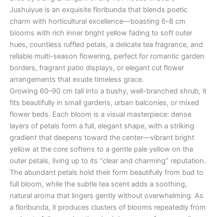
Jushuiyue is an exquisite floribunda that blends poetic
charm with horticultural excellence—boasting 6–8 cm
blooms with rich inner bright yellow fading to soft outer
hues, countless ruffled petals, a delicate tea fragrance, and
reliable multi-season flowering, perfect for romantic garden
borders, fragrant patio displays, or elegant cut flower
arrangements that exude timeless grace.
Growing 60–90 cm tall into a bushy, well-branched shrub, it
fits beautifully in small gardens, urban balconies, or mixed
flower beds. Each bloom is a visual masterpiece: dense
layers of petals form a full, elegant shape, with a striking
gradient that deepens toward the center—vibrant bright
yellow at the core softens to a gentle pale yellow on the
outer petals, living up to its “clear and charming” reputation.
The abundant petals hold their form beautifully from bud to
full bloom, while the subtle tea scent adds a soothing,
natural aroma that lingers gently without overwhelming. As
a floribunda, it produces clusters of blooms repeatedly from