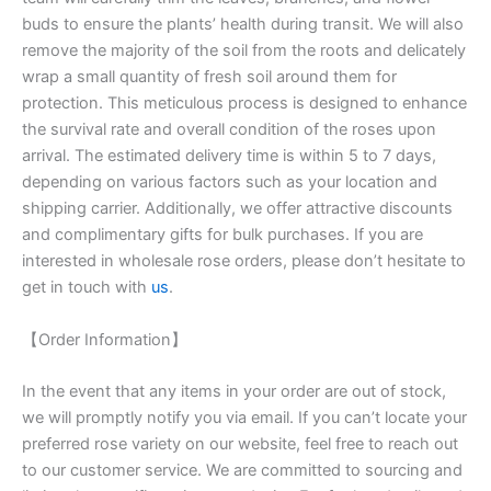
buds to ensure the plants’ health during transit. We will also
remove the majority of the soil from the roots and delicately
wrap a small quantity of fresh soil around them for
protection. This meticulous process is designed to enhance
the survival rate and overall condition of the roses upon
arrival. The estimated delivery time is within 5 to 7 days,
depending on various factors such as your location and
shipping carrier. Additionally, we offer attractive discounts
and complimentary gifts for bulk purchases. If you are
interested in wholesale rose orders, please don’t hesitate to
get in touch with
us
.
【Order Information】
In the event that any items in your order are out of stock,
we will promptly notify you via email. If you can’t locate your
preferred rose variety on our website, feel free to reach out
to our customer service. We are committed to sourcing and