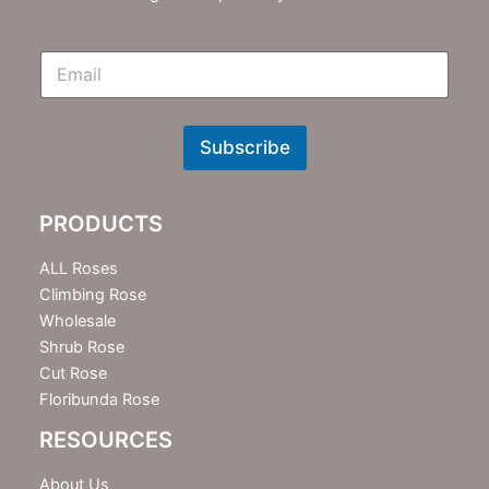
E
m
N
e
w
Subscribe
s
l
e
PRODUCTS
t
t
e
ALL Roses
r
Climbing Rose
Wholesale
Shrub Rose
Cut Rose
Floribunda Rose
RESOURCES
About Us