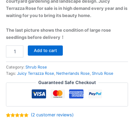
courtyard gardening and landscape design. Juicy
Terrazza Rose for sale is in high demand every year and is
waiting for you to bring its beauty home.
The last picture shows the condition of large rose
seedlings before delivery！
Add to cart
Category:
Shrub Rose
Tags:
Juicy Terrazza Rose
,
Netherlands Rose
,
Shrub Rose
Guaranteed Safe Checkout
(
2
customer reviews)
Rated
2
5.00
out of 5
based on
customer