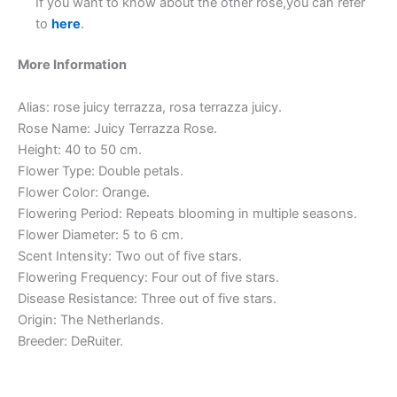
If you want to know about the other rose,you can refer
to
here
.
More Information
Alias: rose juicy terrazza, rosa terrazza juicy.
Rose Name: Juicy Terrazza Rose.
Height: 40 to 50 cm.
Flower Type: Double petals.
Flower Color: Orange.
Flowering Period: Repeats blooming in multiple seasons.
Flower Diameter: 5 to 6 cm.
Scent Intensity: Two out of five stars.
Flowering Frequency: Four out of five stars.
Disease Resistance: Three out of five stars.
Origin: The Netherlands.
Breeder: DeRuiter.