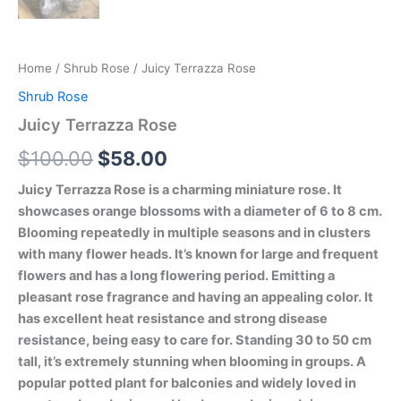
Home
/
Shrub Rose
/ Juicy Terrazza Rose
Shrub Rose
Juicy Terrazza Rose
$
100.00
$
58.00
Juicy Terrazza Rose is a charming miniature rose. It
showcases orange blossoms with a diameter of 6 to 8 cm.
Blooming repeatedly in multiple seasons and in clusters
with many flower heads. It’s known for large and frequent
flowers and has a long flowering period. Emitting a
pleasant rose fragrance and having an appealing color. It
has excellent heat resistance and strong disease
resistance, being easy to care for. Standing 30 to 50 cm
tall, it’s extremely stunning when blooming in groups. A
popular potted plant for balconies and widely loved in