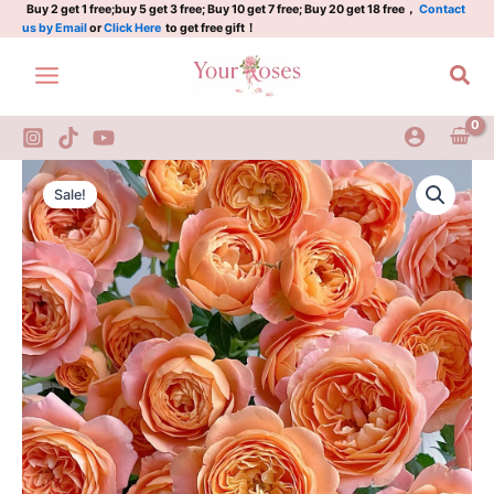
quantity
Skip
Buy 2 get 1 free;buy 5 get 3 free; Buy 10 get 7 free; Buy 20 get 18 free，
Contact
us by Email
or
Click Here
to get free gift！
to
content
Sea
Juicy
Original
Current
Terrazza
Sale!
Rose
price
price
quantity
was:
is:
$100.00.
$58.00.