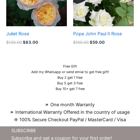
Juliet Rose
Pope John Paul II Rose
$
130.00
$
63.00
$
100.00
$
59.00
Free Gift
Add my Whatsapp or send emial to get free gift!
Buy 2 get 1 free
Buy 5 get 3 free
Buy 10+ get 7 free
One month Warranty
International Warranty Offered in the country of usage
100% Secure Checkout PayPal / MasterCard / Visa
SUBSCRIBE
Subscribe and get a coupon for your first order!