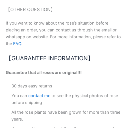
【OTHER QUESTION】
If you want to know about the rose’s situation before
placing an order, you can contact us through the email or
whatsapp on website. For more information, please refer to
the
FAQ
.
【GUARANTEE INFORMATION】
Guarantee that all roses are original!!!
30 days easy returns
You can
contact me
to see the physical photos of rose
before shipping
All the rose plants have been grown for more than three
years.