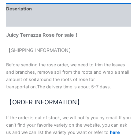
ratings
Description
Reviews (2)
Juicy Terrazza Rose for sale
！
【SHIPPING INFORMATION】
Before sending the rose order, we need to trim the leaves
and branches, remove soil from the roots and wrap a small
amount of soil around the roots of rose for
transportation.The delivery time is about 5-7 days.
【ORDER INFORMATION】
If the order is out of stock, we will notify you by email. If you
can’t find your favorite variety on the website, you can ask
us and we can list the variety you want or refer to
here